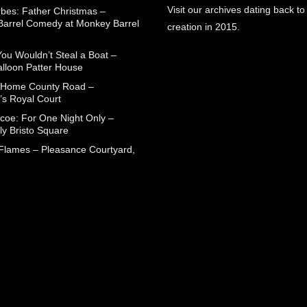
Visit our archives dating back to
rbes: Father Christmas –
arrel Comedy at Monkey Barrel
creation in 2015.
You Wouldn’t Steal a Boat –
alloon Patter House
 Home County Road –
’s Royal Court
coe: For One Night Only –
ly Bristo Square
 Flames – Pleasance Courtyard,