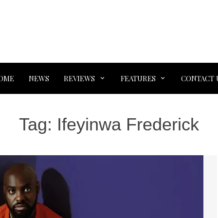
OME
NEWS
REVIEWS
FEATURES
CONTACT 
Tag:
Ifeyinwa Frederick