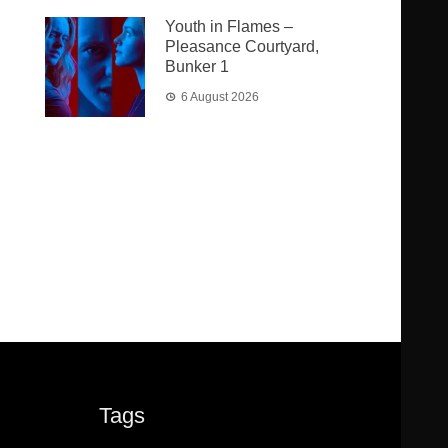
Youth in Flames –
Pleasance Courtyard,
Bunker 1
6 August 2026
Tags