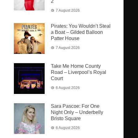
2
7 August 2026
Pirates: You Wouldn’t Steal
a Boat – Gilded Balloon
Patter House
7 August 2026
Take Me Home County
Road – Liverpool’s Royal
Court
6 August 2026
Sara Pascoe: For One
Night Only – Underbelly
Bristo Square
6 August 2026