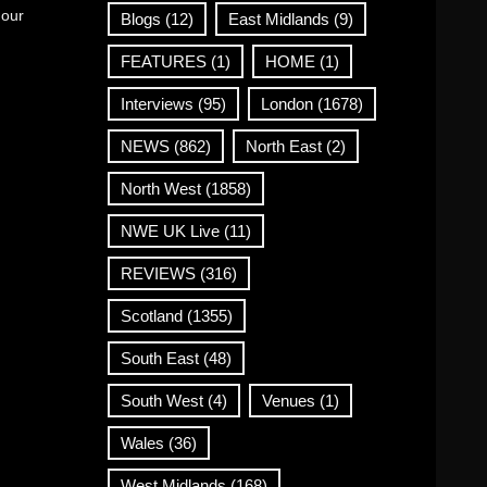
 our
Blogs
(12)
East Midlands
(9)
FEATURES
(1)
HOME
(1)
Interviews
(95)
London
(1678)
NEWS
(862)
North East
(2)
North West
(1858)
NWE UK Live
(11)
REVIEWS
(316)
Scotland
(1355)
South East
(48)
South West
(4)
Venues
(1)
Wales
(36)
West Midlands
(168)