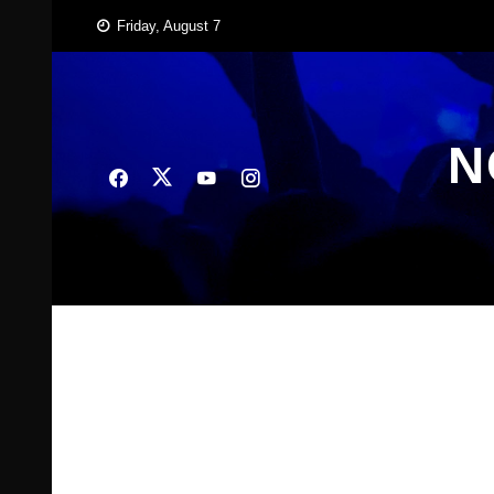
Skip
Friday, August 7
to
content
N