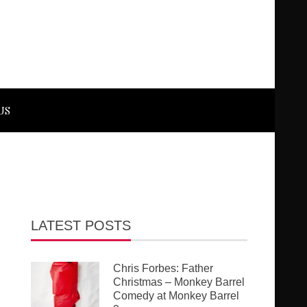
US
LATEST POSTS
Chris Forbes: Father
Christmas – Monkey Barrel
Comedy at Monkey Barrel