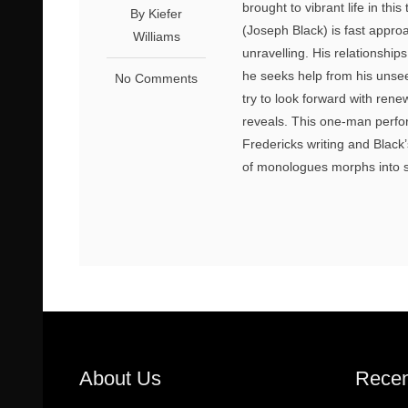
brought to vibrant life in t
By Kiefer
(Joseph Black) is fast approa
Williams
unravelling. His relationship
he seeks help from his unsee
No Comments
try to look forward with ren
reveals. This one-man perfo
Fredericks writing and Black
of monologues morphs into s
About Us
Recen