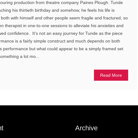
his touring production from theatre company Paines Plough. Tunde
ching his thirtieth birthday and somehow, he feels his life is
s both with himself and other people seem fragile and fractured, so
n therapist in one-to-one sessions to alleviate his anxieties and
ewed confidence. It’s not an easy journey for Tunde as the piece
rmance is a fairly simple construct and much depends on both
’s performance but what could appear to be a simply framed set
omething a lot mo...
Read More
t
Archive