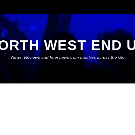
ORTH WEST END 
News, Reviews and Interviews from theatres across the UK