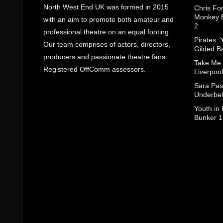
North West End UK was formed in 2015
Chris Fo
Monkey B
with an aim to promote both amateur and
2
professional theatre on an equal footing.
Pirates: 
Our team comprises of actors, directors,
Gilded B
producers and passionate theatre fans.
Take Me
Registered OffComm assessors.
Liverpool
Sara Pas
Underbel
Youth in
Bunker 1