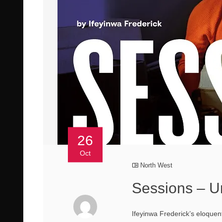
26
Oct
North West
Sessions – U
Ifeyinwa Frederick’s eloquen