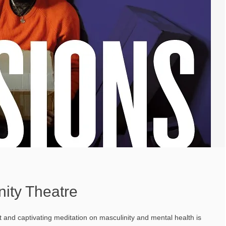
nity Theatre
t and captivating meditation on masculinity and mental health is