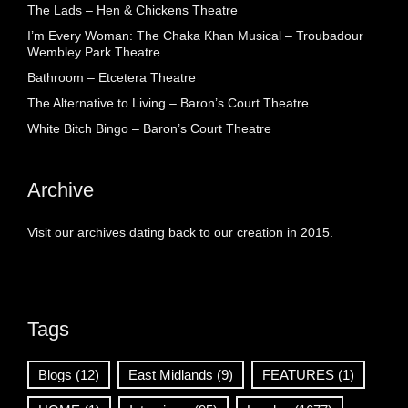
The Lads – Hen & Chickens Theatre
I’m Every Woman: The Chaka Khan Musical – Troubadour
Wembley Park Theatre
Bathroom – Etcetera Theatre
The Alternative to Living – Baron’s Court Theatre
White Bitch Bingo – Baron’s Court Theatre
Archive
Visit our archives dating back to our creation in 2015.
Tags
Blogs
(12)
East Midlands
(9)
FEATURES
(1)