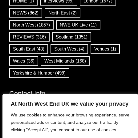
HOME
(1)
Interviews
(95)
London
(1677)
NEWS
(862)
North East
(2)
North West
(1857)
NWE UK Live
(11)
REVIEWS
(316)
Scotland
(1351)
South East
(48)
South West
(4)
Venues
(1)
Wales
(36)
West Midlands
(168)
Yorkshire & Humber
(499)
Contact Info
At North West End UK we value your privacy
info@northwestend.co.uk
We use cookies to enhance your browsing experience, serve
www.northwestend.com
personalized ads or content, and analyze our traffic. By
Open 24/7
clicking "Accept All", you consent to our use of cookies.