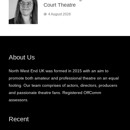
Court Theatre
4 August 2026
About Us
North West End UK was formed in 2015 with an aim to
promote both amateur and professional theatre on an equal
footing. Our team comprises of actors, directors, producers
and passionate theatre fans. Registered OffComm
assessors.
Recent