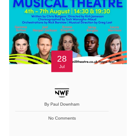
28
Jul
By Paul Downham
No Comments