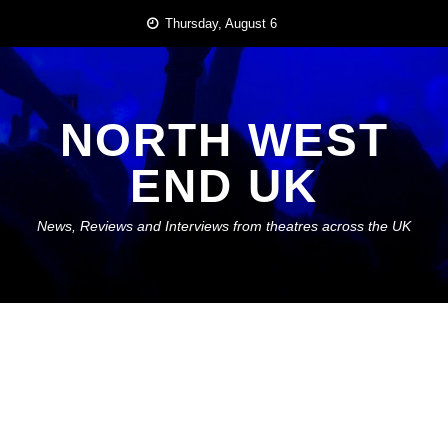
Skip
Thursday, August 6
to
content
NORTH WEST
END UK
News, Reviews and Interviews from theatres across the UK