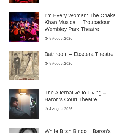
I’m Every Woman: The Chaka
Khan Musical – Troubadour
Wembley Park Theatre
5 August 2026
Bathroom – Etcetera Theatre
5 August 2026
The Alternative to Living –
Baron’s Court Theatre
4 August 2026
White Bitch Bingo – Baron’s