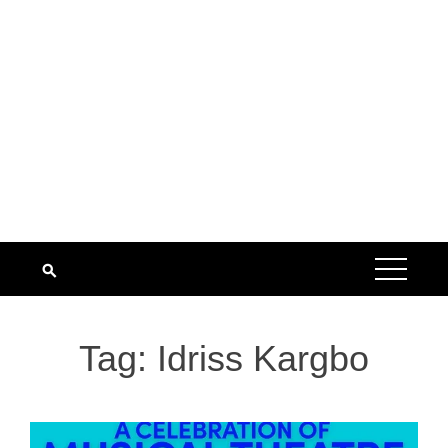
Tag:
Idriss Kargbo