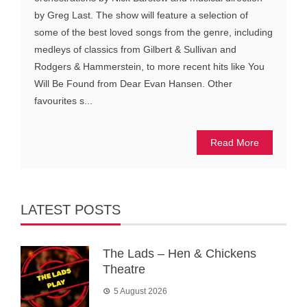
by Greg Last. The show will feature a selection of
some of the best loved songs from the genre, including
medleys of classics from Gilbert & Sullivan and
Rodgers & Hammerstein, to more recent hits like You
Will Be Found from Dear Evan Hansen. Other
favourites s...
Read More
LATEST POSTS
The Lads – Hen & Chickens
Theatre
5 August 2026