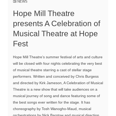
NEWS
Hope Mill Theatre
presents A Celebration of
Musical Theatre at Hope
Fest
Hope Mill Theatre’s summer festival of arts and culture
will be closed with four nights celebrating the very best
of musical theatre starring a cast of stellar stage
performers. Written and conceived by Chris Burgess
and directed by Kirk Jameson, A Celebration of Musical
Theatre is a new show that will take audiences on a
musical journey of song and dance featuring some of
the best songs ever written for the stage. It has
choreography by Tosh Wanogho-Maud, musical
orchestrations by Nick Barstow and musical direction