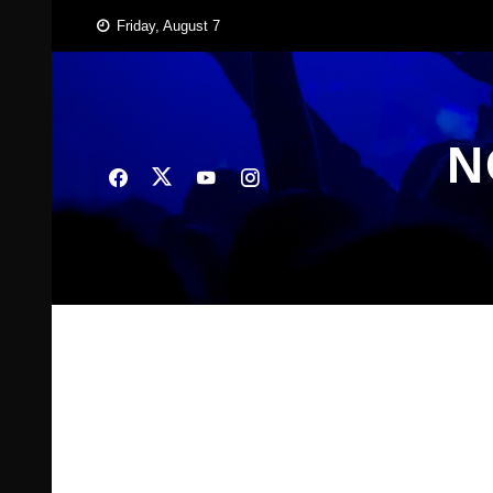
Skip
Friday, August 7
to
content
N