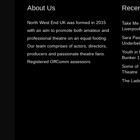
About Us
Recen
North West End UK was formed in 2015
Take Me
Liverpool
with an aim to promote both amateur and
Sara Pas
professional theatre on an equal footing.
Underbel
Our team comprises of actors, directors,
Youth in
producers and passionate theatre fans.
Bunker 1
Registered OffComm assessors.
Some of I
Theatre
The Lads