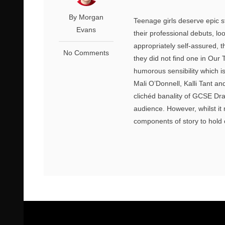
By Morgan
Teenage girls deserve epic s
Evans
their professional debuts, lo
appropriately self-assured, t
No Comments
they did not find one in Ou
humorous sensibility which i
Mali O’Donnell, Kalli Tant an
clichéd banality of GCSE Dr
audience. However, whilst it
components of story to hold 