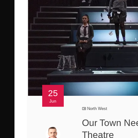
25
Jun
North West
Our Town Ne
Theatre