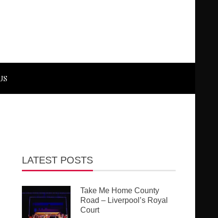
US
LATEST POSTS
Take Me Home County
Road – Liverpool’s Royal
Court