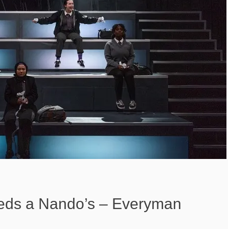
eds a Nando’s – Everyman