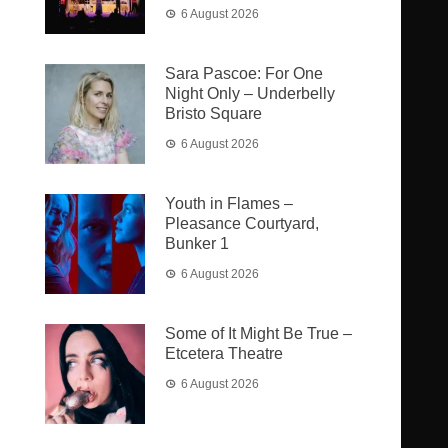
6 August 2026
Sara Pascoe: For One
Night Only – Underbelly
Bristo Square
6 August 2026
Youth in Flames –
Pleasance Courtyard,
Bunker 1
6 August 2026
Some of It Might Be True –
Etcetera Theatre
6 August 2026