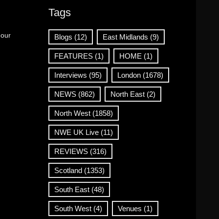
Tags
 our
Blogs
(12)
East Midlands
(9)
FEATURES
(1)
HOME
(1)
Interviews
(95)
London
(1678)
NEWS
(862)
North East
(2)
North West
(1858)
NWE UK Live
(11)
REVIEWS
(316)
Scotland
(1353)
South East
(48)
South West
(4)
Venues
(1)