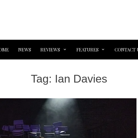
OME
NEWS
REVIEWS
FEATURES
CONTACT 
Tag:
Ian Davies