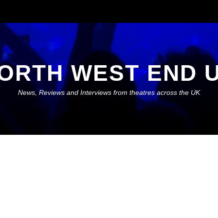
ORTH WEST END 
News, Reviews and Interviews from theatres across the UK