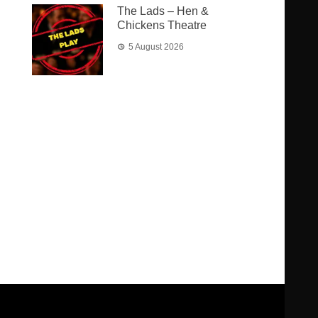
The Lads – Hen &
Chickens Theatre
5 August 2026