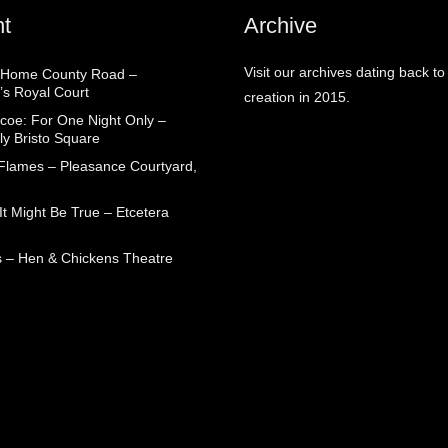
t
Archive
Visit our archives dating back to
 Home County Road –
’s Royal Court
creation in 2015.
coe: For One Night Only –
ly Bristo Square
 Flames – Pleasance Courtyard,
t Might Be True – Etcetera
 – Hen & Chickens Theatre