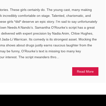
tories. These girls certainly do. The young cast, many making
ok incredibly comfortable on stage. Talented, charismatic, and
hese girls *did* deserve an epic story. I’m sad to say unfortunately
r Town Needs A Nando’s. Samantha O’Rourke’s script has a great
s delivered with expert precision by Nadia Anim, Chloe Hughes,
d Jada-Li Warrican. Its comedy is its strongest asset. Mocking the
ama shows about drugs justly earns raucous laughter from the
 may be funny, O’Rourke’s text is missing too many key
our interest. The script meanders thro...
Read More