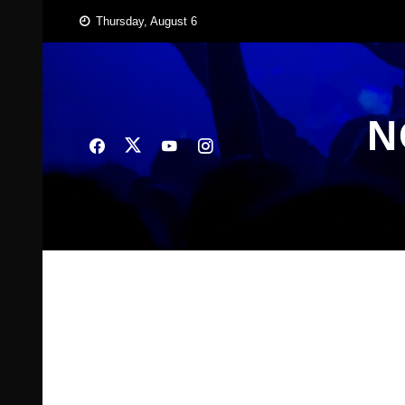
Skip
Thursday, August 6
to
content
N