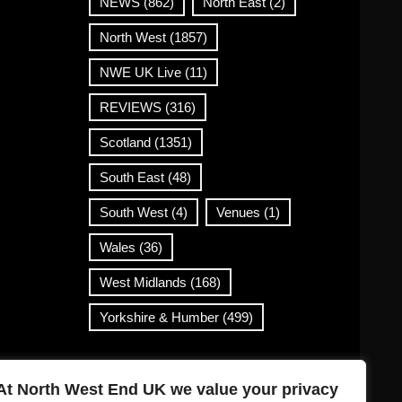
NEWS
(862)
North East
(2)
North West
(1857)
NWE UK Live
(11)
REVIEWS
(316)
Scotland
(1351)
South East
(48)
South West
(4)
Venues
(1)
Wales
(36)
West Midlands
(168)
Yorkshire & Humber
(499)
Contact Info
At North West End UK we value your privacy