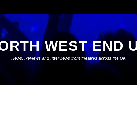
ORTH WEST END 
News, Reviews and Interviews from theatres across the UK