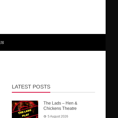
US
LATEST POSTS
The Lads – Hen &
Chickens Theatre
5 August 2026