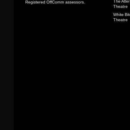
The Alter
Registered OffComm assessors.
Theatre
White Bit
Theatre