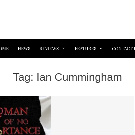
OME
NEWS
REVIEWS
FEATURES
CONTACT 
Tag:
Ian Cummingham