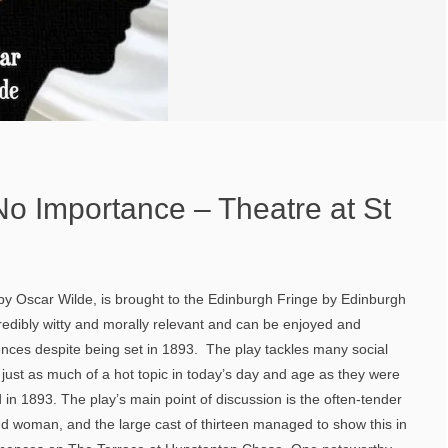
o Importance – Theatre at St
 Oscar Wilde, is brought to the Edinburgh Fringe by Edinburgh
credibly witty and morally relevant and can be enjoyed and
ces despite being set in 1893. The play tackles many social
just as much of a hot topic in today’s day and age as they were
 in 1893. The play’s main point of discussion is the often-tender
d woman, and the large cast of thirteen managed to show this in