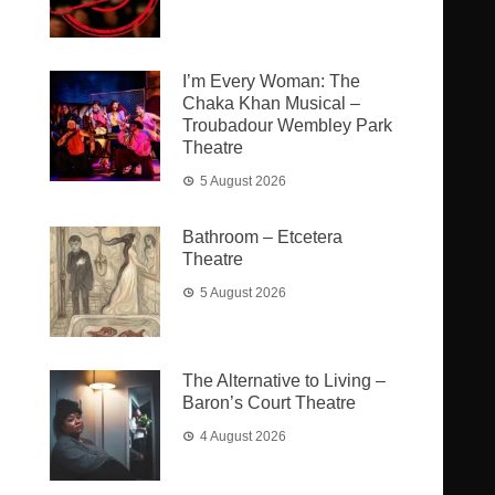
I’m Every Woman: The
Chaka Khan Musical –
Troubadour Wembley Park
Theatre
5 August 2026
Bathroom – Etcetera
Theatre
5 August 2026
The Alternative to Living –
Baron’s Court Theatre
4 August 2026