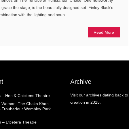
mences on The Terrace at Hunstanton Chase. One noteworthy
 grace the stage, is the beautifully designed set. Finley Black’s
ombination with the lighting and soun...
Read More
t
Archive
Visit our archives dating back to
 – Hen & Chickens Theatre
creation in 2015.
ry Woman: The Chaka Khan
– Troubadour Wembley Park
 – Etcetera Theatre