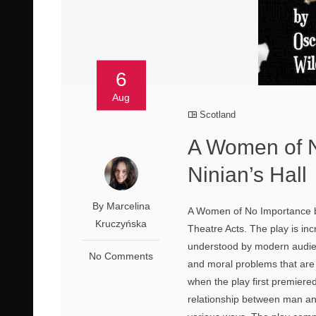
6
Aug
Scotland
A Women of N
Ninian’s Hall
By Marcelina
A Women of No Importance by
Kruczyńska
Theatre Acts. The play is in
understood by modern audien
No Comments
and moral problems that are 
when the play first premiered
relationship between man an