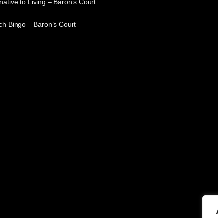
native to Living – Baron’s Court
ch Bingo – Baron’s Court