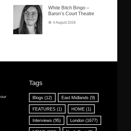
White Bitch Bingo –
Baron’s Court Theatre
4 August 2026
Tags
 our
Blogs
(12)
East Midlands
(9)
FEATURES
(1)
HOME
(1)
Interviews
(95)
London
(1677)