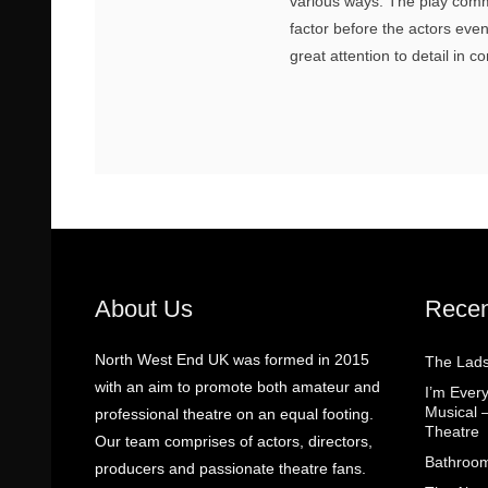
various ways. The play com
factor before the actors even
great attention to detail in c
About Us
Recen
North West End UK was formed in 2015
The Lads
with an aim to promote both amateur and
I’m Eve
Musical 
professional theatre on an equal footing.
Theatre
Our team comprises of actors, directors,
Bathroom
producers and passionate theatre fans.