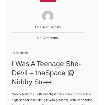
By Oliver Giggins
No Comments
Scotland
I Was A Teenage She-
Devil – theSpace @
Niddry Street
Nancy Nelson (Faith Pasch) is the classic unattractive
high-school loser (ie, girl with glasses), with unpopular