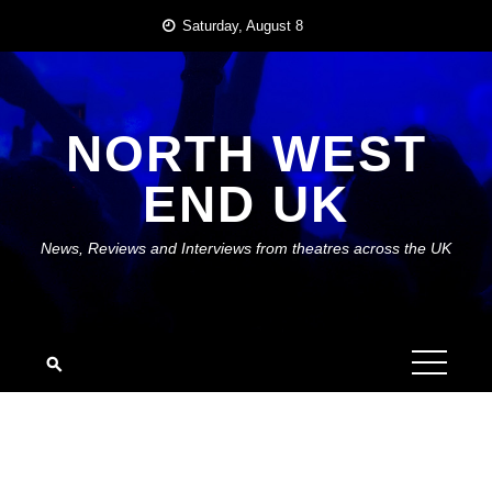
Skip
Saturday, August 8
to
content
NORTH WEST
END UK
News, Reviews and Interviews from theatres across the UK