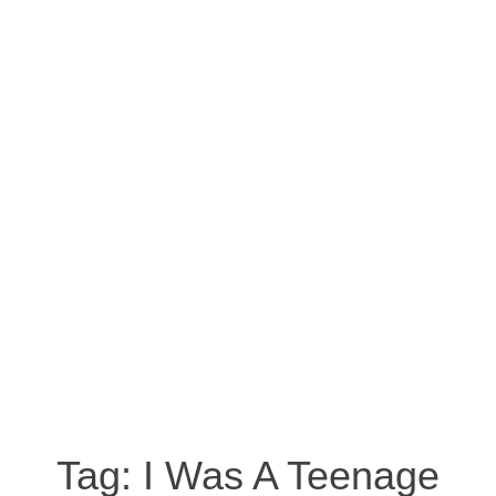
Tag:
I Was A Teenage