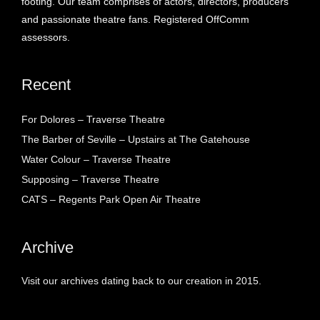
footing. Our team comprises of actors, directors, producers
and passionate theatre fans. Registered OffComm
assessors.
Recent
For Dolores – Traverse Theatre
The Barber of Seville – Upstairs at The Gatehouse
Water Colour – Traverse Theatre
Supposing – Traverse Theatre
CATS – Regents Park Open Air Theatre
Archive
Visit our archives dating back to our creation in 2015.