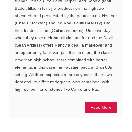
friends Debbie (Lee Beka Harper) and Doobie (Matt
Bader, filled in for by a producer on the night we
attended) and persecuted by the popular kids: Heather
(Charis Stockton) and Big Rod (Louis Hearsay) and
their leader, Tiffani (Caitlin Anderson). Until one day
when they take their humiliation too far and the Devil
(Sean Arkless) offers Nancy a deal, a makeover and
an opportunity for revenge... It is, in short, the classic
American high-school setup combined with horror
elements, in this case the Faustian pact, and an 80s
setting. All three aspects are archetypes in their own
right and, to different degrees, also combined; with
high-school horror stories like Carrie and Fa...
Read More