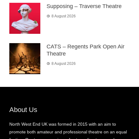
Supposing – Traverse Theatre
8 August 2026
CATS – Regents Park Open Air
Theatre
8 August 2026
About Us
North West End UK was formed in 2015 with an aim to
promote both amateur and professional theatre on an equal