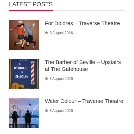
LATEST POSTS
For Dolores – Traverse Theatre
8 August 2026
The Barber of Seville – Upstairs
at The Gatehouse
8 August 2026
Water Colour – Traverse Theatre
8 August 2026