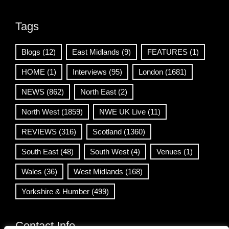
Tags
Blogs
(12)
East Midlands
(9)
FEATURES
(1)
HOME
(1)
Interviews
(95)
London
(1681)
NEWS
(862)
North East
(2)
North West
(1859)
NWE UK Live
(11)
REVIEWS
(316)
Scotland
(1360)
South East
(48)
South West
(4)
Venues
(1)
Wales
(36)
West Midlands
(168)
Yorkshire & Humber
(499)
Contact Info