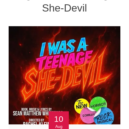
She-Devil
10
Aug