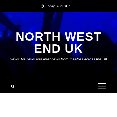
Skip
Friday, August 7
to
content
NORTH WEST
END UK
News, Reviews and Interviews from theatres across the UK