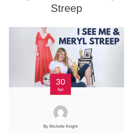
Streep
30
Apr
By Michelle Knight