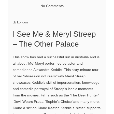
No Comments
London
I See Me & Meryl Streep
– The Other Palace
This show has had a successful run in Australia and is
all about ‘Me’ Meryl performed by actor and
comedienne Alexandra Keddie. This sixty-minute tour
of her ‘obsession not really’ with Meryl Streep,
showcases Keddie’s skill of impersonation. knowledge
and comedic portrayal of Streep’s iconic moments
from the movies. Films such as the ‘The Deer Hunter’
‘Devil Wears Prada’ ‘Sophie’s Choice’ and many more.
Diane a skit on Diane Keaton Keddie’s ‘sister’ supports