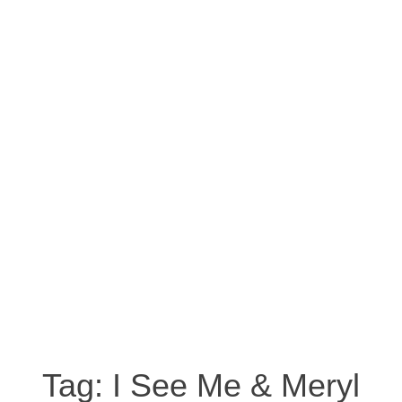
Tag:
I See Me & Meryl