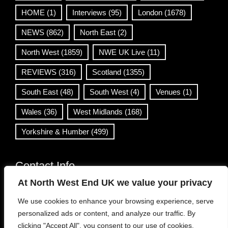
HOME
(1)
Interviews
(95)
London
(1678)
NEWS
(862)
North East
(2)
North West
(1859)
NWE UK Live
(11)
REVIEWS
(316)
Scotland
(1355)
South East
(48)
South West
(4)
Venues
(1)
Wales
(36)
West Midlands
(168)
Yorkshire & Humber
(499)
Contact Info
At North West End UK we value your privacy
info@northwestend.co.uk
We use cookies to enhance your browsing experience, serve
www.northwestend.com
personalized ads or content, and analyze our traffic. By
Open 24/7
clicking "Accept All", you consent to our use of cookies.