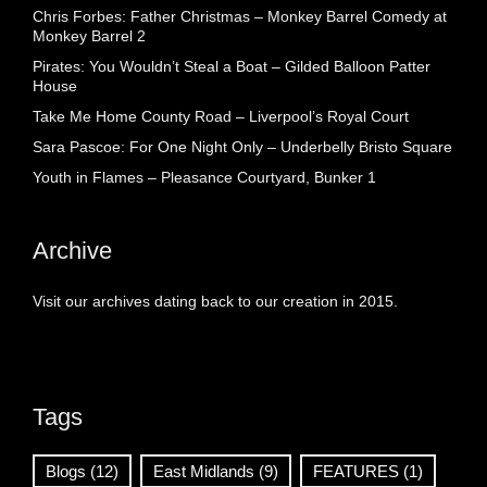
Chris Forbes: Father Christmas – Monkey Barrel Comedy at
Monkey Barrel 2
Pirates: You Wouldn’t Steal a Boat – Gilded Balloon Patter
House
Take Me Home County Road – Liverpool’s Royal Court
Sara Pascoe: For One Night Only – Underbelly Bristo Square
Youth in Flames – Pleasance Courtyard, Bunker 1
Archive
Visit our archives dating back to our creation in 2015.
Tags
Blogs
(12)
East Midlands
(9)
FEATURES
(1)