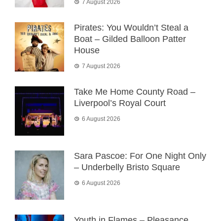
7 August 2026
Pirates: You Wouldn’t Steal a
Boat – Gilded Balloon Patter
House
7 August 2026
Take Me Home County Road –
Liverpool’s Royal Court
6 August 2026
Sara Pascoe: For One Night Only
– Underbelly Bristo Square
6 August 2026
Youth in Flames – Pleasance