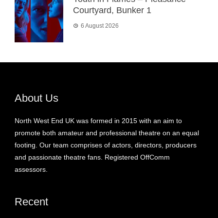
Courtyard, Bunker 1
6 August 2026
About Us
North West End UK was formed in 2015 with an aim to
promote both amateur and professional theatre on an equal
footing. Our team comprises of actors, directors, producers
and passionate theatre fans. Registered OffComm
assessors.
Recent