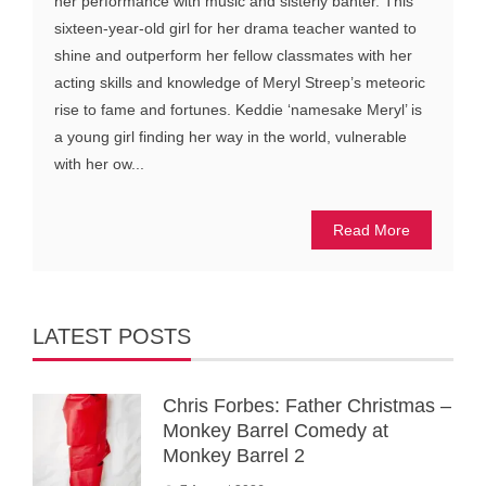
her performance with music and sisterly banter. This
sixteen-year-old girl for her drama teacher wanted to
shine and outperform her fellow classmates with her
acting skills and knowledge of Meryl Streep’s meteoric
rise to fame and fortunes. Keddie ‘namesake Meryl’ is
a young girl finding her way in the world, vulnerable
with her ow...
Read More
LATEST POSTS
Chris Forbes: Father Christmas –
Monkey Barrel Comedy at
Monkey Barrel 2