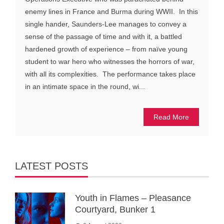
enemy lines in France and Burma during WWII. In this
single hander, Saunders-Lee manages to convey a
sense of the passage of time and with it, a battled
hardened growth of experience – from naïve young
student to war hero who witnesses the horrors of war,
with all its complexities. The performance takes place
in an intimate space in the round, wi...
Read More
LATEST POSTS
Youth in Flames – Pleasance
Courtyard, Bunker 1