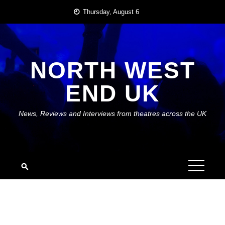
Skip
Thursday, August 6
to
content
NORTH WEST
END UK
News, Reviews and Interviews from theatres across the UK