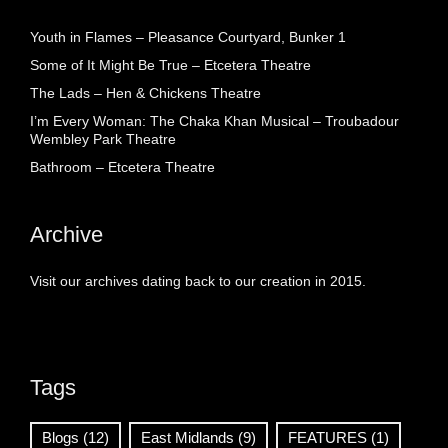
Youth in Flames – Pleasance Courtyard, Bunker 1
Some of It Might Be True – Etcetera Theatre
The Lads – Hen & Chickens Theatre
I’m Every Woman: The Chaka Khan Musical – Troubadour
Wembley Park Theatre
Bathroom – Etcetera Theatre
Archive
Visit our archives dating back to our creation in 2015.
Tags
Blogs
(12)
East Midlands
(9)
FEATURES
(1)