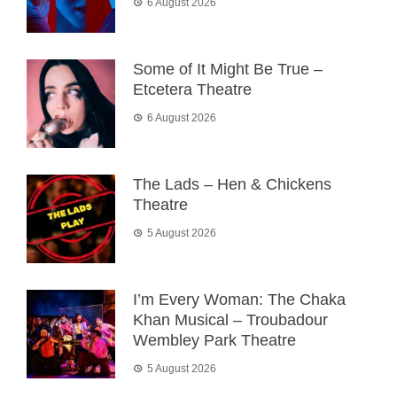
6 August 2026
Some of It Might Be True –
Etcetera Theatre
6 August 2026
The Lads – Hen & Chickens
Theatre
5 August 2026
I’m Every Woman: The Chaka
Khan Musical – Troubadour
Wembley Park Theatre
5 August 2026