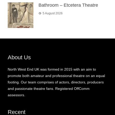
Bathroom – Etcetera Theatre
5 August 2026
About Us
North West End UK was formed in 2015 with an aim to
promote both amateur and professional theatre on an equal
footing. Our team comprises of actors, directors, producers
and passionate theatre fans. Registered OffComm
assessors.
Recent