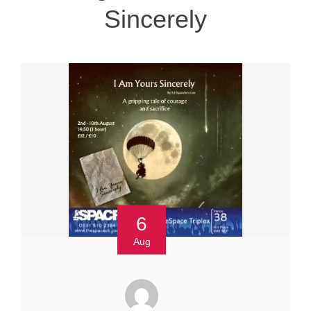
Sincerely
6
Aug