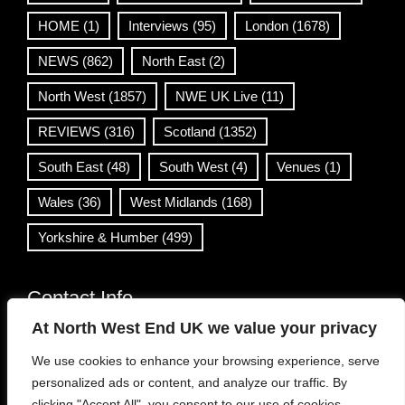
HOME
(1)
Interviews
(95)
London
(1678)
NEWS
(862)
North East
(2)
North West
(1857)
NWE UK Live
(11)
REVIEWS
(316)
Scotland
(1352)
South East
(48)
South West
(4)
Venues
(1)
Wales
(36)
West Midlands
(168)
Yorkshire & Humber
(499)
Contact Info
At North West End UK we value your privacy
info@northwestend.co.uk
We use cookies to enhance your browsing experience, serve
www.northwestend.com
personalized ads or content, and analyze our traffic. By
Open 24/7
clicking "Accept All", you consent to our use of cookies.