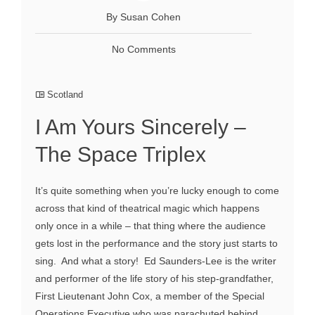
By Susan Cohen
No Comments
Scotland
I Am Yours Sincerely –
The Space Triplex
It’s quite something when you’re lucky enough to come
across that kind of theatrical magic which happens
only once in a while – that thing where the audience
gets lost in the performance and the story just starts to
sing. And what a story! Ed Saunders-Lee is the writer
and performer of the life story of his step-grandfather,
First Lieutenant John Cox, a member of the Special
Operations Executive who was parachuted behind