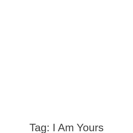
Tag:
I Am Yours