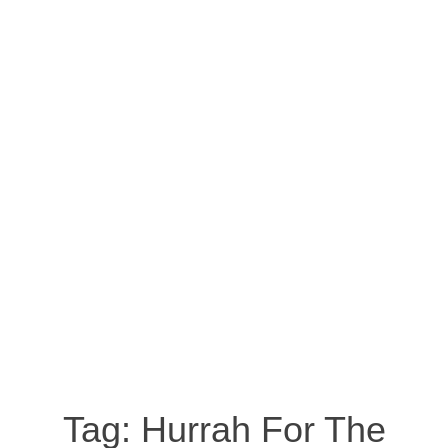
Tag:
Hurrah For The