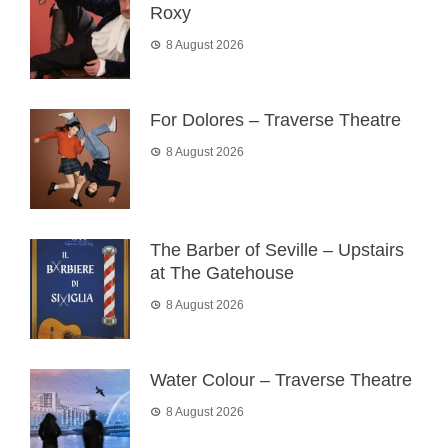
Roxy
8 August 2026
For Dolores – Traverse Theatre
8 August 2026
The Barber of Seville – Upstairs
at The Gatehouse
8 August 2026
Water Colour – Traverse Theatre
8 August 2026