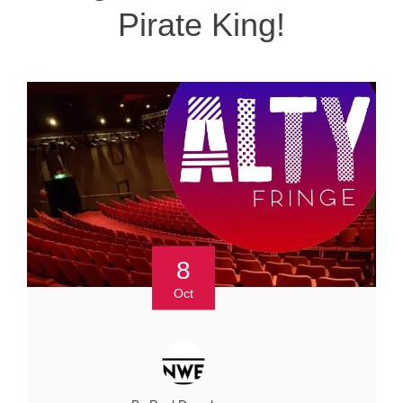
Pirate King!
8
Oct