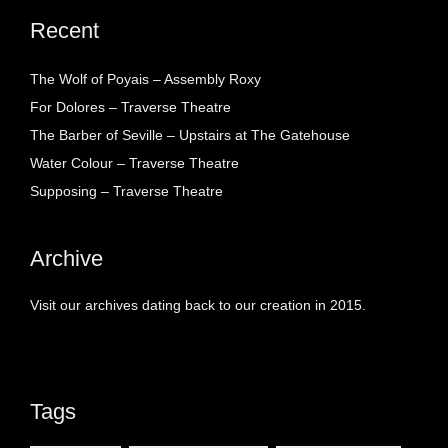
Recent
The Wolf of Poyais – Assembly Roxy
For Dolores – Traverse Theatre
The Barber of Seville – Upstairs at The Gatehouse
Water Colour – Traverse Theatre
Supposing – Traverse Theatre
Archive
Visit our archives dating back to our creation in 2015.
Tags