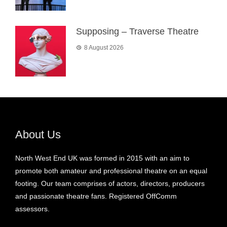
Supposing – Traverse Theatre
8 August 2026
About Us
North West End UK was formed in 2015 with an aim to
promote both amateur and professional theatre on an equal
footing. Our team comprises of actors, directors, producers
and passionate theatre fans. Registered OffComm
assessors.