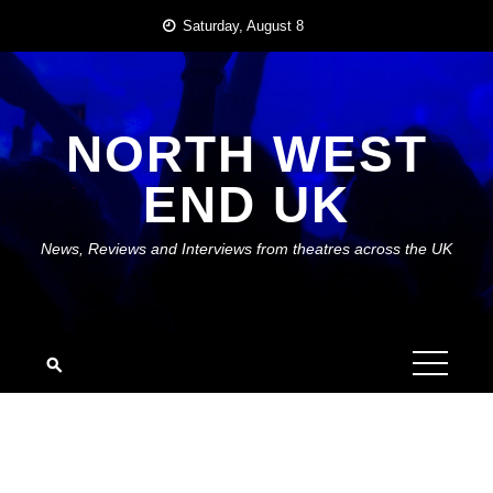
Skip
Saturday, August 8
to
content
NORTH WEST
END UK
News, Reviews and Interviews from theatres across the UK