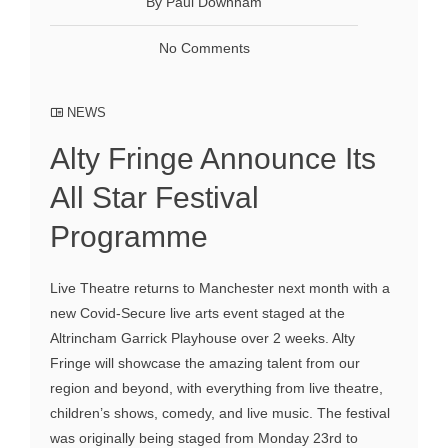
By Paul Downham
No Comments
NEWS
Alty Fringe Announce Its
All Star Festival
Programme
Live Theatre returns to Manchester next month with a
new Covid-Secure live arts event staged at the
Altrincham Garrick Playhouse over 2 weeks. Alty
Fringe will showcase the amazing talent from our
region and beyond, with everything from live theatre,
children’s shows, comedy, and live music. The festival
was originally being staged from Monday 23rd to