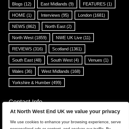
Blogs
(12)
East Midlands
(9)
FEATURES
(1)
HOME
(1)
Interviews
(95)
London
(1681)
NEWS
(862)
North East
(2)
North West
(1859)
NWE UK Live
(11)
REVIEWS
(316)
Scotland
(1361)
South East
(48)
South West
(4)
Venues
(1)
Wales
(36)
West Midlands
(168)
Yorkshire & Humber
(499)
Contact Info
At North West End UK we value your privacy
info@northwestend.co.uk
We use cookies to enhance your browsing experience, serve
www.northwestend.com
personalized ads or content, and analyze our traffic. By