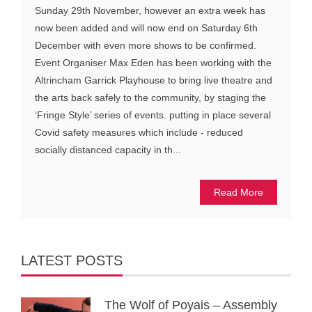
Sunday 29th November, however an extra week has
now been added and will now end on Saturday 6th
December with even more shows to be confirmed.
Event Organiser Max Eden has been working with the
Altrincham Garrick Playhouse to bring live theatre and
the arts back safely to the community, by staging the
‘Fringe Style’ series of events. putting in place several
Covid safety measures which include - reduced
socially distanced capacity in th...
Read More
LATEST POSTS
The Wolf of Poyais – Assembly