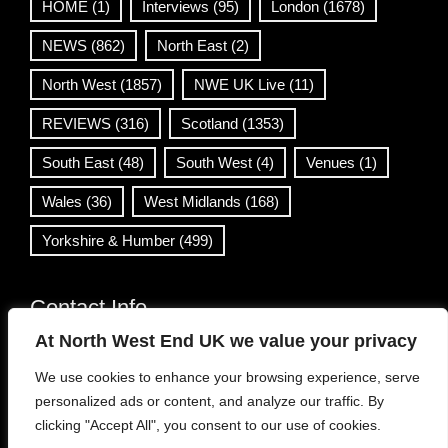
HOME
(1)
Interviews
(95)
London
(1678)
NEWS
(862)
North East
(2)
North West
(1857)
NWE UK Live
(11)
REVIEWS
(316)
Scotland
(1353)
South East
(48)
South West
(4)
Venues
(1)
Wales
(36)
West Midlands
(168)
Yorkshire & Humber
(499)
Contact Info
At North West End UK we value your privacy
info@northwestend.co.uk
We use cookies to enhance your browsing experience, serve
www.northwestend.com
personalized ads or content, and analyze our traffic. By
Open 24/7
clicking "Accept All", you consent to our use of cookies.