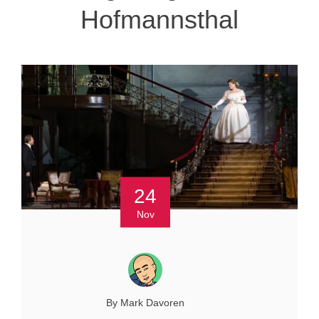
Hofmannsthal
24
Nov
By Mark Davoren