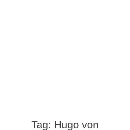
Tag:
Hugo von