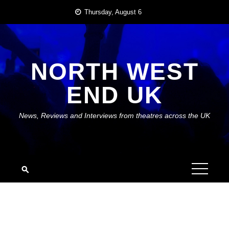
Skip
Thursday, August 6
to
content
NORTH WEST
END UK
News, Reviews and Interviews from theatres across the UK