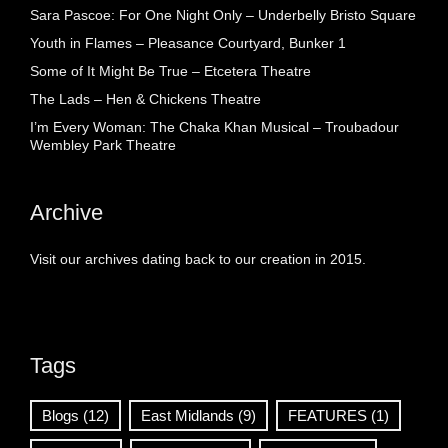
Sara Pascoe: For One Night Only – Underbelly Bristo Square
Youth in Flames – Pleasance Courtyard, Bunker 1
Some of It Might Be True – Etcetera Theatre
The Lads – Hen & Chickens Theatre
I’m Every Woman: The Chaka Khan Musical – Troubadour
Wembley Park Theatre
Archive
Visit our archives dating back to our creation in 2015.
Tags
Blogs
(12)
East Midlands
(9)
FEATURES
(1)