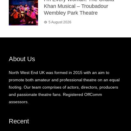
Khan Musical – Troubadour
Wembley Park Theatre
5 August 2026
About Us
North West End UK was formed in 2015 with an aim to
promote both amateur and professional theatre on an equal
footing. Our team comprises of actors, directors, producers
and passionate theatre fans. Registered OffComm
assessors.
Recent