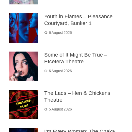
Youth in Flames – Pleasance
Courtyard, Bunker 1
6 August 2026
Some of It Might Be True –
Etcetera Theatre
6 August 2026
The Lads – Hen & Chickens
Theatre
5 August 2026
I’m Every Woman: The Chaka