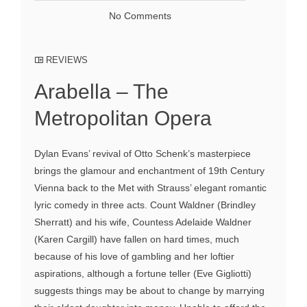
No Comments
REVIEWS
Arabella – The
Metropolitan Opera
Dylan Evans’ revival of Otto Schenk’s masterpiece
brings the glamour and enchantment of 19th Century
Vienna back to the Met with Strauss’ elegant romantic
lyric comedy in three acts. Count Waldner (Brindley
Sherratt) and his wife, Countess Adelaide Waldner
(Karen Cargill) have fallen on hard times, much
because of his love of gambling and her loftier
aspirations, although a fortune teller (Eve Gigliotti)
suggests things may be about to change by marrying