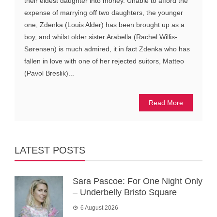
their eldest daughter into money. Unable to afford the
expense of marrying off two daughters, the younger
one, Zdenka (Louis Alder) has been brought up as a
boy, and whilst older sister Arabella (Rachel Willis-
Sørensen) is much admired, it in fact Zdenka who has
fallen in love with one of her rejected suitors, Matteo
(Pavol Breslik)...
Read More
LATEST POSTS
Sara Pascoe: For One Night Only
– Underbelly Bristo Square
6 August 2026