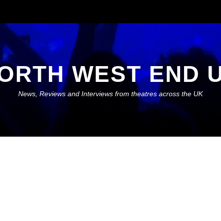
ORTH WEST END 
News, Reviews and Interviews from theatres across the UK