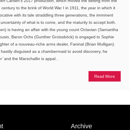
bert Carsen’s 2017 production, which moved the setting from the
 century to the brink of World War I in 1911, the year in which it
cative with its tale straddling three generations, the imminent
e uncertainty of what is to come, and the maturity to accept both.
en) is having an affair with the young count Octavian (Samantha
cousin, Baron Ochs (Gunther Groissböck) is engaged to Sophie
ghter of a nouveau-riche arms dealer, Faninal (Brian Mulligan).
astily disguised as a chambermaid to avoid discovery, he
 and the Marschallin is appal...
Read More
t
Archive