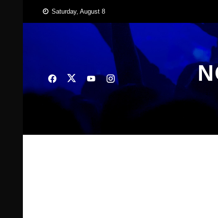
Skip
Saturday, August 8
to
content
N