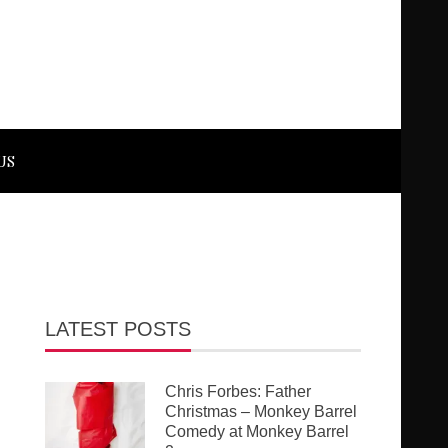
US
LATEST POSTS
Chris Forbes: Father
Christmas – Monkey Barrel
Comedy at Monkey Barrel