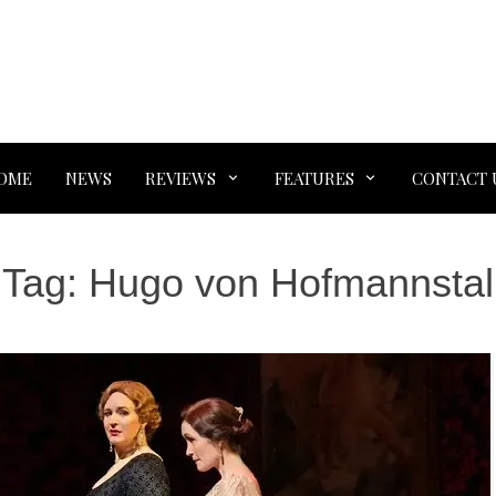
OME
NEWS
REVIEWS
FEATURES
CONTACT 
Tag:
Hugo von Hofmannstal