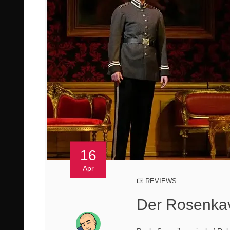
16
Apr
REVIEWS
Der Rosenkav