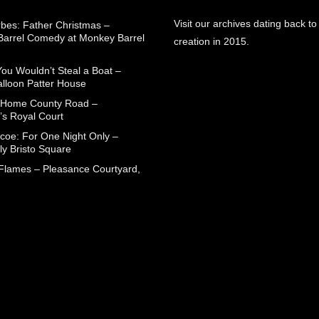
Visit our archives dating back to
rbes: Father Christmas –
arrel Comedy at Monkey Barrel
creation in 2015.
You Wouldn’t Steal a Boat –
alloon Patter House
 Home County Road –
’s Royal Court
coe: For One Night Only –
ly Bristo Square
 Flames – Pleasance Courtyard,