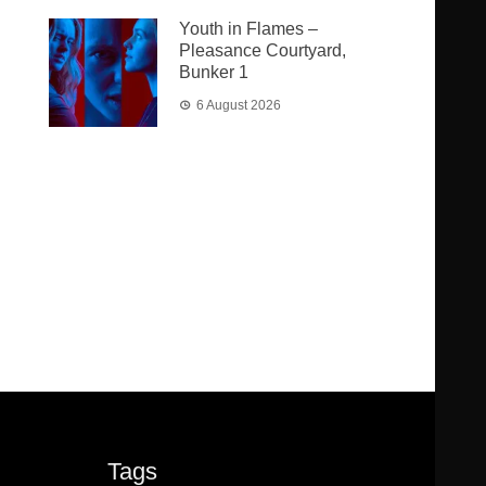
Youth in Flames –
Pleasance Courtyard,
Bunker 1
6 August 2026
Tags