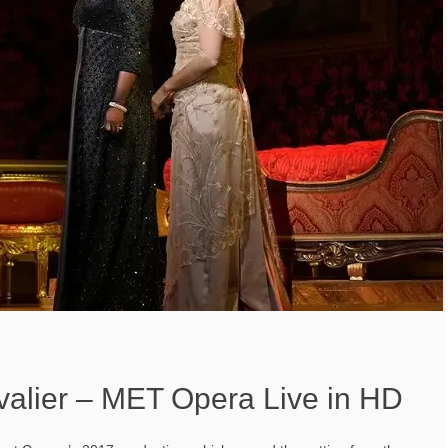
alier – MET Opera Live in HD