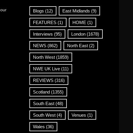
 our
Blogs
(12)
East Midlands
(9)
FEATURES
(1)
HOME
(1)
Interviews
(95)
London
(1678)
NEWS
(862)
North East
(2)
North West
(1859)
NWE UK Live
(11)
REVIEWS
(316)
Scotland
(1355)
South East
(48)
South West
(4)
Venues
(1)
Wales
(36)