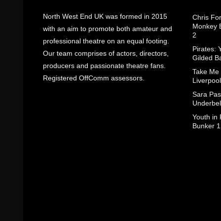
North West End UK was formed in 2015
Chris Fo
Monkey B
with an aim to promote both amateur and
2
professional theatre on an equal footing.
Pirates: 
Our team comprises of actors, directors,
Gilded B
producers and passionate theatre fans.
Take Me
Registered OffComm assessors.
Liverpool
Sara Pas
Underbel
Youth in
Bunker 1