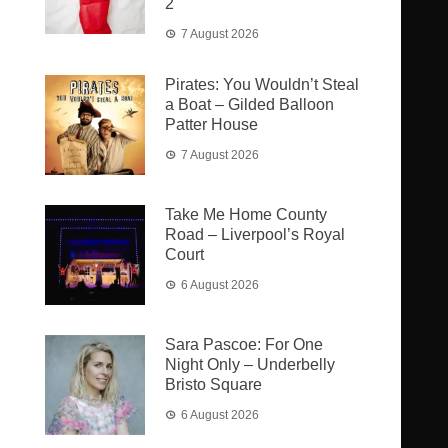
2
7 August 2026
Pirates: You Wouldn’t Steal
a Boat – Gilded Balloon
Patter House
7 August 2026
Take Me Home County
Road – Liverpool’s Royal
Court
6 August 2026
Sara Pascoe: For One
Night Only – Underbelly
Bristo Square
6 August 2026