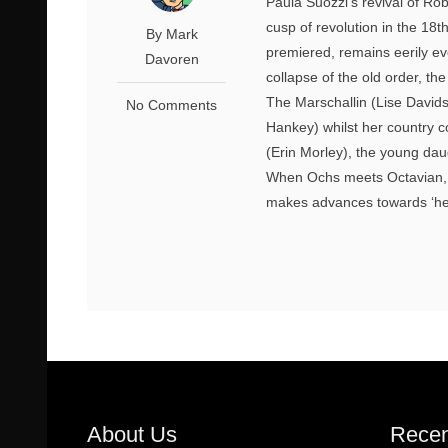
Paula Suozzi’s revival of Ro
cusp of revolution in the 18th
By Mark
premiered, remains eerily evo
Davoren
collapse of the old order, th
The Marschallin (Lise Davids
No Comments
Hankey) whilst her country 
(Erin Morley), the young dau
When Ochs meets Octavian, h
makes advances towards ‘her’
About Us
Recen