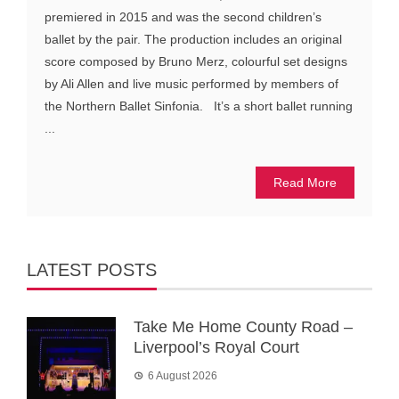
premiered in 2015 and was the second children’s
ballet by the pair. The production includes an original
score composed by Bruno Merz, colourful set designs
by Ali Allen and live music performed by members of
the Northern Ballet Sinfonia. It’s a short ballet running
...
Read More
LATEST POSTS
Take Me Home County Road –
Liverpool’s Royal Court
6 August 2026