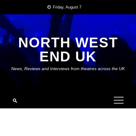
Skip
Friday, August 7
to
content
NORTH WEST
END UK
News, Reviews and Interviews from theatres across the UK