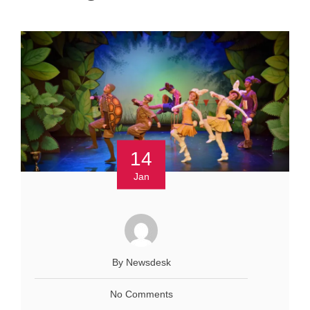
14
Jan
By Newsdesk
No Comments