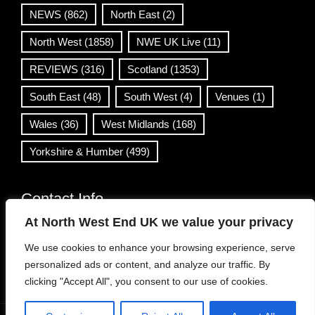
NEWS
(862)
North East
(2)
North West
(1858)
NWE UK Live
(11)
REVIEWS
(316)
Scotland
(1353)
South East
(48)
South West
(4)
Venues
(1)
Wales
(36)
West Midlands
(168)
Yorkshire & Humber
(499)
Contact Info
At North West End UK we value your privacy
info@northwestend.co.uk
We use cookies to enhance your browsing experience, serve
www.northwestend.com
personalized ads or content, and analyze our traffic. By
Open 24/7
clicking "Accept All", you consent to our use of cookies.