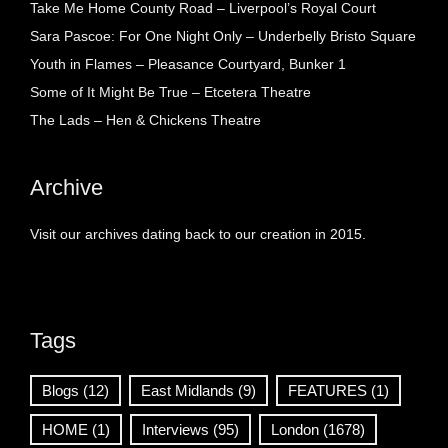
Take Me Home County Road – Liverpool’s Royal Court
Sara Pascoe: For One Night Only – Underbelly Bristo Square
Youth in Flames – Pleasance Courtyard, Bunker 1
Some of It Might Be True – Etcetera Theatre
The Lads – Hen & Chickens Theatre
Archive
Visit our archives dating back to our creation in 2015.
Tags
Blogs
(12)
East Midlands
(9)
FEATURES
(1)
HOME
(1)
Interviews
(95)
London
(1678)