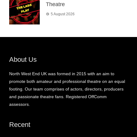
Theatre
5 August 2026
About Us
North West End UK was formed in 2015 with an aim to
promote both amateur and professional theatre on an equal
footing. Our team comprises of actors, directors, producers
and passionate theatre fans. Registered OffComm
assessors.
Recent