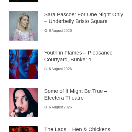
Sara Pascoe: For One Night Only
– Underbelly Bristo Square
6 August 2026
Youth in Flames – Pleasance
Courtyard, Bunker 1
6 August 2026
Some of It Might Be True –
Etcetera Theatre
6 August 2026
The Lads – Hen & Chickens