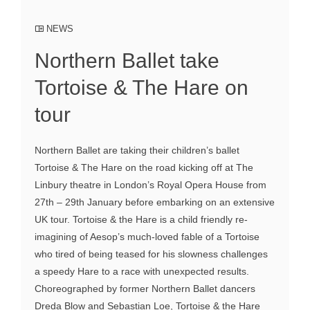
NEWS
Northern Ballet take
Tortoise & The Hare on
tour
Northern Ballet are taking their children’s ballet
Tortoise & The Hare on the road kicking off at The
Linbury theatre in London’s Royal Opera House from
27th – 29th January before embarking on an extensive
UK tour. Tortoise & the Hare is a child friendly re-
imagining of Aesop’s much-loved fable of a Tortoise
who tired of being teased for his slowness challenges
a speedy Hare to a race with unexpected results.
Choreographed by former Northern Ballet dancers
Dreda Blow and Sebastian Loe, Tortoise & the Hare