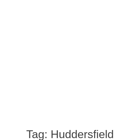
Tag:
Huddersfield