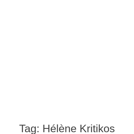
Tag:
Hélène Kritikos