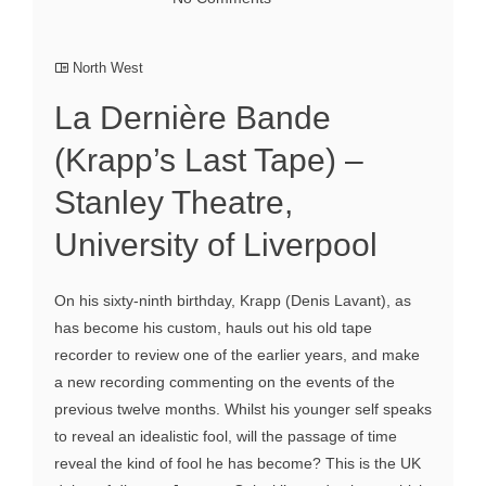
North West
La Dernière Bande
(Krapp’s Last Tape) –
Stanley Theatre,
University of Liverpool
On his sixty-ninth birthday, Krapp (Denis Lavant), as
has become his custom, hauls out his old tape
recorder to review one of the earlier years, and make
a new recording commenting on the events of the
previous twelve months. Whilst his younger self speaks
to reveal an idealistic fool, will the passage of time
reveal the kind of fool he has become? This is the UK