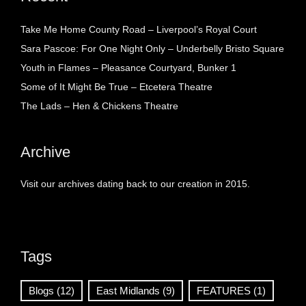
Take Me Home County Road – Liverpool’s Royal Court
Sara Pascoe: For One Night Only – Underbelly Bristo Square
Youth in Flames – Pleasance Courtyard, Bunker 1
Some of It Might Be True – Etcetera Theatre
The Lads – Hen & Chickens Theatre
Archive
Visit our archives dating back to our creation in 2015.
Tags
Blogs
(12)
East Midlands
(9)
FEATURES
(1)