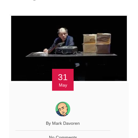
31
May
By Mark Davoren
No Comments