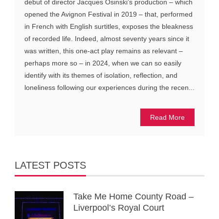
debut of director Jacques Osinski’s production – which
opened the Avignon Festival in 2019 – that, performed
in French with English surtitles, exposes the bleakness
of recorded life. Indeed, almost seventy years since it
was written, this one-act play remains as relevant –
perhaps more so – in 2024, when we can so easily
identify with its themes of isolation, reflection, and
loneliness following our experiences during the recen...
Read More
LATEST POSTS
Take Me Home County Road –
Liverpool’s Royal Court