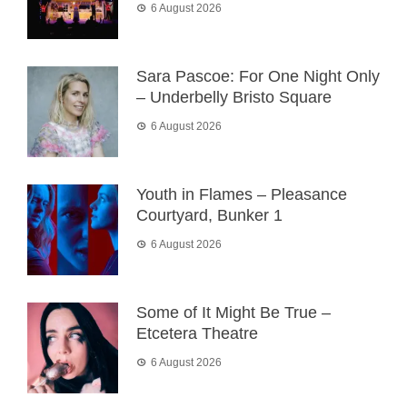
6 August 2026
Sara Pascoe: For One Night Only
– Underbelly Bristo Square
6 August 2026
Youth in Flames – Pleasance
Courtyard, Bunker 1
6 August 2026
Some of It Might Be True –
Etcetera Theatre
6 August 2026