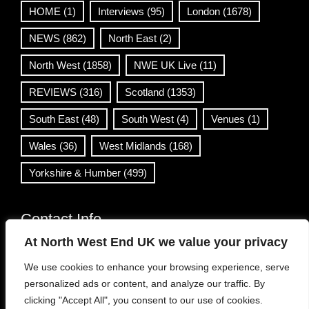
HOME
(1)
Interviews
(95)
London
(1678)
NEWS
(862)
North East
(2)
North West
(1858)
NWE UK Live
(11)
REVIEWS
(316)
Scotland
(1353)
South East
(48)
South West
(4)
Venues
(1)
Wales
(36)
West Midlands
(168)
Yorkshire & Humber
(499)
Contact Info
At North West End UK we value your privacy
info@northwestend.co.uk
We use cookies to enhance your browsing experience, serve
www.northwestend.com
personalized ads or content, and analyze our traffic. By
Open 24/7
clicking "Accept All", you consent to our use of cookies.