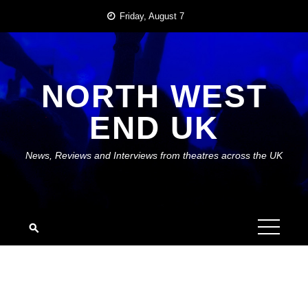
Skip
Friday, August 7
to
content
NORTH WEST
END UK
News, Reviews and Interviews from theatres across the UK