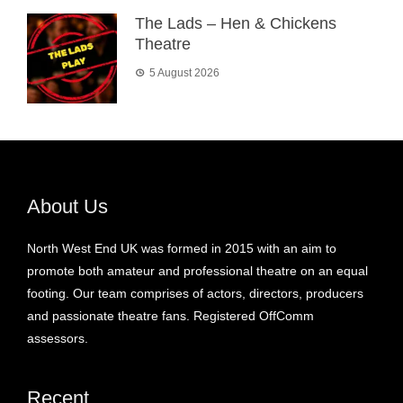
The Lads – Hen & Chickens
Theatre
5 August 2026
About Us
North West End UK was formed in 2015 with an aim to
promote both amateur and professional theatre on an equal
footing. Our team comprises of actors, directors, producers
and passionate theatre fans. Registered OffComm
assessors.
Recent