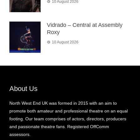
10 August 2026
Vidrado – Central at Assembly
Roxy
10 August 2026
About Us
North West End UK was formed in 2015 with an aim to
promote both amateur and professional theatre on an equal
footing. Our team comprises of actors, directors, producers
and passionate theatre fans. Registered OffComm
assessors.