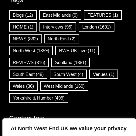
Blogs
(12)
East Midlands
(9)
FEATURES
(1)
HOME
(1)
Interviews
(95)
London
(1691)
NEWS
(862)
North East
(2)
North West
(1859)
NWE UK Live
(11)
REVIEWS
(316)
Scotland
(1381)
South East
(48)
South West
(4)
Venues
(1)
Wales
(36)
West Midlands
(169)
Yorkshire & Humber
(499)
Contact Info
At North West End UK we value your privacy
info@northwestend.co.uk