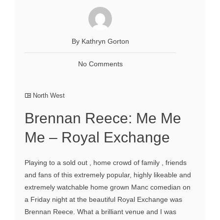
By Kathryn Gorton
No Comments
North West
Brennan Reece: Me Me
Me – Royal Exchange
Playing to a sold out , home crowd of family , friends
and fans of this extremely popular, highly likeable and
extremely watchable home grown Manc comedian on
a Friday night at the beautiful Royal Exchange was
Brennan Reece. What a brilliant venue and I was