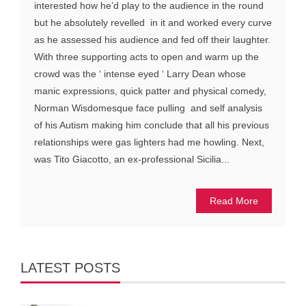
interested how he’d play to the audience in the round
but he absolutely revelled in it and worked every curve
as he assessed his audience and fed off their laughter.
With three supporting acts to open and warm up the
crowd was the ‘ intense eyed ‘ Larry Dean whose
manic expressions, quick patter and physical comedy,
Norman Wisdomesque face pulling and self analysis
of his Autism making him conclude that all his previous
relationships were gas lighters had me howling. Next,
was Tito Giacotto, an ex-professional Sicilia...
Read More
LATEST POSTS