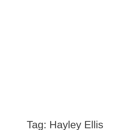
Tag:
Hayley Ellis