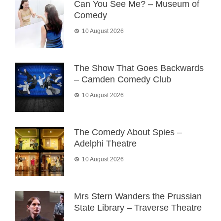
Can You See Me? – Museum of
Comedy
10 August 2026
The Show That Goes Backwards
– Camden Comedy Club
10 August 2026
The Comedy About Spies –
Adelphi Theatre
10 August 2026
Mrs Stern Wanders the Prussian
State Library – Traverse Theatre