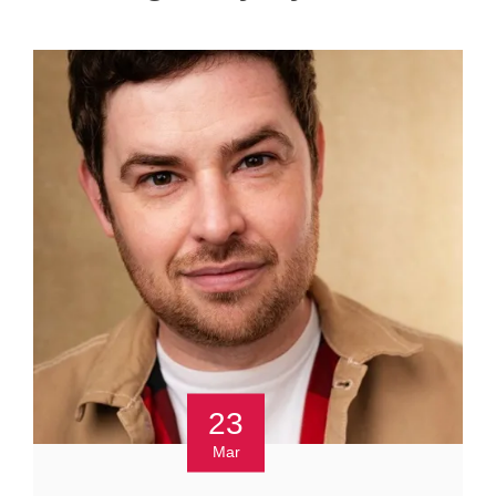
23
Mar