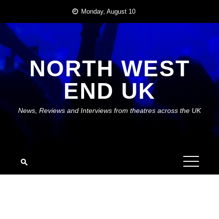
Skip
Monday, August 10
to
content
NORTH WEST
END UK
News, Reviews and Interviews from theatres across the UK