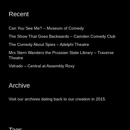
Recent
Can You See Me? – Museum of Comedy
The Show That Goes Backwards – Camden Comedy Club
The Comedy About Spies – Adelphi Theatre
Mrs Stern Wanders the Prussian State Library – Traverse
Theatre
Vidrado – Central at Assembly Roxy
Archive
Visit our archives dating back to our creation in 2015.
Tags