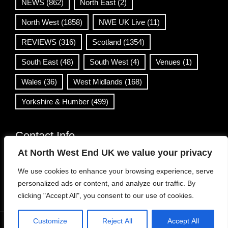
NEWS
(862)
North East
(2)
North West
(1858)
NWE UK Live
(11)
REVIEWS
(316)
Scotland
(1354)
South East
(48)
South West
(4)
Venues
(1)
Wales
(36)
West Midlands
(168)
Yorkshire & Humber
(499)
Contact Info
At North West End UK we value your privacy
info@northwestend.co.uk
We use cookies to enhance your browsing experience, serve
www.northwestend.com
personalized ads or content, and analyze our traffic. By
Open 24/7
clicking "Accept All", you consent to our use of cookies.
Customize
Reject All
Accept All
WordPress Theme
|
Viral News
by HashThemes