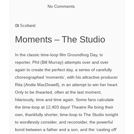
No Comments
Scotland
Moments – The Studio
In the classic time-loop film Groundhog Day, tv
reporter, Phil (Bill Murray) attempts over and over
again to create the perfect day, a series of carefully
choreographed ‘moments’, with his attractive producer
Rita (Andie MacDowell), in an attempt to win her heart.
Only to be thwarted, often at the last moment,
hilariously, time and time again. Some fans calculate
the time-loop at 12,403 days! Theatre Re bring their
own, thankfully shorter, time-loop to The Studio tonight
to wordlessly consider, and reconsider, the powerful
bond between a father and a son, and the ‘casting off’