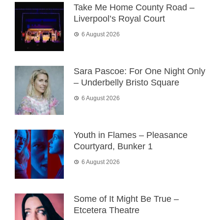
Take Me Home County Road –
Liverpool’s Royal Court
6 August 2026
Sara Pascoe: For One Night Only
– Underbelly Bristo Square
6 August 2026
Youth in Flames – Pleasance
Courtyard, Bunker 1
6 August 2026
Some of It Might Be True –
Etcetera Theatre