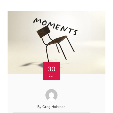
30
Jan
By Greg Holstead