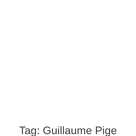
Tag:
Guillaume Pige