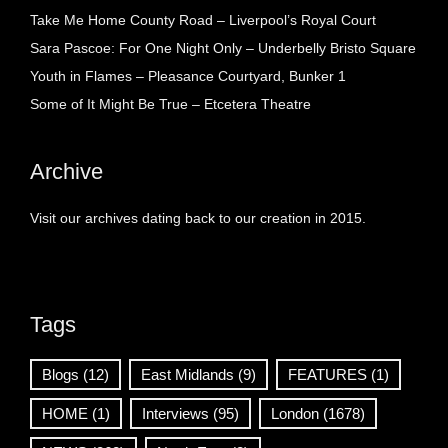
Take Me Home County Road – Liverpool’s Royal Court
Sara Pascoe: For One Night Only – Underbelly Bristo Square
Youth in Flames – Pleasance Courtyard, Bunker 1
Some of It Might Be True – Etcetera Theatre
Archive
Visit our archives dating back to our creation in 2015.
Tags
Blogs
(12)
East Midlands
(9)
FEATURES
(1)
HOME
(1)
Interviews
(95)
London
(1678)