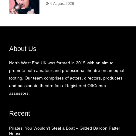
6 August 2026
About Us
North West End UK was formed in 2015 with an aim to
promote both amateur and professional theatre on an equal
footing. Our team comprises of actors, directors, producers
and passionate theatre fans. Registered OffComm
assessors.
Recent
Pirates: You Wouldn’t Steal a Boat – Gilded Balloon Patter
House