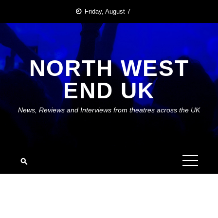
Skip
Friday, August 7
to
content
NORTH WEST
END UK
News, Reviews and Interviews from theatres across the UK