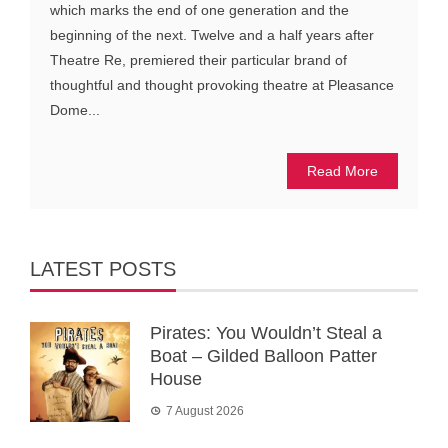
which marks the end of one generation and the
beginning of the next. Twelve and a half years after
Theatre Re, premiered their particular brand of
thoughtful and thought provoking theatre at Pleasance
Dome...
Read More
LATEST POSTS
Pirates: You Wouldn’t Steal a
Boat – Gilded Balloon Patter
House
7 August 2026