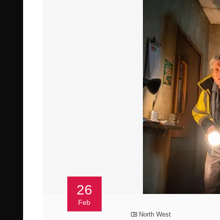
26
Feb
North West