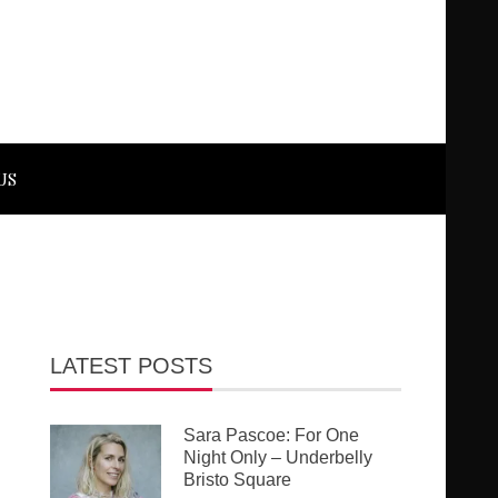
US
LATEST POSTS
Sara Pascoe: For One
Night Only – Underbelly
Bristo Square