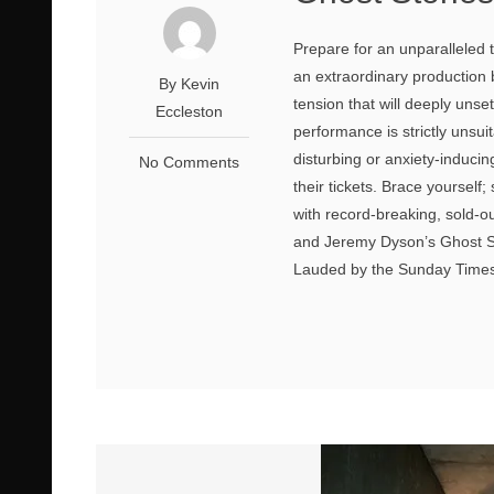
Prepare for an unparalleled 
an extraordinary production
By Kevin
tension that will deeply unse
Eccleston
performance is strictly unsui
disturbing or anxiety-induci
No Comments
their tickets. Brace yourself;
with record-breaking, sold-
and Jeremy Dyson’s Ghost St
Lauded by the Sunday Times a