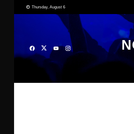
Skip
Thursday, August 6
to
content
N