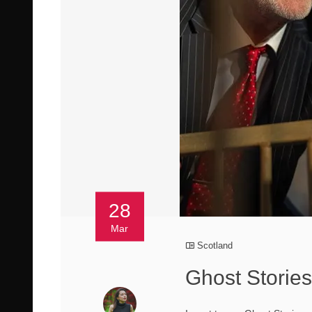
28
Mar
Scotland
Ghost Stories