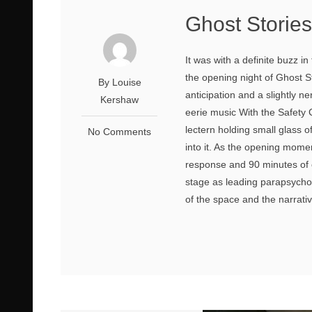
Ghost Storie
It was with a definite buzz in
the opening night of Ghost 
By Louise
anticipation and a slightly n
Kershaw
eerie music With the Safety C
lectern holding small glass o
No Comments
into it. As the opening mome
response and 90 minutes of 
stage as leading parapsych
of the space and the narrativ