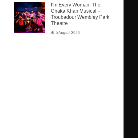
I’m Every Woman: The
Chaka Khan Musical –
Troubadour Wembley Park
Theatre
5 August 2026