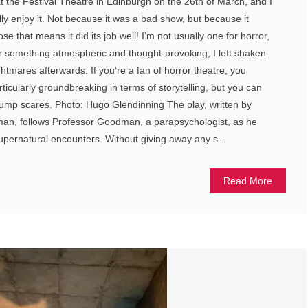
at the Festival Theatre in Edinburgh on the 26th of March, and I
ly enjoy it. Not because it was a bad show, but because it
e that means it did its job well! I’m not usually one for horror,
or something atmospheric and thought-provoking, I left shaken
htmares afterwards. If you’re a fan of horror theatre, you
ticularly groundbreaking in terms of storytelling, but you can
f jump scares. Photo: Hugo Glendinning The play, written by
n, follows Professor Goodman, a parapsychologist, as he
supernatural encounters. Without giving away any s...
Read More