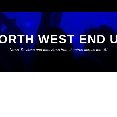
ORTH WEST END 
News, Reviews and Interviews from theatres across the UK