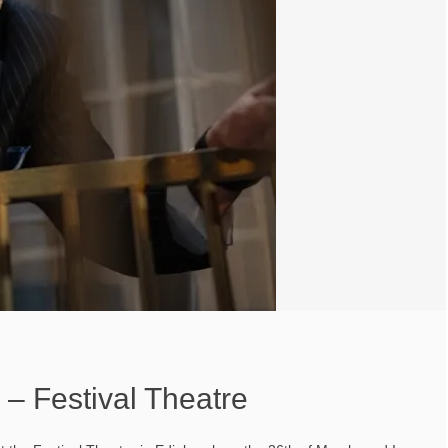
 – Festival Theatre