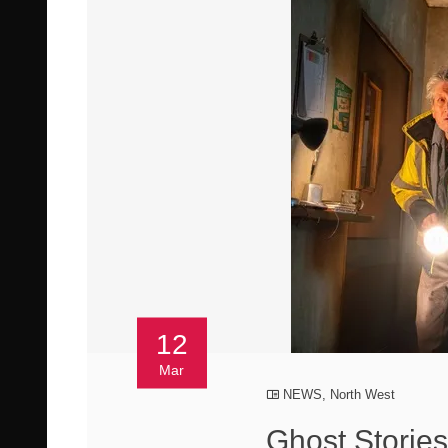
12
Mar
NEWS
,
North West
Ghost Storie