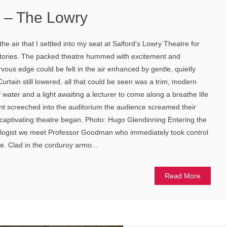
s – The Lowry
 the air that I settled into my seat at Salford’s Lowry Theatre for
Stories. The packed theatre hummed with excitement and
ervous edge could be felt in the air enhanced by gentle, quietly
urtain still lowered, all that could be seen was a trim, modern
f water and a light awaiting a lecturer to come along a breathe life
nt screeched into the auditorium the audience screamed their
captivating theatre began. Photo: Hugo Glendinning Entering the
ologist we meet Professor Goodman who immediately took control
e. Clad in the corduroy armo...
Read More