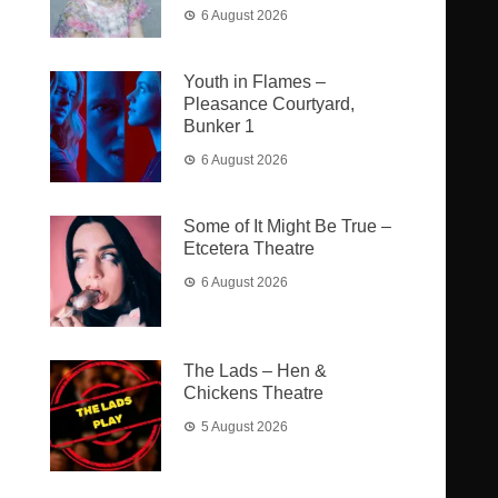
6 August 2026
Youth in Flames –
Pleasance Courtyard,
Bunker 1
6 August 2026
Some of It Might Be True –
Etcetera Theatre
6 August 2026
The Lads – Hen &
Chickens Theatre
5 August 2026