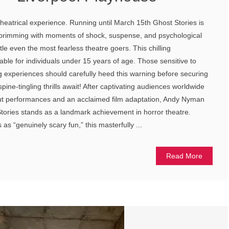
theatrical experience. Running until March 15th Ghost Stories is
 brimming with moments of shock, suspense, and psychological
ttle even the most fearless theatre goers. This chilling
table for individuals under 15 years of age. Those sensitive to
ng experiences should carefully heed this warning before securing
 spine-tingling thrills await! After captivating audiences worldwide
out performances and an acclaimed film adaptation, Andy Nyman
ories stands as a landmark achievement in horror theatre.
s “genuinely scary fun,” this masterfully ...
Read More