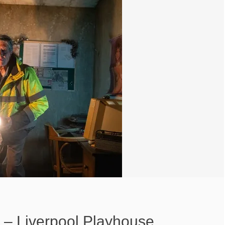
s – Liverpool Playhouse