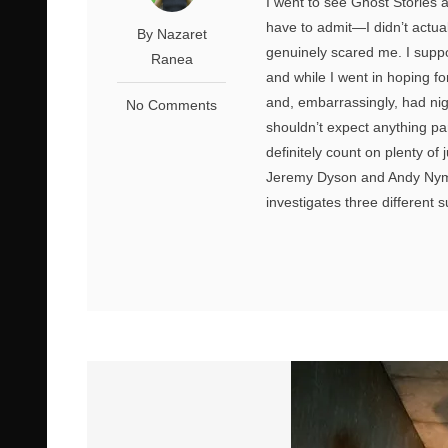
I went to see Ghost Stories 
have to admit—I didn’t actual
By Nazaret
genuinely scared me. I suppos
Ranea
and while I went in hoping f
and, embarrassingly, had nig
No Comments
shouldn’t expect anything par
definitely count on plenty o
Jeremy Dyson and Andy Nyma
investigates three different 