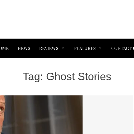
OME
NEWS
REVIEWS
FEATURES
CONTACT 
Tag:
Ghost Stories