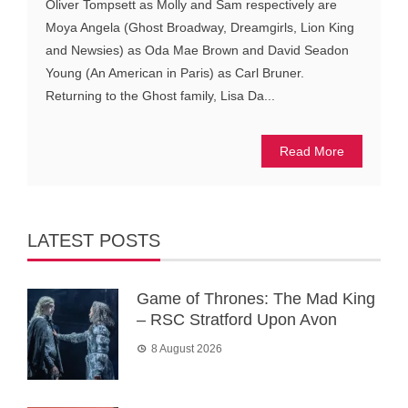
Oliver Tompsett as Molly and Sam respectively are
Moya Angela (Ghost Broadway, Dreamgirls, Lion King
and Newsies) as Oda Mae Brown and David Seadon
Young (An American in Paris) as Carl Bruner.
Returning to the Ghost family, Lisa Da...
Read More
LATEST POSTS
Game of Thrones: The Mad King
– RSC Stratford Upon Avon
8 August 2026