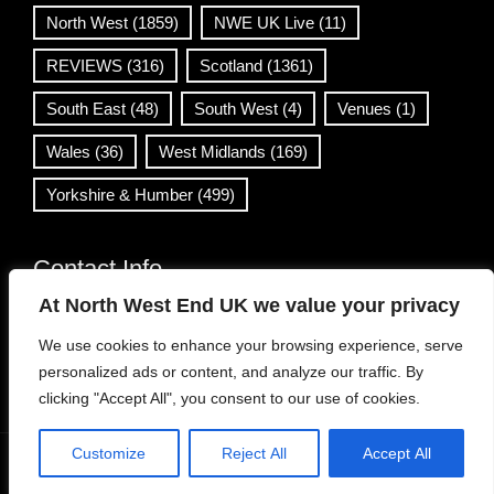
North West
(1859)
NWE UK Live
(11)
REVIEWS
(316)
Scotland
(1361)
South East
(48)
South West
(4)
Venues
(1)
Wales
(36)
West Midlands
(169)
Yorkshire & Humber
(499)
Contact Info
At North West End UK we value your privacy
info@northwestend.co.uk
We use cookies to enhance your browsing experience, serve
www.northwestend.com
personalized ads or content, and analyze our traffic. By
Open 24/7
clicking "Accept All", you consent to our use of cookies.
Customize
Reject All
Accept All
WordPress Theme
|
Viral News
by HashThemes