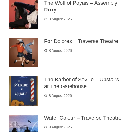
The Wolf of Poyais – Assembly
Roxy
8 August 2026
For Dolores – Traverse Theatre
8 August 2026
The Barber of Seville – Upstairs
at The Gatehouse
8 August 2026
Water Colour – Traverse Theatre
8 August 2026