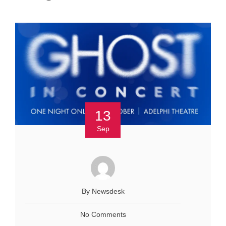
13
Sep
By Newsdesk
No Comments