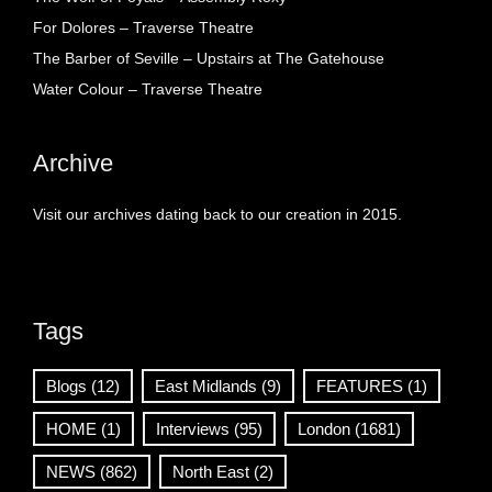
For Dolores – Traverse Theatre
The Barber of Seville – Upstairs at The Gatehouse
Water Colour – Traverse Theatre
Archive
Visit our archives dating back to our creation in 2015.
Tags
Blogs
(12)
East Midlands
(9)
FEATURES
(1)
HOME
(1)
Interviews
(95)
London
(1681)
NEWS
(862)
North East
(2)