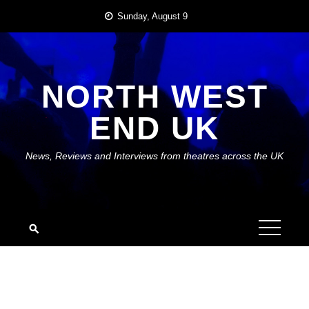
Skip
Sunday, August 9
to
content
NORTH WEST
END UK
News, Reviews and Interviews from theatres across the UK