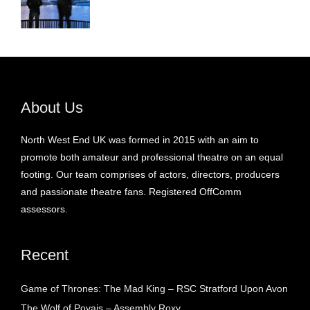
About Us
North West End UK was formed in 2015 with an aim to
promote both amateur and professional theatre on an equal
footing. Our team comprises of actors, directors, producers
and passionate theatre fans. Registered OffComm
assessors.
Recent
Game of Thrones: The Mad King – RSC Stratford Upon Avon
The Wolf of Poyais – Assembly Roxy