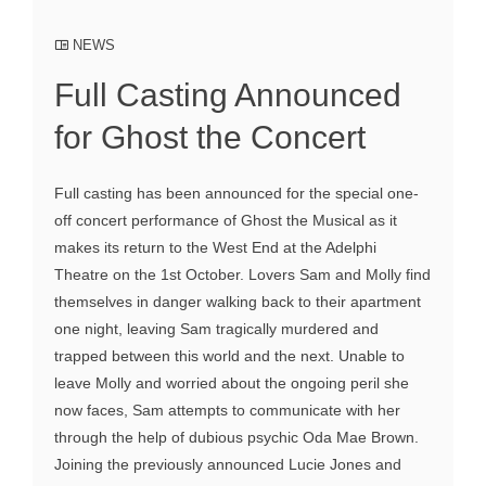
NEWS
Full Casting Announced
for Ghost the Concert
Full casting has been announced for the special one-
off concert performance of Ghost the Musical as it
makes its return to the West End at the Adelphi
Theatre on the 1st October. Lovers Sam and Molly find
themselves in danger walking back to their apartment
one night, leaving Sam tragically murdered and
trapped between this world and the next. Unable to
leave Molly and worried about the ongoing peril she
now faces, Sam attempts to communicate with her
through the help of dubious psychic Oda Mae Brown.
Joining the previously announced Lucie Jones and