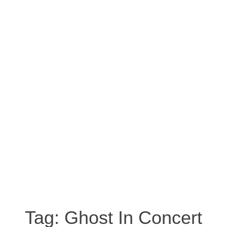
Tag:
Ghost In Concert