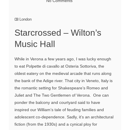
No Comments
London
Starcrossed – Wilton’s
Music Hall
While in Verona a few years ago, I was lucky enough
to eat Polpette di cavallo at Osteria Sottoriva, the
oldest eatery on the medieval arcade that runs along
the bank of the Adige river. That city in Veneto, Italy is
the romantic setting for Shakespeare’s Romeo and
Juliet and The Two Gentlemen of Verona. One can
ponder the balcony and courtyard said to have
inspired our William’s tale of feuding families and
adolescent co-dependence. Sadly, it’s an architectural
fiction (from the 1930s) and a cynical ploy for