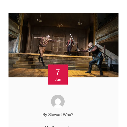
7
Jun
By Stewart Who?