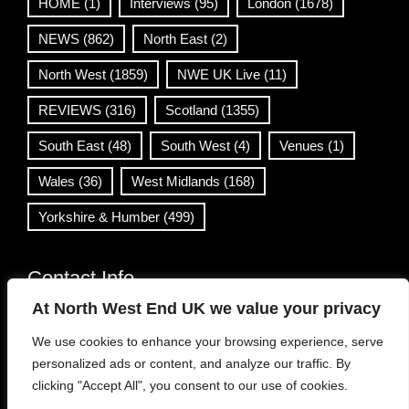
HOME
(1)
Interviews
(95)
London
(1678)
NEWS
(862)
North East
(2)
North West
(1859)
NWE UK Live
(11)
REVIEWS
(316)
Scotland
(1355)
South East
(48)
South West
(4)
Venues
(1)
Wales
(36)
West Midlands
(168)
Yorkshire & Humber
(499)
Contact Info
At North West End UK we value your privacy
info@northwestend.co.uk
We use cookies to enhance your browsing experience, serve
www.northwestend.com
personalized ads or content, and analyze our traffic. By
Open 24/7
clicking "Accept All", you consent to our use of cookies.