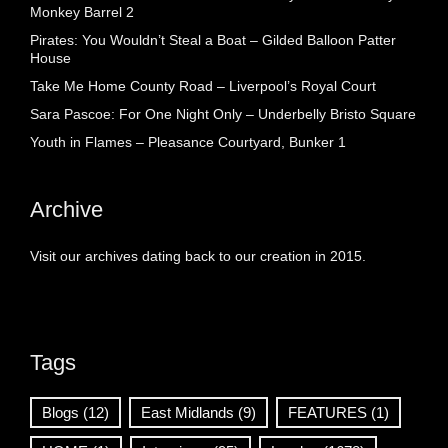
Monkey Barrel 2
Pirates: You Wouldn’t Steal a Boat – Gilded Balloon Patter
House
Take Me Home County Road – Liverpool’s Royal Court
Sara Pascoe: For One Night Only – Underbelly Bristo Square
Youth in Flames – Pleasance Courtyard, Bunker 1
Archive
Visit our archives dating back to our creation in 2015.
Tags
Blogs
(12)
East Midlands
(9)
FEATURES
(1)