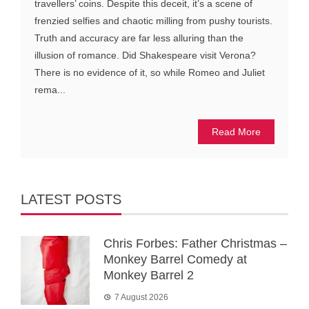
travellers’ coins. Despite this deceit, it’s a scene of
frenzied selfies and chaotic milling from pushy tourists.
Truth and accuracy are far less alluring than the
illusion of romance. Did Shakespeare visit Verona?
There is no evidence of it, so while Romeo and Juliet
rema...
Read More
LATEST POSTS
Chris Forbes: Father Christmas –
Monkey Barrel Comedy at
Monkey Barrel 2
7 August 2026