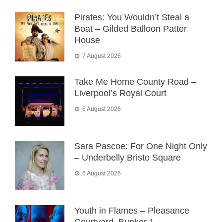
Pirates: You Wouldn’t Steal a
Boat – Gilded Balloon Patter
House
7 August 2026
Take Me Home County Road –
Liverpool’s Royal Court
6 August 2026
Sara Pascoe: For One Night Only
– Underbelly Bristo Square
6 August 2026
Youth in Flames – Pleasance
Courtyard, Bunker 1