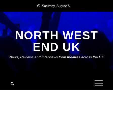
Skip
Saturday, August 8
to
content
NORTH WEST
END UK
News, Reviews and Interviews from theatres across the UK