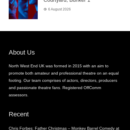
6 August 2026
About Us
North West End UK was formed in 2015 with an aim to
promote both amateur and professional theatre on an equal
footing. Our team comprises of actors, directors, producers
and passionate theatre fans. Registered OffComm
assessors.
Recent
Chris Forbes: Father Christmas – Monkey Barrel Comedy at