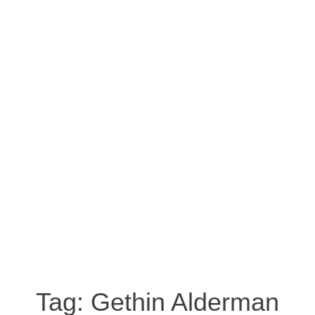
Tag:
Gethin Alderman