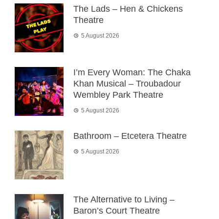
The Lads – Hen & Chickens
Theatre
5 August 2026
I’m Every Woman: The Chaka
Khan Musical – Troubadour
Wembley Park Theatre
5 August 2026
Bathroom – Etcetera Theatre
5 August 2026
The Alternative to Living –
Baron’s Court Theatre