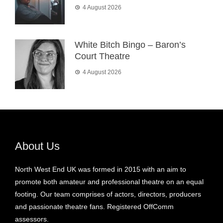
4 August 2026
White Bitch Bingo – Baron’s
Court Theatre
4 August 2026
About Us
North West End UK was formed in 2015 with an aim to
promote both amateur and professional theatre on an equal
footing. Our team comprises of actors, directors, producers
and passionate theatre fans. Registered OffComm
assessors.