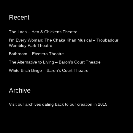
Recent
The Lads – Hen & Chickens Theatre
I’m Every Woman: The Chaka Khan Musical – Troubadour
Wembley Park Theatre
Bathroom – Etcetera Theatre
The Alternative to Living – Baron’s Court Theatre
White Bitch Bingo – Baron’s Court Theatre
Archive
Visit our archives dating back to our creation in 2015.