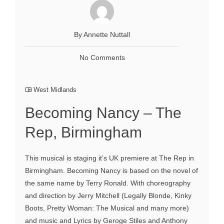
By Annette Nuttall
No Comments
West Midlands
Becoming Nancy – The
Rep, Birmingham
This musical is staging it’s UK premiere at The Rep in
Birmingham. Becoming Nancy is based on the novel of
the same name by Terry Ronald. With choreography
and direction by Jerry Mitchell (Legally Blonde, Kinky
Boots, Pretty Woman: The Musical and many more)
and music and Lyrics by Geroge Stiles and Anthony