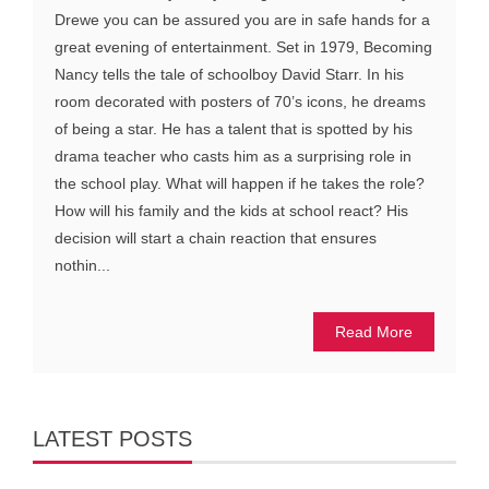
Drewe you can be assured you are in safe hands for a
great evening of entertainment. Set in 1979, Becoming
Nancy tells the tale of schoolboy David Starr. In his
room decorated with posters of 70’s icons, he dreams
of being a star. He has a talent that is spotted by his
drama teacher who casts him as a surprising role in
the school play. What will happen if he takes the role?
How will his family and the kids at school react? His
decision will start a chain reaction that ensures
nothin...
Read More
LATEST POSTS