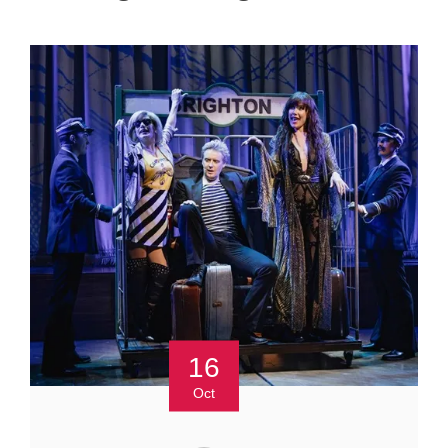
16
Oct