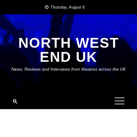
Skip
Thursday, August 6
to
content
NORTH WEST
END UK
News, Reviews and Interviews from theatres across the UK