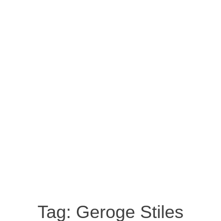
Tag:
Geroge Stiles