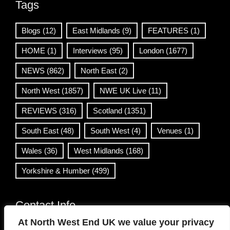
Tags
Blogs
(12)
East Midlands
(9)
FEATURES
(1)
HOME
(1)
Interviews
(95)
London
(1677)
NEWS
(862)
North East
(2)
North West
(1857)
NWE UK Live
(11)
REVIEWS
(316)
Scotland
(1351)
South East
(48)
South West
(4)
Venues
(1)
Wales
(36)
West Midlands
(168)
Yorkshire & Humber
(499)
Contact Info
At North West End UK we value your privacy
info@northwestend.co.uk