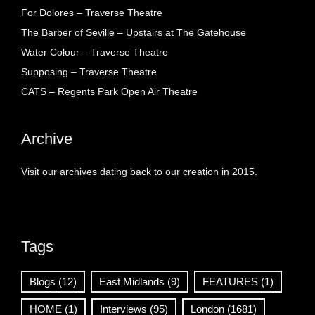
For Dolores – Traverse Theatre
The Barber of Seville – Upstairs at The Gatehouse
Water Colour – Traverse Theatre
Supposing – Traverse Theatre
CATS – Regents Park Open Air Theatre
Archive
Visit our archives dating back to our creation in 2015.
Tags
Blogs
(12)
East Midlands
(9)
FEATURES
(1)
HOME
(1)
Interviews
(95)
London
(1681)