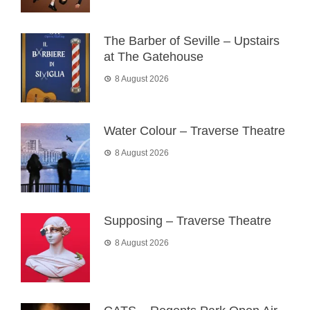
The Barber of Seville – Upstairs
at The Gatehouse
8 August 2026
Water Colour – Traverse Theatre
8 August 2026
Supposing – Traverse Theatre
8 August 2026