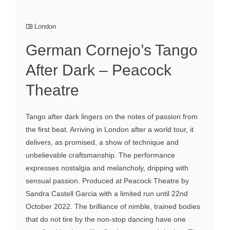
London
German Cornejo’s Tango
After Dark – Peacock
Theatre
Tango after dark lingers on the notes of passion from
the first beat. Arriving in London after a world tour, it
delivers, as promised, a show of technique and
unbelievable craftsmanship. The performance
expresses nostalgia and melancholy, dripping with
sensual passion. Produced at Peacock Theatre by
Sandra Castell Garcia with a limited run until 22nd
October 2022. The brilliance of nimble, trained bodies
that do not tire by the non-stop dancing have one