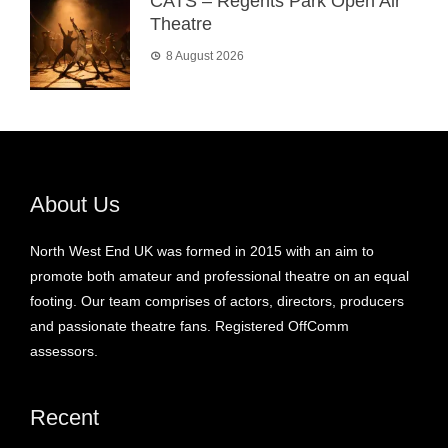
CATS – Regents Park Open Air
Theatre
8 August 2026
About Us
North West End UK was formed in 2015 with an aim to
promote both amateur and professional theatre on an equal
footing. Our team comprises of actors, directors, producers
and passionate theatre fans. Registered OffComm
assessors.
Recent