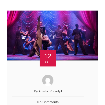
12
Oct
By Anisha Pucadyil
No Comments