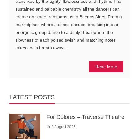
transfixed by the agility, flawlessness and rhythm. The
sustained and palpable chemistry all the dancers can
create on stage transports us to Buenos Aires. From a
marketplace where a chase ensues, breaking into an
energetic group dance to a dimly lit bar where the
slowness of each poised swish and matching notes
takes one's breath away. ...
Read More
LATEST POSTS
For Dolores – Traverse Theatre
8 August 2026