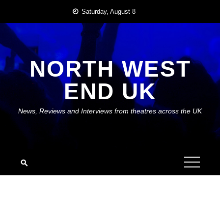
Skip
Saturday, August 8
to
content
NORTH WEST
END UK
News, Reviews and Interviews from theatres across the UK