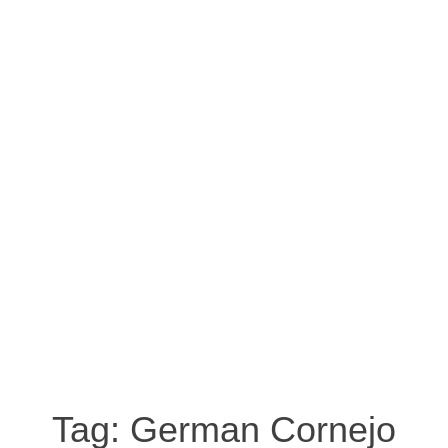
Tag:
German Cornejo