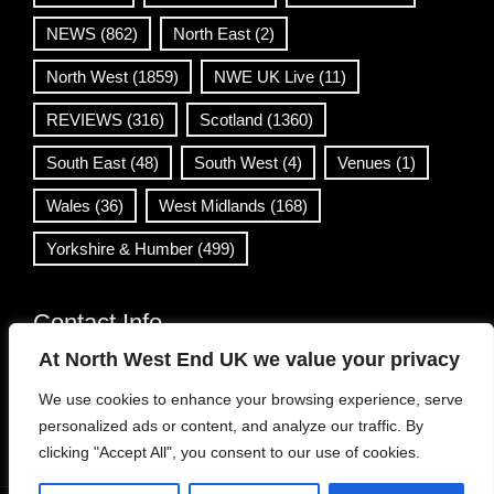
NEWS
(862)
North East
(2)
North West
(1859)
NWE UK Live
(11)
REVIEWS
(316)
Scotland
(1360)
South East
(48)
South West
(4)
Venues
(1)
Wales
(36)
West Midlands
(168)
Yorkshire & Humber
(499)
Contact Info
At North West End UK we value your privacy
info@northwestend.co.uk
We use cookies to enhance your browsing experience, serve
www.northwestend.com
personalized ads or content, and analyze our traffic. By
Open 24/7
clicking "Accept All", you consent to our use of cookies.