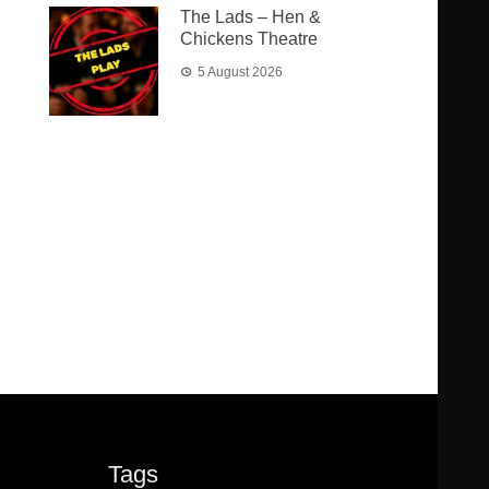
The Lads – Hen &
Chickens Theatre
5 August 2026
Tags