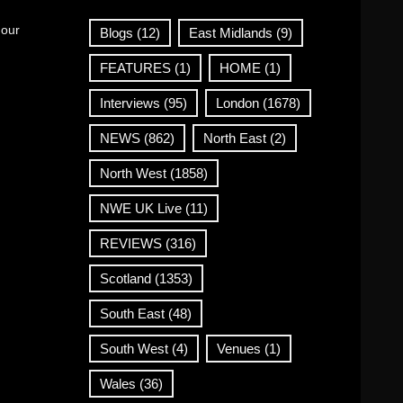
 our
Blogs
(12)
East Midlands
(9)
FEATURES
(1)
HOME
(1)
Interviews
(95)
London
(1678)
NEWS
(862)
North East
(2)
North West
(1858)
NWE UK Live
(11)
REVIEWS
(316)
Scotland
(1353)
South East
(48)
South West
(4)
Venues
(1)
Wales
(36)