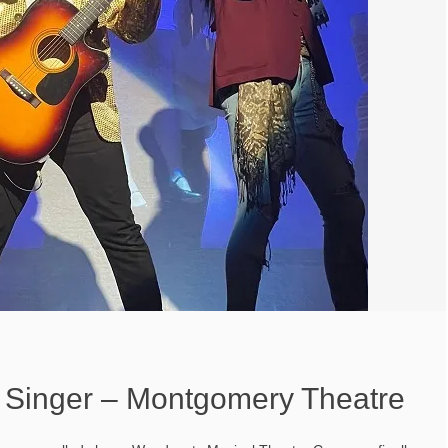
Singer – Montgomery Theatre