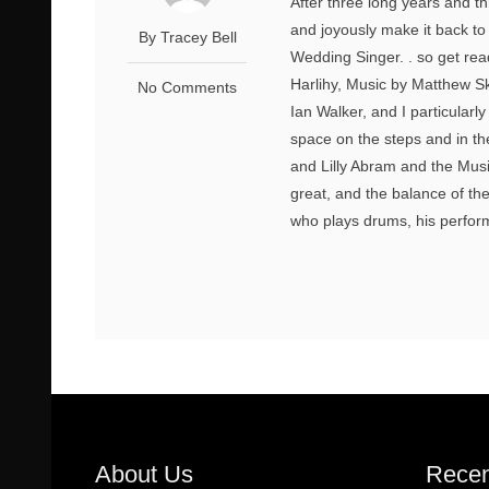
After three long years and 
and joyously make it back to
By Tracey Bell
Wedding Singer. . so get rea
Harlihy, Music by Matthew Sk
No Comments
Ian Walker, and I particularl
space on the steps and in t
and Lilly Abram and the Mus
great, and the balance of th
who plays drums, his performan
About Us
Recen