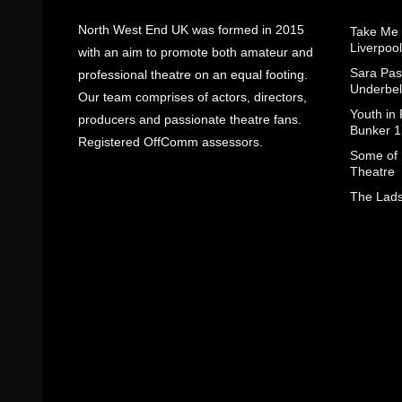
North West End UK was formed in 2015
Take Me
Liverpool
with an aim to promote both amateur and
Sara Pas
professional theatre on an equal footing.
Underbel
Our team comprises of actors, directors,
Youth in
producers and passionate theatre fans.
Bunker 1
Registered OffComm assessors.
Some of I
Theatre
The Lads