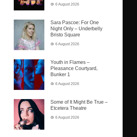
6 August 2026
Sara Pascoe: For One
Night Only – Underbelly
Bristo Square
6 August 2026
Youth in Flames –
Pleasance Courtyard,
Bunker 1
6 August 2026
Some of It Might Be True –
Etcetera Theatre
6 August 2026