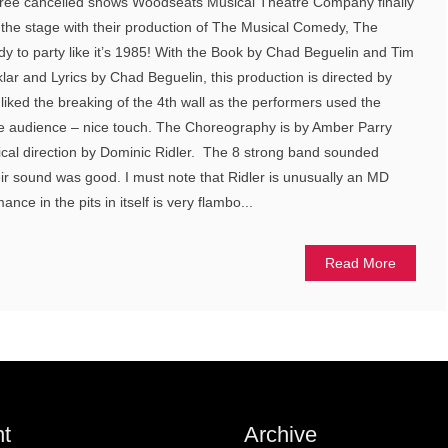
three cancelled shows Woodseats Musical Theatre Company finally
 the stage with their production of The Musical Comedy, The
dy to party like it’s 1985! With the Book by Chad Beguelin and Tim
lar and Lyrics by Chad Beguelin, this production is directed by
y liked the breaking of the 4th wall as the performers used the
he audience – nice touch. The Choreography is by Amber Parry
ical direction by Dominic Ridler. The 8 strong band sounded
eir sound was good. I must note that Ridler is unusually an MD
ce in the pits in itself is very flambo...
Read More
t
Archive