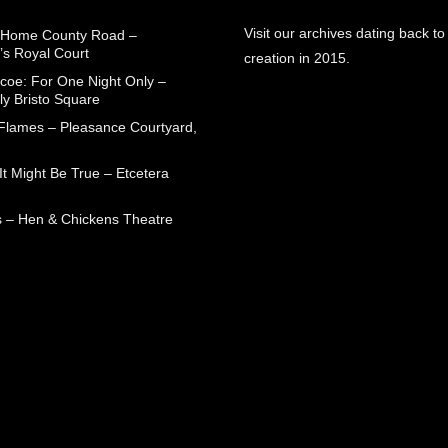
Visit our archives dating back to
 Home County Road –
’s Royal Court
creation in 2015.
coe: For One Night Only –
ly Bristo Square
 Flames – Pleasance Courtyard,
t Might Be True – Etcetera
 – Hen & Chickens Theatre