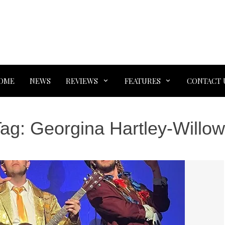
OME
NEWS
REVIEWS
FEATURES
CONTACT 
Tag:
Georgina Hartley-Willo