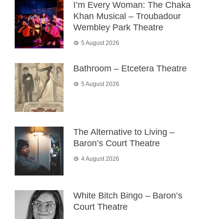
I’m Every Woman: The Chaka
Khan Musical – Troubadour
Wembley Park Theatre
5 August 2026
Bathroom – Etcetera Theatre
5 August 2026
The Alternative to Living –
Baron’s Court Theatre
4 August 2026
White Bitch Bingo – Baron’s
Court Theatre