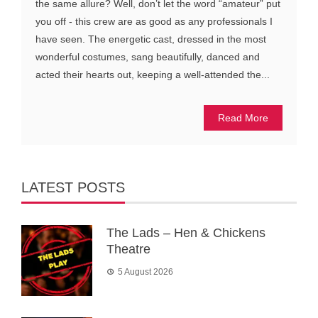
the same allure? Well, don’t let the word “amateur” put
you off - this crew are as good as any professionals I
have seen. The energetic cast, dressed in the most
wonderful costumes, sang beautifully, danced and
acted their hearts out, keeping a well-attended the...
Read More
LATEST POSTS
The Lads – Hen & Chickens
Theatre
5 August 2026