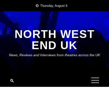
Skip
Thursday, August 6
to
content
NORTH WEST
END UK
News, Reviews and Interviews from theatres across the UK