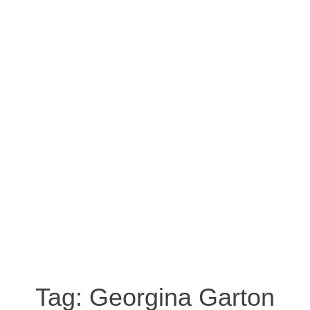
Tag:
Georgina Garton