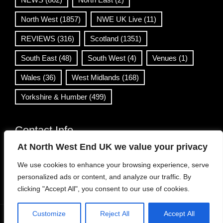
North West
(1857)
NWE UK Live
(11)
REVIEWS
(316)
Scotland
(1351)
South East
(48)
South West
(4)
Venues
(1)
Wales
(36)
West Midlands
(168)
Yorkshire & Humber
(499)
Contact Info
At North West End UK we value your privacy
info@northwestend.co.uk
We use cookies to enhance your browsing experience, serve
www.northwestend.com
personalized ads or content, and analyze our traffic. By
Open 24/7
clicking "Accept All", you consent to our use of cookies.
Customize
Reject All
Accept All
WordPress Theme
|
Viral News
by HashThemes