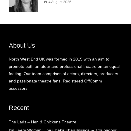
4 August 2026
About Us
North West End UK was formed in 2015 with an aim to
promote both amateur and professional theatre on an equal
footing. Our team comprises of actors, directors, producers
and passionate theatre fans. Registered OffComm
assessors.
Recent
The Lads – Hen & Chickens Theatre
I’m Every Woman: The Chaka Khan Musical – Troubadour