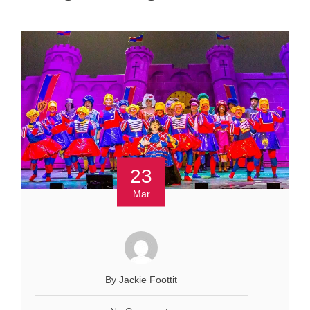
23
Mar
By Jackie Foottit