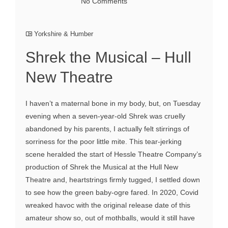
No Comments
Yorkshire & Humber
Shrek the Musical – Hull
New Theatre
I haven’t a maternal bone in my body, but, on Tuesday
evening when a seven-year-old Shrek was cruelly
abandoned by his parents, I actually felt stirrings of
sorriness for the poor little mite. This tear-jerking
scene heralded the start of Hessle Theatre Company’s
production of Shrek the Musical at the Hull New
Theatre and, heartstrings firmly tugged, I settled down
to see how the green baby-ogre fared. In 2020, Covid
wreaked havoc with the original release date of this
amateur show so, out of mothballs, would it still have