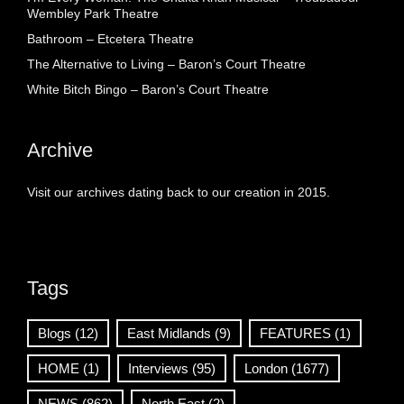
Wembley Park Theatre
Bathroom – Etcetera Theatre
The Alternative to Living – Baron’s Court Theatre
White Bitch Bingo – Baron’s Court Theatre
Archive
Visit our archives dating back to our creation in 2015.
Tags
Blogs
(12)
East Midlands
(9)
FEATURES
(1)
HOME
(1)
Interviews
(95)
London
(1677)
NEWS
(862)
North East
(2)