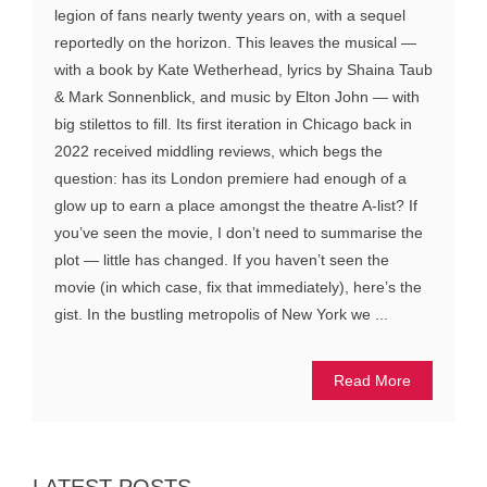
legion of fans nearly twenty years on, with a sequel
reportedly on the horizon. This leaves the musical —
with a book by Kate Wetherhead, lyrics by Shaina Taub
& Mark Sonnenblick, and music by Elton John — with
big stilettos to fill. Its first iteration in Chicago back in
2022 received middling reviews, which begs the
question: has its London premiere had enough of a
glow up to earn a place amongst the theatre A-list? If
you’ve seen the movie, I don’t need to summarise the
plot — little has changed. If you haven’t seen the
movie (in which case, fix that immediately), here’s the
gist. In the bustling metropolis of New York we ...
Read More