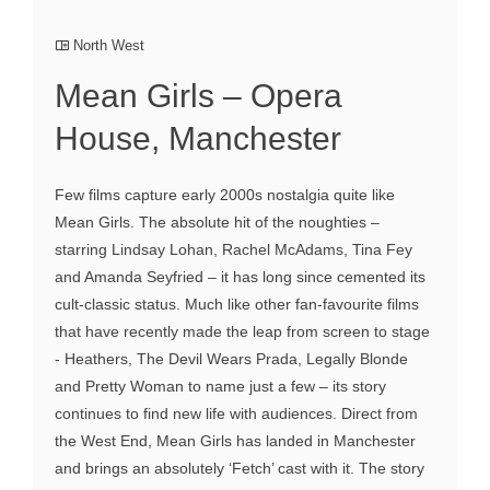
North West
Mean Girls – Opera
House, Manchester
Few films capture early 2000s nostalgia quite like
Mean Girls. The absolute hit of the noughties –
starring Lindsay Lohan, Rachel McAdams, Tina Fey
and Amanda Seyfried – it has long since cemented its
cult-classic status. Much like other fan-favourite films
that have recently made the leap from screen to stage
- Heathers, The Devil Wears Prada, Legally Blonde
and Pretty Woman to name just a few – its story
continues to find new life with audiences. Direct from
the West End, Mean Girls has landed in Manchester
and brings an absolutely ‘Fetch’ cast with it. The story