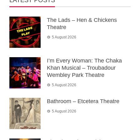
LATEST POSTS
The Lads – Hen & Chickens
Theatre
5 August 2026
I’m Every Woman: The Chaka
Khan Musical – Troubadour
Wembley Park Theatre
5 August 2026
Bathroom – Etcetera Theatre
5 August 2026