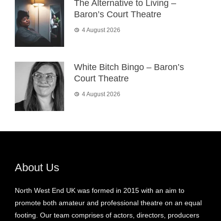
The Alternative to Living –
Baron’s Court Theatre
4 August 2026
White Bitch Bingo – Baron’s
Court Theatre
4 August 2026
About Us
North West End UK was formed in 2015 with an aim to
promote both amateur and professional theatre on an equal
footing. Our team comprises of actors, directors, producers