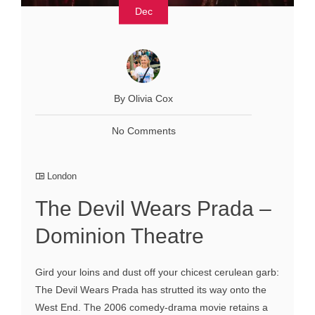
Dec
By Olivia Cox
No Comments
London
The Devil Wears Prada –
Dominion Theatre
Gird your loins and dust off your chicest cerulean garb:
The Devil Wears Prada has strutted its way onto the
West End. The 2006 comedy-drama movie retains a