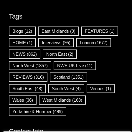
Tags
Blogs
(12)
East Midlands
(9)
FEATURES
(1)
HOME
(1)
Interviews
(95)
London
(1677)
NEWS
(862)
North East
(2)
North West
(1857)
NWE UK Live
(11)
REVIEWS
(316)
Scotland
(1351)
South East
(48)
South West
(4)
Venues
(1)
Wales
(36)
West Midlands
(168)
Yorkshire & Humber
(499)
Contact Info