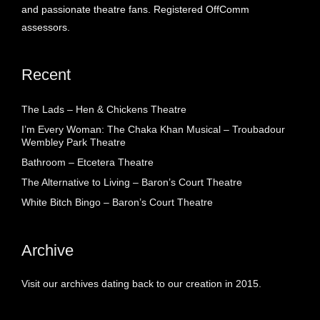
and passionate theatre fans. Registered OffComm
assessors.
Recent
The Lads – Hen & Chickens Theatre
I’m Every Woman: The Chaka Khan Musical – Troubadour
Wembley Park Theatre
Bathroom – Etcetera Theatre
The Alternative to Living – Baron’s Court Theatre
White Bitch Bingo – Baron’s Court Theatre
Archive
Visit our archives dating back to our creation in 2015.