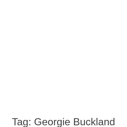
Tag:
Georgie Buckland