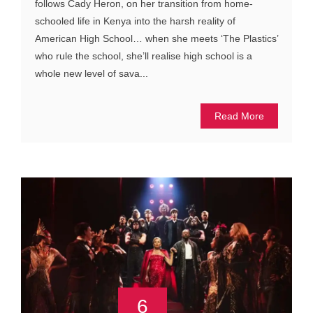
follows Cady Heron, on her transition from home-
schooled life in Kenya into the harsh reality of
American High School… when she meets ‘The Plastics’
who rule the school, she’ll realise high school is a
whole new level of sava...
Read More
6