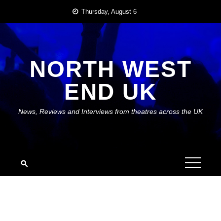
Skip
Thursday, August 6
to
content
NORTH WEST
END UK
News, Reviews and Interviews from theatres across the UK