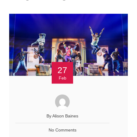
27
Feb
By Alison Baines
No Comments