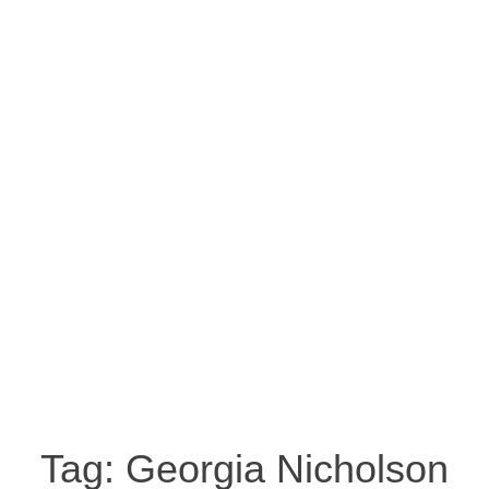
Tag:
Georgia Nicholson