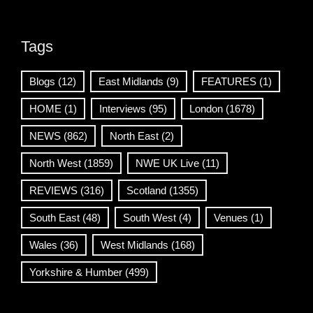
Tags
Blogs
(12)
East Midlands
(9)
FEATURES
(1)
HOME
(1)
Interviews
(95)
London
(1678)
NEWS
(862)
North East
(2)
North West
(1859)
NWE UK Live
(11)
REVIEWS
(316)
Scotland
(1355)
South East
(48)
South West
(4)
Venues
(1)
Wales
(36)
West Midlands
(168)
Yorkshire & Humber
(499)