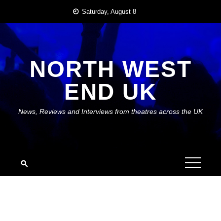
Skip
Saturday, August 8
to
content
NORTH WEST
END UK
News, Reviews and Interviews from theatres across the UK