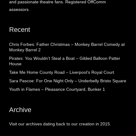
and passionate theatre fans. Registered OffComm
assessors.
Recent
Chris Forbes: Father Christmas – Monkey Barrel Comedy at
Monkey Barrel 2
Pirates: You Wouldn’t Steal a Boat – Gilded Balloon Patter
House
Take Me Home County Road – Liverpool’s Royal Court
Sara Pascoe: For One Night Only – Underbelly Bristo Square
Youth in Flames – Pleasance Courtyard, Bunker 1
Archive
Visit our archives dating back to our creation in 2015.