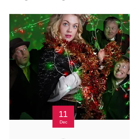
11
Dec