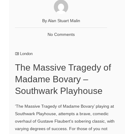
By Alan Stuart Malin
No Comments
London
The Massive Tragedy of
Madame Bovary –
Southwark Playhouse
‘The Massive Tragedy of Madame Bovary’ playing at
Southwark Playhouse, attempts a brave, comedic
overhaul of Gustave Flaubert's sobering classic, with
varying degrees of success. For those of you not