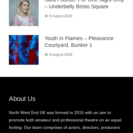
– Underbelly Bristo Square
6 August 2026
Youth in Flames – Pleasance
Courtyard, Bunker 1
6 August 2026
About Us
North West End UK was formed in 2015 with an aim to
promote both amateur and professional theatre on an equal
footing. Our team comprises of actors, directors, producers