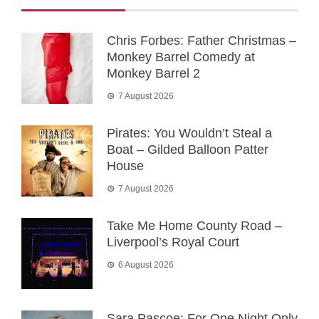
Chris Forbes: Father Christmas –
Monkey Barrel Comedy at
Monkey Barrel 2
7 August 2026
Pirates: You Wouldn’t Steal a
Boat – Gilded Balloon Patter
House
7 August 2026
Take Me Home County Road –
Liverpool’s Royal Court
6 August 2026
Sara Pascoe: For One Night Only