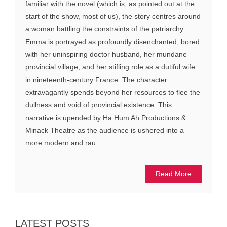
familiar with the novel (which is, as pointed out at the
start of the show, most of us), the story centres around
a woman battling the constraints of the patriarchy.
Emma is portrayed as profoundly disenchanted, bored
with her uninspiring doctor husband, her mundane
provincial village, and her stifling role as a dutiful wife
in nineteenth-century France. The character
extravagantly spends beyond her resources to flee the
dullness and void of provincial existence. This
narrative is upended by Ha Hum Ah Productions &
Minack Theatre as the audience is ushered into a
more modern and rau...
Read More
LATEST POSTS