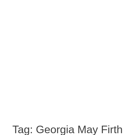
Tag:
Georgia May Firth