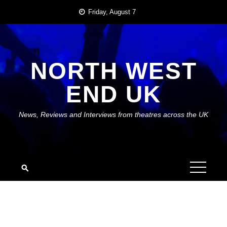
Skip
Friday, August 7
to
content
NORTH WEST
END UK
News, Reviews and Interviews from theatres across the UK