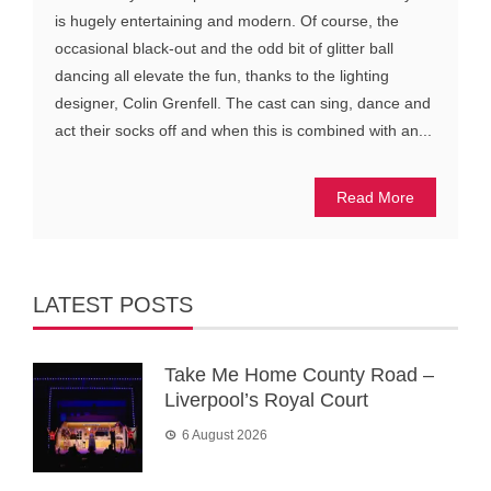
is hugely entertaining and modern. Of course, the
occasional black-out and the odd bit of glitter ball
dancing all elevate the fun, thanks to the lighting
designer, Colin Grenfell. The cast can sing, dance and
act their socks off and when this is combined with an...
Read More
LATEST POSTS
Take Me Home County Road –
Liverpool’s Royal Court
6 August 2026