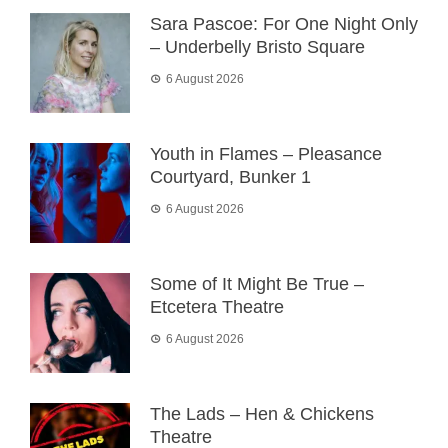
Sara Pascoe: For One Night Only
– Underbelly Bristo Square
6 August 2026
Youth in Flames – Pleasance
Courtyard, Bunker 1
6 August 2026
Some of It Might Be True –
Etcetera Theatre
6 August 2026
The Lads – Hen & Chickens
Theatre