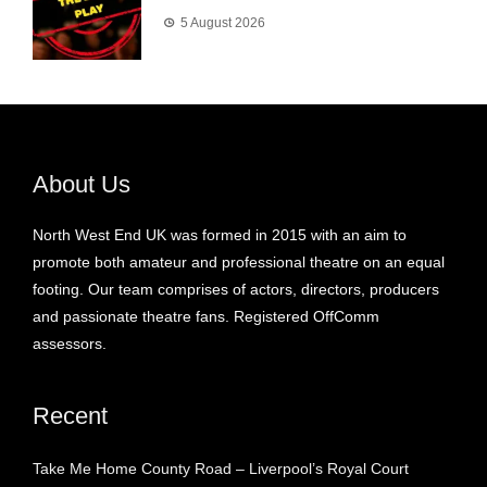
5 August 2026
About Us
North West End UK was formed in 2015 with an aim to
promote both amateur and professional theatre on an equal
footing. Our team comprises of actors, directors, producers
and passionate theatre fans. Registered OffComm
assessors.
Recent
Take Me Home County Road – Liverpool’s Royal Court