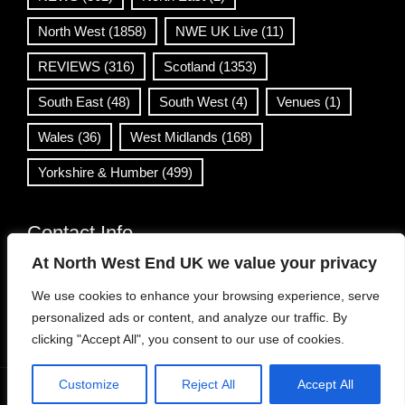
North West
(1858)
NWE UK Live
(11)
REVIEWS
(316)
Scotland
(1353)
South East
(48)
South West
(4)
Venues
(1)
Wales
(36)
West Midlands
(168)
Yorkshire & Humber
(499)
Contact Info
At North West End UK we value your privacy
info@northwestend.co.uk
We use cookies to enhance your browsing experience, serve
www.northwestend.com
personalized ads or content, and analyze our traffic. By
Open 24/7
clicking "Accept All", you consent to our use of cookies.
Customize
Reject All
Accept All
WordPress Theme
|
Viral News
by HashThemes