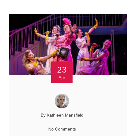
23
Apr
By Kathleen Mansfield
No Comments