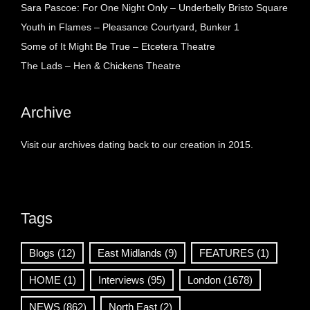
Sara Pascoe: For One Night Only – Underbelly Bristo Square
Youth in Flames – Pleasance Courtyard, Bunker 1
Some of It Might Be True – Etcetera Theatre
The Lads – Hen & Chickens Theatre
Archive
Visit our archives dating back to our creation in 2015.
Tags
Blogs
(12)
East Midlands
(9)
FEATURES
(1)
HOME
(1)
Interviews
(95)
London
(1678)
NEWS
(862)
North East
(2)