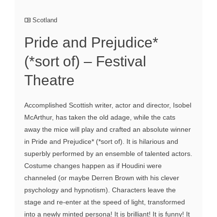
Scotland
Pride and Prejudice*
(*sort of) – Festival
Theatre
Accomplished Scottish writer, actor and director, Isobel
McArthur, has taken the old adage, while the cats
away the mice will play and crafted an absolute winner
in Pride and Prejudice* (*sort of). It is hilarious and
superbly performed by an ensemble of talented actors.
Costume changes happen as if Houdini were
channeled (or maybe Derren Brown with his clever
psychology and hypnotism). Characters leave the
stage and re-enter at the speed of light, transformed
into a newly minted persona! It is brilliant! It is funny! It