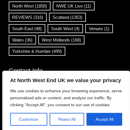
North West
(1858)
NWE UK Live
(11)
REVIEWS
(316)
Scotland
(1353)
South East
(48)
South West
(4)
Venues
(1)
Wales
(36)
West Midlands
(168)
Yorkshire & Humber
(499)
Contact Info
At North West End UK we value your privacy
info@northwestend.co.uk
We use cookies to enhance your browsing experience, serve
www.northwestend.com
personalized ads or content, and analyze our traffic. By
Open 24/7
clicking "Accept All", you consent to our use of cookies.
Customize
Reject All
Accept All
WordPress Theme
|
Viral News
by HashThemes