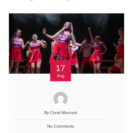
17
Aug
By Coral Mourant
No Comments