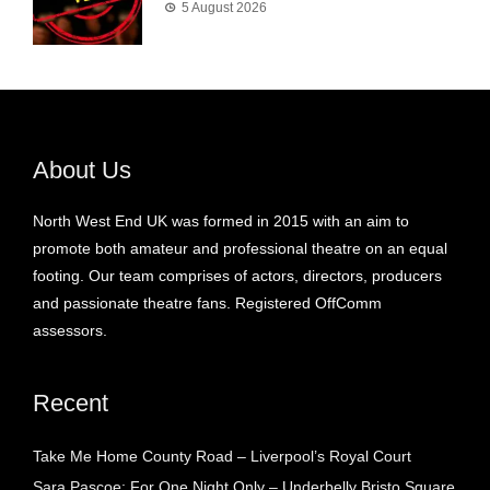
5 August 2026
About Us
North West End UK was formed in 2015 with an aim to
promote both amateur and professional theatre on an equal
footing. Our team comprises of actors, directors, producers
and passionate theatre fans. Registered OffComm
assessors.
Recent
Take Me Home County Road – Liverpool’s Royal Court
Sara Pascoe: For One Night Only – Underbelly Bristo Square