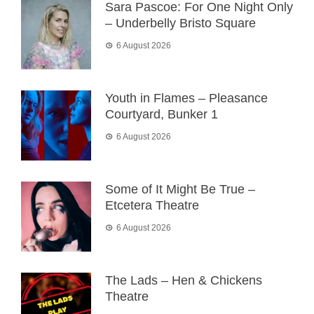
Sara Pascoe: For One Night Only
– Underbelly Bristo Square
6 August 2026
Youth in Flames – Pleasance
Courtyard, Bunker 1
6 August 2026
Some of It Might Be True –
Etcetera Theatre
6 August 2026
The Lads – Hen & Chickens
Theatre