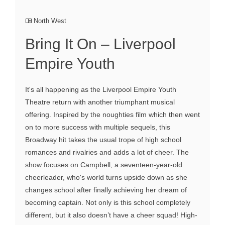
North West
Bring It On – Liverpool
Empire Youth
It's all happening as the Liverpool Empire Youth
Theatre return with another triumphant musical
offering. Inspired by the noughties film which then went
on to more success with multiple sequels, this
Broadway hit takes the usual trope of high school
romances and rivalries and adds a lot of cheer. The
show focuses on Campbell, a seventeen-year-old
cheerleader, who's world turns upside down as she
changes school after finally achieving her dream of
becoming captain. Not only is this school completely
different, but it also doesn’t have a cheer squad! High-