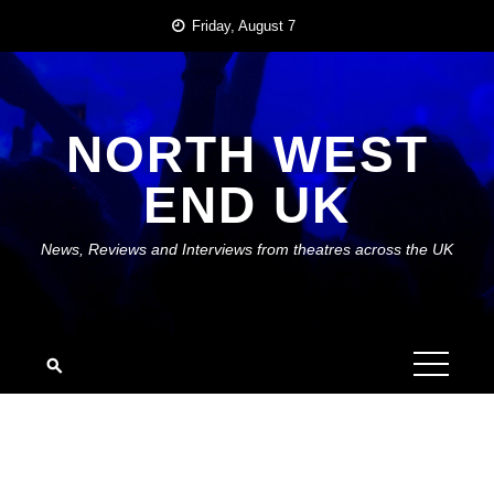
Skip
Friday, August 7
to
content
NORTH WEST
END UK
News, Reviews and Interviews from theatres across the UK