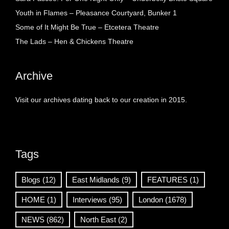
Youth in Flames – Pleasance Courtyard, Bunker 1
Some of It Might Be True – Etcetera Theatre
The Lads – Hen & Chickens Theatre
Archive
Visit our archives dating back to our creation in 2015.
Tags
Blogs
(12)
East Midlands
(9)
FEATURES
(1)
HOME
(1)
Interviews
(95)
London
(1678)
NEWS
(862)
North East
(2)