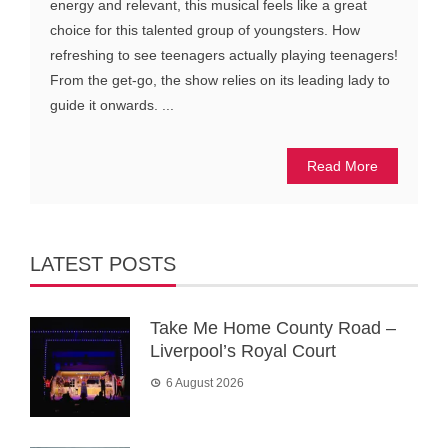
energy and relevant, this musical feels like a great
choice for this talented group of youngsters. How
refreshing to see teenagers actually playing teenagers!
From the get-go, the show relies on its leading lady to
guide it onwards. ...
Read More
LATEST POSTS
Take Me Home County Road –
Liverpool’s Royal Court
6 August 2026