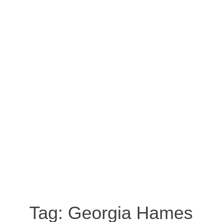
Tag:
Georgia Hames