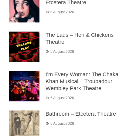
Etcetera Theatre
6 August 2026
The Lads – Hen & Chickens
Theatre
5 August 2026
I’m Every Woman: The Chaka
Khan Musical – Troubadour
Wembley Park Theatre
5 August 2026
Bathroom – Etcetera Theatre
5 August 2026