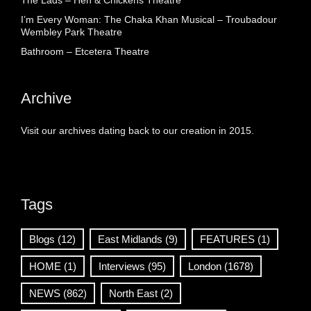
The Lads – Hen & Chickens Theatre
I’m Every Woman: The Chaka Khan Musical – Troubadour
Wembley Park Theatre
Bathroom – Etcetera Theatre
Archive
Visit our archives dating back to our creation in 2015.
Tags
Blogs
(12)
East Midlands
(9)
FEATURES
(1)
HOME
(1)
Interviews
(95)
London
(1678)
NEWS
(862)
North East
(2)