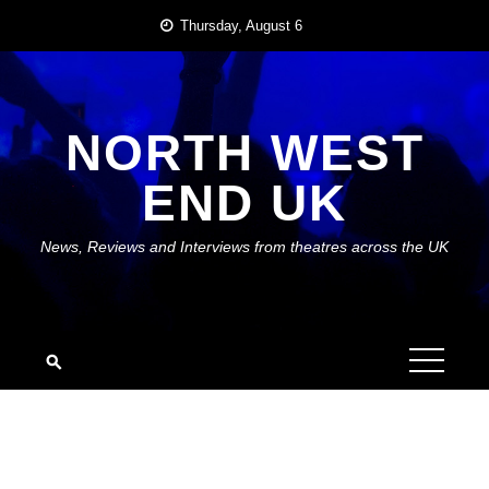
Skip
Thursday, August 6
to
content
NORTH WEST
END UK
News, Reviews and Interviews from theatres across the UK