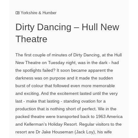
Yorkshire & Humber
Dirty Dancing – Hull New
Theatre
The first couple of minutes of Dirty Dancing, at the Hull
New Theatre on Tuesday night, was in the dark - had
the spotlights failed? It soon became apparent the
darkness was on purpose and it made the sudden
burst of colour that followed even more memorable
and exciting. And the excitement lasted until the very
last - make that lasting - standing ovation for a
production that is nothing short of perfect. We in the
packed theatre were transported back to 1963 America
and Kellerman’s Holiday Resort. Regular visitors to the
resort are Dr Jake Houseman (Jack Loy), his wife