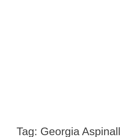
Tag:
Georgia Aspinall