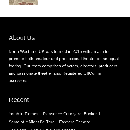
About Us
North West End UK was formed in 2015 with an aim to
promote both amateur and professional theatre on an equal
footing. Our team comprises of actors, directors, producers
and passionate theatre fans. Registered OffComm
assessors.
Recent
Youth in Flames – Pleasance Courtyard, Bunker 1
Some of It Might Be True – Etcetera Theatre