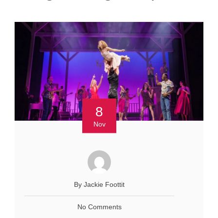
8
Nov
By Jackie Foottit
No Comments