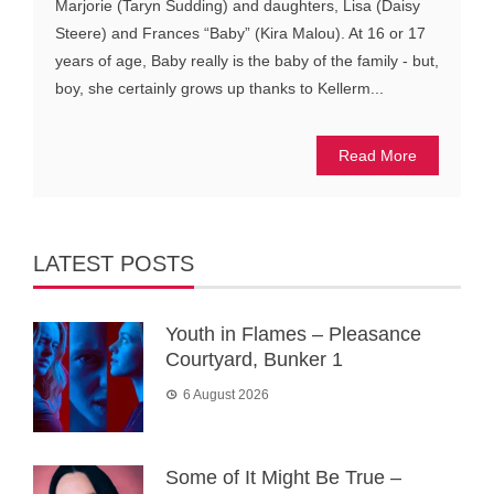
Marjorie (Taryn Sudding) and daughters, Lisa (Daisy
Steere) and Frances “Baby” (Kira Malou). At 16 or 17
years of age, Baby really is the baby of the family - but,
boy, she certainly grows up thanks to Kellerm...
Read More
LATEST POSTS
Youth in Flames – Pleasance
Courtyard, Bunker 1
6 August 2026
Some of It Might Be True –