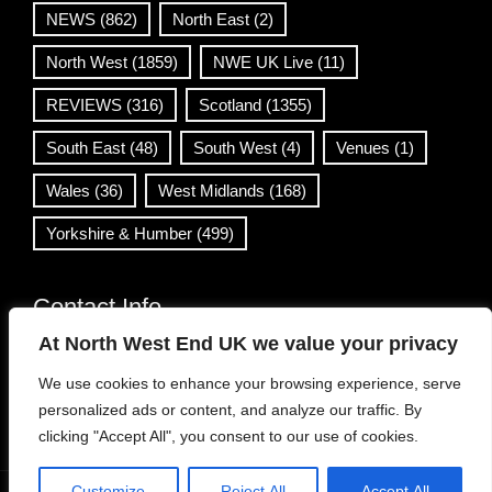
NEWS
(862)
North East
(2)
North West
(1859)
NWE UK Live
(11)
REVIEWS
(316)
Scotland
(1355)
South East
(48)
South West
(4)
Venues
(1)
Wales
(36)
West Midlands
(168)
Yorkshire & Humber
(499)
Contact Info
At North West End UK we value your privacy
info@northwestend.co.uk
We use cookies to enhance your browsing experience, serve
www.northwestend.com
personalized ads or content, and analyze our traffic. By
Open 24/7
clicking "Accept All", you consent to our use of cookies.
Customize
Reject All
Accept All