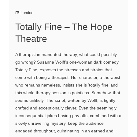
London
Totally Fine – The Hope
Theatre
A therapist in mandated therapy, what could possibly
go wrong? Susanna Wolff’s one-woman dark comedy,
Totally Fine, exposes the stresses and strains that
come with being a therapist. Her character, a therapist
who remains nameless, insists she is ‘totally fine’ and
this whole therapy session is pointless. Somehow, that
seems unlikely. The script, written by Wolff, is tightly
crafted and exceptionally clever. Even the seemingly
inconsequential jokes having pay offs, combined with a
slowly unravelling mystery, keep the audience
engaged throughout, culminating in an earned and