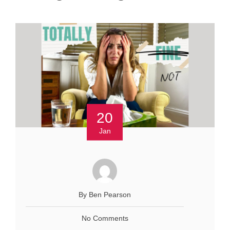
20
Jan
By Ben Pearson
No Comments