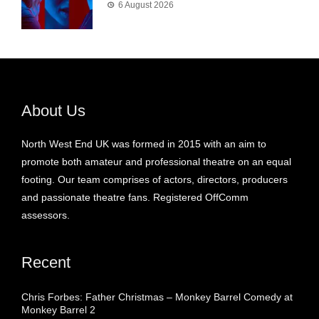
6 August 2026
About Us
North West End UK was formed in 2015 with an aim to
promote both amateur and professional theatre on an equal
footing. Our team comprises of actors, directors, producers
and passionate theatre fans. Registered OffComm
assessors.
Recent
Chris Forbes: Father Christmas – Monkey Barrel Comedy at
Monkey Barrel 2