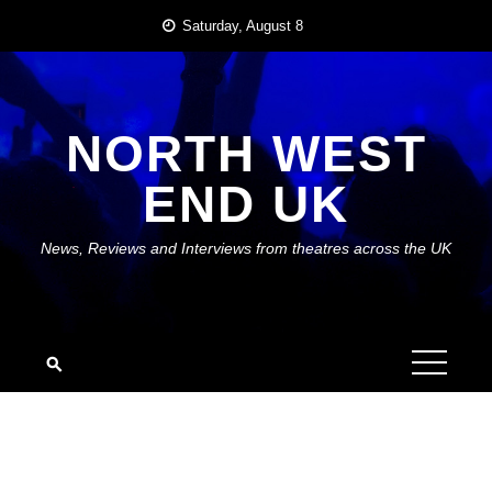
Skip
Saturday, August 8
to
content
NORTH WEST
END UK
News, Reviews and Interviews from theatres across the UK