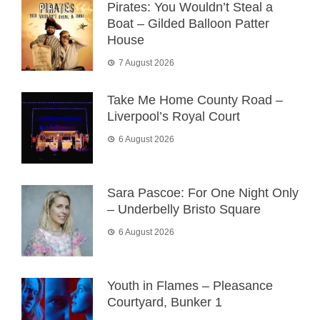
Pirates: You Wouldn’t Steal a
Boat – Gilded Balloon Patter
House
7 August 2026
Take Me Home County Road –
Liverpool’s Royal Court
6 August 2026
Sara Pascoe: For One Night Only
– Underbelly Bristo Square
6 August 2026
Youth in Flames – Pleasance
Courtyard, Bunker 1