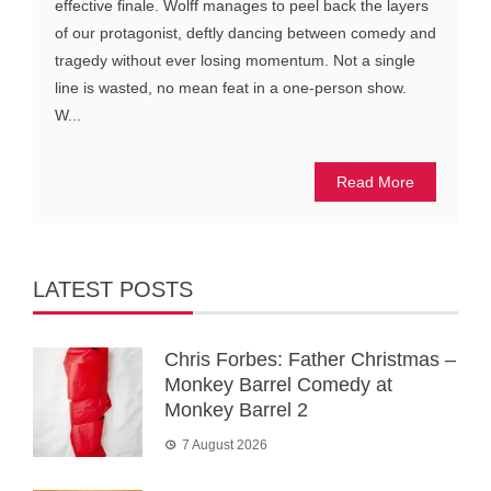
effective finale. Wolff manages to peel back the layers
of our protagonist, deftly dancing between comedy and
tragedy without ever losing momentum. Not a single
line is wasted, no mean feat in a one-person show.
W...
Read More
LATEST POSTS
Chris Forbes: Father Christmas –
Monkey Barrel Comedy at
Monkey Barrel 2
7 August 2026