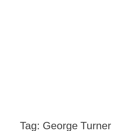
Tag:
George Turner