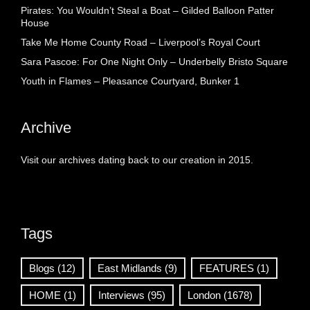
Pirates: You Wouldn’t Steal a Boat – Gilded Balloon Patter
House
Take Me Home County Road – Liverpool’s Royal Court
Sara Pascoe: For One Night Only – Underbelly Bristo Square
Youth in Flames – Pleasance Courtyard, Bunker 1
Archive
Visit our archives dating back to our creation in 2015.
Tags
Blogs
(12)
East Midlands
(9)
FEATURES
(1)
HOME
(1)
Interviews
(95)
London
(1678)