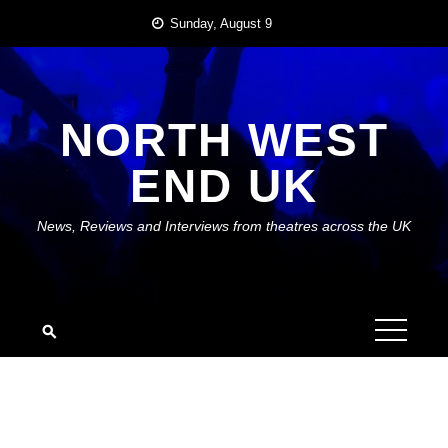
Skip
Sunday, August 9
to
content
NORTH WEST
END UK
News, Reviews and Interviews from theatres across the UK