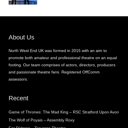
About Us
North West End UK was formed in 2015 with an aim to
promote both amateur and professional theatre on an equal
footing. Our team comprises of actors, directors, producers
and passionate theatre fans. Registered OffComm
assessors.
Recent
Game of Thrones: The Mad King – RSC Stratford Upon Avon
The Wolf of Poyais – Assembly Roxy