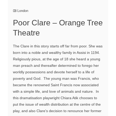
London
Poor Clare – Orange Tree
Theatre
The Clare in this story starts off far from poor. She was
born into a noble and wealthy family in Assisi in 1194.
Religiously pious, at the age of 18 she heard a young
man preach and thereafter determined to forego her
worldly possessions and devote herself to a life of
poverty and God. The young man was Francis, who
became the renowned Saint Francis now associated
with a simple life, and love of animals and nature. In
this dramatisation playwright Chiara Atik chooses to
put the issue of wealth distribution at the centre of the
play, and also Clare's decision to renounce her former