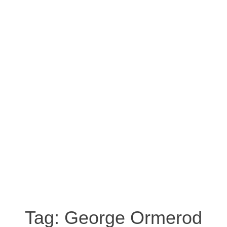
Tag:
George Ormerod