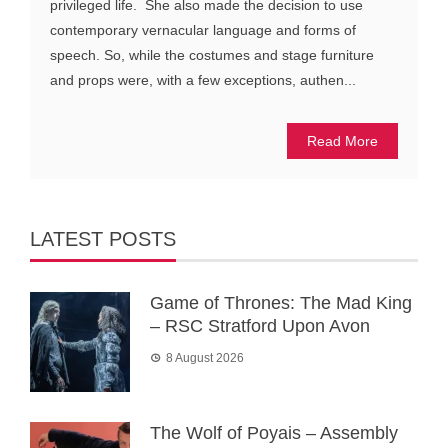
privileged life. She also made the decision to use
contemporary vernacular language and forms of
speech. So, while the costumes and stage furniture
and props were, with a few exceptions, authen...
Read More
LATEST POSTS
Game of Thrones: The Mad King
– RSC Stratford Upon Avon
8 August 2026
The Wolf of Poyais – Assembly