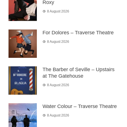
Roxy
8 August 2026
For Dolores – Traverse Theatre
8 August 2026
The Barber of Seville – Upstairs
at The Gatehouse
8 August 2026
Water Colour – Traverse Theatre
8 August 2026