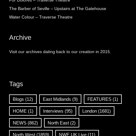
For Dolores – Traverse Theatre
The Barber of Seville – Upstairs at The Gatehouse
Water Colour – Traverse Theatre
Archive
Visit our archives dating back to our creation in 2015.
Tags
Blogs
(12)
East Midlands
(9)
FEATURES
(1)
HOME
(1)
Interviews
(95)
London
(1681)
NEWS
(862)
North East
(2)
North West
(1859)
NWE UK Live
(11)