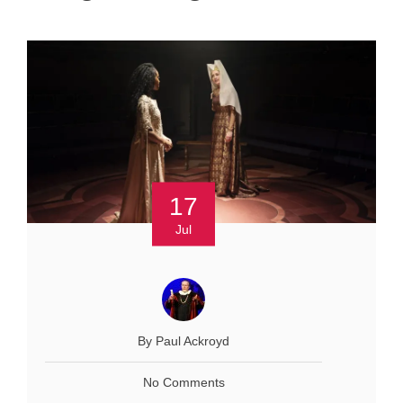
17
Jul
By Paul Ackroyd
No Comments