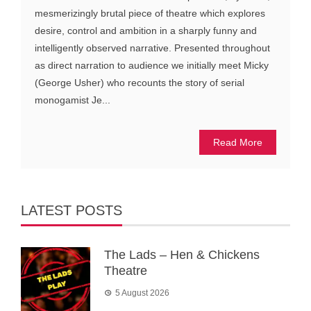
mesmerizingly brutal piece of theatre which explores
desire, control and ambition in a sharply funny and
intelligently observed narrative. Presented throughout
as direct narration to audience we initially meet Micky
(George Usher) who recounts the story of serial
monogamist Je...
Read More
LATEST POSTS
The Lads – Hen & Chickens
Theatre
5 August 2026