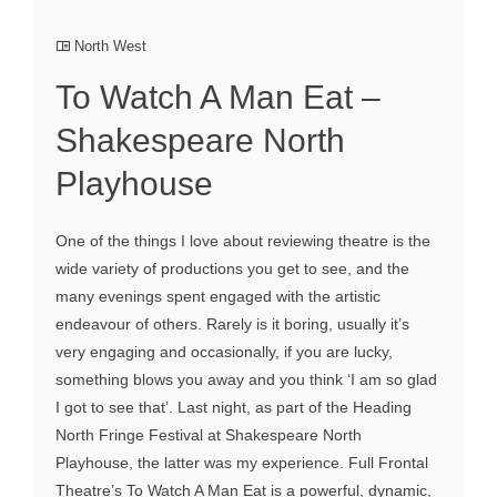
North West
To Watch A Man Eat –
Shakespeare North
Playhouse
One of the things I love about reviewing theatre is the
wide variety of productions you get to see, and the
many evenings spent engaged with the artistic
endeavour of others. Rarely is it boring, usually it’s
very engaging and occasionally, if you are lucky,
something blows you away and you think ‘I am so glad
I got to see that’. Last night, as part of the Heading
North Fringe Festival at Shakespeare North
Playhouse, the latter was my experience. Full Frontal
Theatre’s To Watch A Man Eat is a powerful, dynamic,