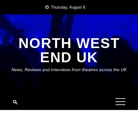
Skip
Thursday, August 6
to
content
NORTH WEST
END UK
News, Reviews and Interviews from theatres across the UK