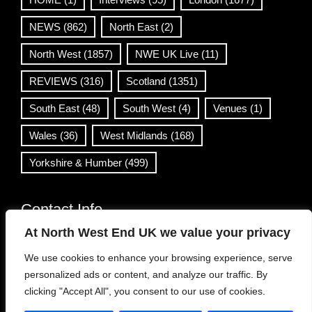
NEWS
(862)
North East
(2)
North West
(1857)
NWE UK Live
(11)
REVIEWS
(316)
Scotland
(1351)
South East
(48)
South West
(4)
Venues
(1)
Wales
(36)
West Midlands
(168)
Yorkshire & Humber
(499)
Contact Info
At North West End UK we value your privacy
info@northwestend.co.uk
We use cookies to enhance your browsing experience, serve
www.northwestend.com
personalized ads or content, and analyze our traffic. By
Open 24/7
clicking "Accept All", you consent to our use of cookies.