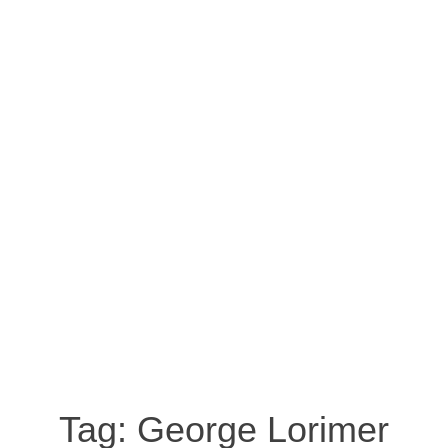
Tag:
George Lorimer