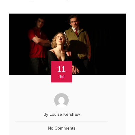
11
Jul
By Louise Kershaw
No Comments