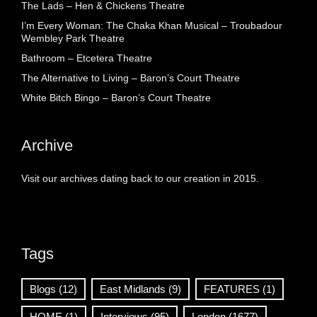
The Lads – Hen & Chickens Theatre
I’m Every Woman: The Chaka Khan Musical – Troubadour
Wembley Park Theatre
Bathroom – Etcetera Theatre
The Alternative to Living – Baron’s Court Theatre
White Bitch Bingo – Baron’s Court Theatre
Archive
Visit our archives dating back to our creation in 2015.
Tags
Blogs
(12)
East Midlands
(9)
FEATURES
(1)
HOME
(1)
Interviews
(95)
London
(1677)