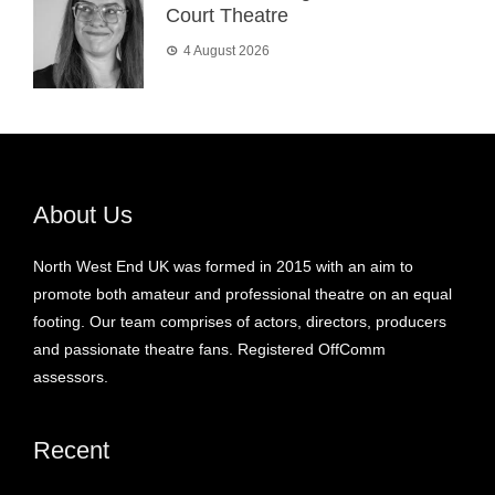
Court Theatre
4 August 2026
About Us
North West End UK was formed in 2015 with an aim to
promote both amateur and professional theatre on an equal
footing. Our team comprises of actors, directors, producers
and passionate theatre fans. Registered OffComm
assessors.
Recent