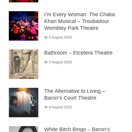
I’m Every Woman: The Chaka
Khan Musical – Troubadour
Wembley Park Theatre
5 August 2026
Bathroom – Etcetera Theatre
5 August 2026
The Alternative to Living –
Baron’s Court Theatre
4 August 2026
White Bitch Bingo – Baron’s