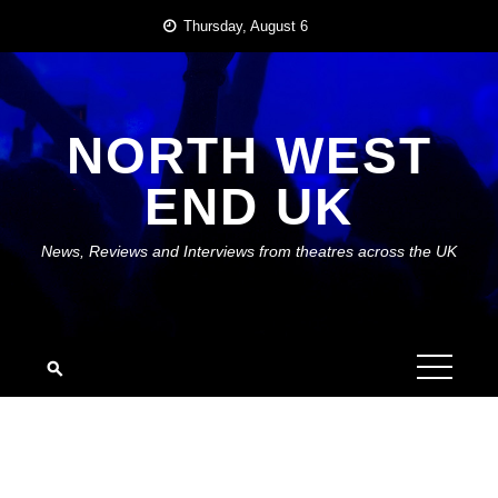
Skip
Thursday, August 6
to
content
NORTH WEST
END UK
News, Reviews and Interviews from theatres across the UK