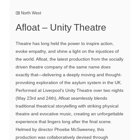
North West
Afloat – Unity Theatre
Theatre has long held the power to inspire action,
evoke empathy, and shine a light on the injustices of
the world. Afloat, the latest production from the socially
driven theatre company of the same name does
exactly that—delivering a deeply moving and thought-
provoking exploration of the asylum system in the UK.
Performed at Liverpool's Unity Theatre over two nights
(May 23rd and 24th), Afloat seamlessly blends
traditional theatrical storytelling with striking physical
theatre and evocative music, creating an unforgettable
experience that lingers long after the final scene.
Helmed by director Phoebe McSweeney, this
production was collaboratively devised through