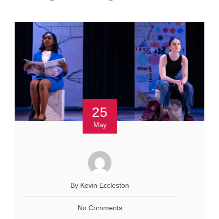
25
May
By Kevin Eccleston
No Comments