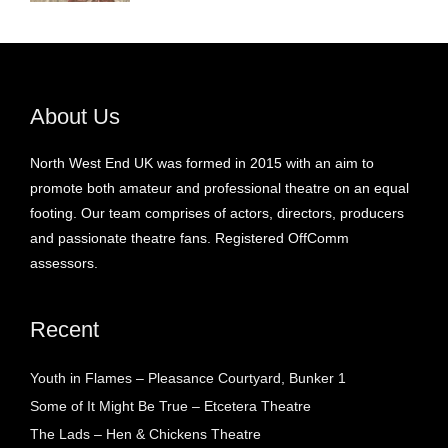
About Us
North West End UK was formed in 2015 with an aim to
promote both amateur and professional theatre on an equal
footing. Our team comprises of actors, directors, producers
and passionate theatre fans. Registered OffComm
assessors.
Recent
Youth in Flames – Pleasance Courtyard, Bunker 1
Some of It Might Be True – Etcetera Theatre
The Lads – Hen & Chickens Theatre