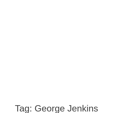
Tag:
George Jenkins