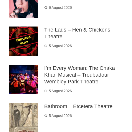
6 August 2026
The Lads – Hen & Chickens
Theatre
5 August 2026
I’m Every Woman: The Chaka
Khan Musical – Troubadour
Wembley Park Theatre
5 August 2026
Bathroom – Etcetera Theatre
5 August 2026