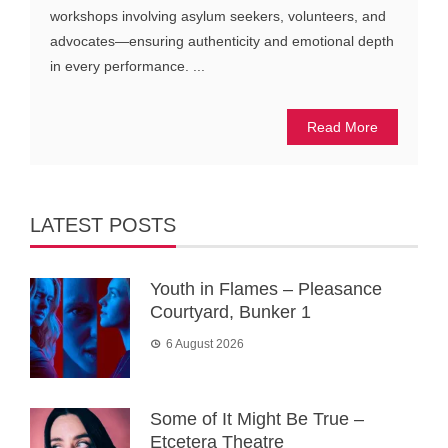
workshops involving asylum seekers, volunteers, and
advocates—ensuring authenticity and emotional depth
in every performance. ...
Read More
LATEST POSTS
Youth in Flames – Pleasance
Courtyard, Bunker 1
6 August 2026
Some of It Might Be True –
Etcetera Theatre