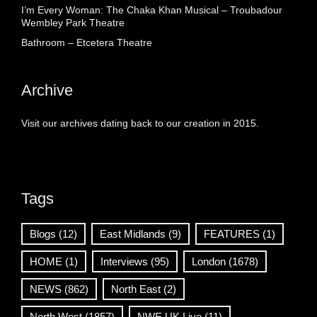
I’m Every Woman: The Chaka Khan Musical – Troubadour
Wembley Park Theatre
Bathroom – Etcetera Theatre
Archive
Visit our archives dating back to our creation in 2015.
Tags
Blogs
(12)
East Midlands
(9)
FEATURES
(1)
HOME
(1)
Interviews
(95)
London
(1678)
NEWS
(862)
North East
(2)
North West
(1857)
NWE UK Live
(11)