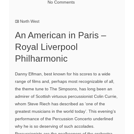
No Comments
North West
An American in Paris –
Royal Liverpool
Philharmonic
Danny Elfman, best known for his scores to a wide
range of films and, perhaps most recognizable of all,
the theme tune to The Simpsons, has long been an
admirer of Scottish virtuous percussionist Colin Currie,
whom Steve Riech has described as ‘one of the
greatest musicians in the world today’. This evening’s
performance of the Percussion Concerto underlined
why he is so deserving of such accolades.
Percussionists are the goalkeepers of the orchestra