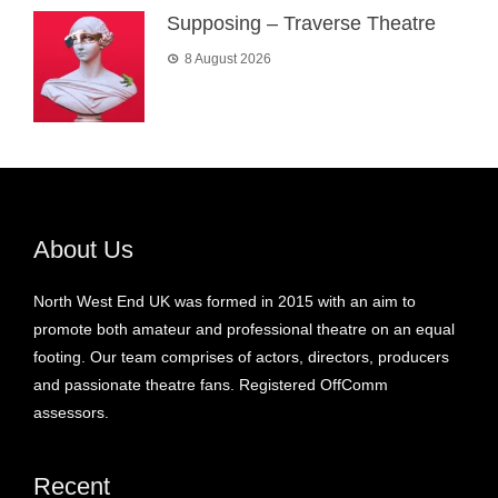
Supposing – Traverse Theatre
8 August 2026
About Us
North West End UK was formed in 2015 with an aim to
promote both amateur and professional theatre on an equal
footing. Our team comprises of actors, directors, producers
and passionate theatre fans. Registered OffComm
assessors.
Recent