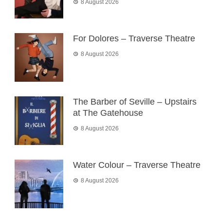
8 August 2026
For Dolores – Traverse Theatre
8 August 2026
The Barber of Seville – Upstairs
at The Gatehouse
8 August 2026
Water Colour – Traverse Theatre
8 August 2026