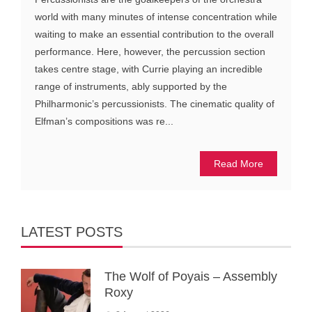
world with many minutes of intense concentration while
waiting to make an essential contribution to the overall
performance. Here, however, the percussion section
takes centre stage, with Currie playing an incredible
range of instruments, ably supported by the
Philharmonic’s percussionists. The cinematic quality of
Elfman’s compositions was re...
Read More
LATEST POSTS
The Wolf of Poyais – Assembly
Roxy