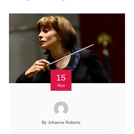
15
Nov
By Johanna Roberts