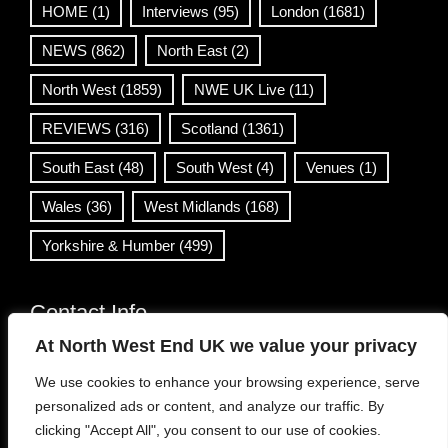
HOME
(1)
Interviews
(95)
London
(1681)
NEWS
(862)
North East
(2)
North West
(1859)
NWE UK Live
(11)
REVIEWS
(316)
Scotland
(1361)
South East
(48)
South West
(4)
Venues
(1)
Wales
(36)
West Midlands
(168)
Yorkshire & Humber
(499)
Contact Info
At North West End UK we value your privacy
info@northwestend.co.uk
We use cookies to enhance your browsing experience, serve
www.northwestend.com
personalized ads or content, and analyze our traffic. By
Open 24/7
clicking "Accept All", you consent to our use of cookies.