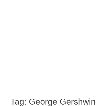
Tag:
George Gershwin