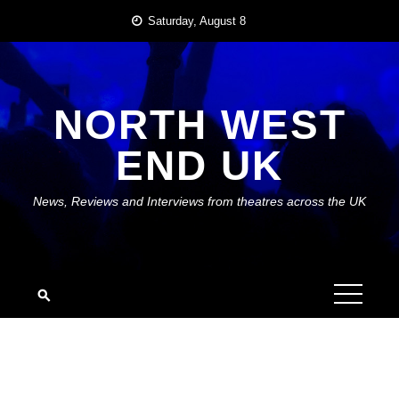
Skip
Saturday, August 8
to
content
NORTH WEST
END UK
News, Reviews and Interviews from theatres across the UK