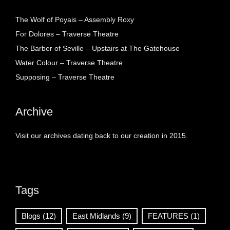
The Wolf of Poyais – Assembly Roxy
For Dolores – Traverse Theatre
The Barber of Seville – Upstairs at The Gatehouse
Water Colour – Traverse Theatre
Supposing – Traverse Theatre
Archive
Visit our archives dating back to our creation in 2015.
Tags
Blogs
(12)
East Midlands
(9)
FEATURES
(1)