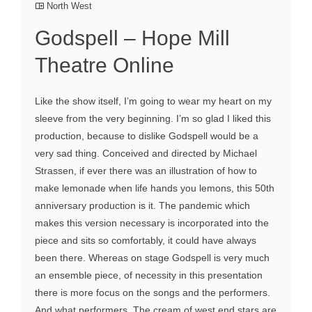
North West
Godspell – Hope Mill
Theatre Online
Like the show itself, I’m going to wear my heart on my
sleeve from the very beginning. I’m so glad I liked this
production, because to dislike Godspell would be a
very sad thing. Conceived and directed by Michael
Strassen, if ever there was an illustration of how to
make lemonade when life hands you lemons, this 50th
anniversary production is it. The pandemic which
makes this version necessary is incorporated into the
piece and sits so comfortably, it could have always
been there. Whereas on stage Godspell is very much
an ensemble piece, of necessity in this presentation
there is more focus on the songs and the performers.
And what performers. The cream of west end stars are