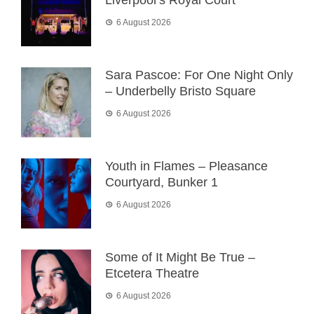
Liverpool’s Royal Court
6 August 2026
Sara Pascoe: For One Night Only
– Underbelly Bristo Square
6 August 2026
Youth in Flames – Pleasance
Courtyard, Bunker 1
6 August 2026
Some of It Might Be True –
Etcetera Theatre
6 August 2026