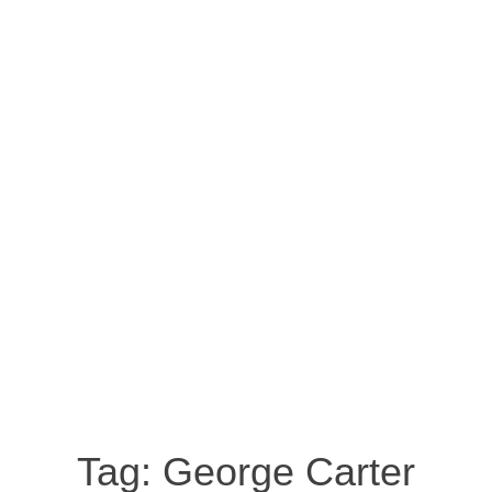
Tag:
George Carter