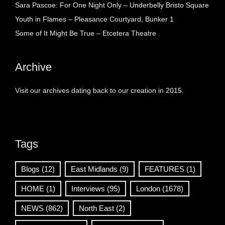
Sara Pascoe: For One Night Only – Underbelly Bristo Square
Youth in Flames – Pleasance Courtyard, Bunker 1
Some of It Might Be True – Etcetera Theatre
Archive
Visit our archives dating back to our creation in 2015.
Tags
Blogs
(12)
East Midlands
(9)
FEATURES
(1)
HOME
(1)
Interviews
(95)
London
(1678)
NEWS
(862)
North East
(2)