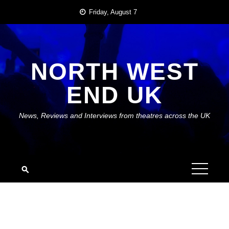
Skip
Friday, August 7
to
content
NORTH WEST
END UK
News, Reviews and Interviews from theatres across the UK