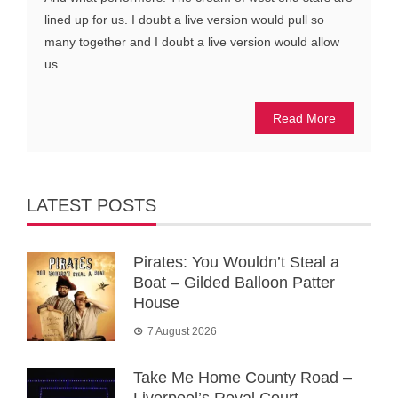
lined up for us. I doubt a live version would pull so
many together and I doubt a live version would allow
us ...
Read More
LATEST POSTS
Pirates: You Wouldn’t Steal a
Boat – Gilded Balloon Patter
House
7 August 2026
Take Me Home County Road –