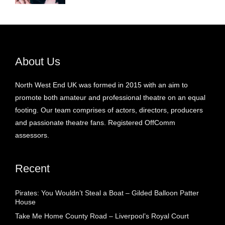
About Us
North West End UK was formed in 2015 with an aim to
promote both amateur and professional theatre on an equal
footing. Our team comprises of actors, directors, producers
and passionate theatre fans. Registered OffComm
assessors.
Recent
Pirates: You Wouldn’t Steal a Boat – Gilded Balloon Patter
House
Take Me Home County Road – Liverpool’s Royal Court