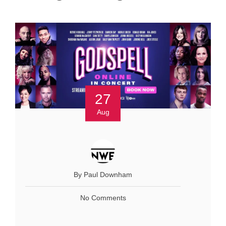
27
Aug
By Paul Downham
No Comments