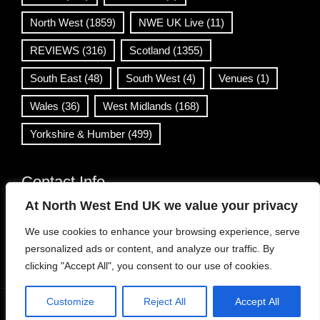
North West
(1859)
NWE UK Live
(11)
REVIEWS
(316)
Scotland
(1355)
South East
(48)
South West
(4)
Venues
(1)
Wales
(36)
West Midlands
(168)
Yorkshire & Humber
(499)
Contact Info
At North West End UK we value your privacy
info@northwestend.co.uk
We use cookies to enhance your browsing experience, serve
www.northwestend.com
personalized ads or content, and analyze our traffic. By
Open 24/7
clicking "Accept All", you consent to our use of cookies.
Customize
Reject All
Accept All
WordPress Theme
|
Viral News
by HashThemes