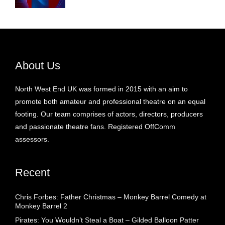
About Us
North West End UK was formed in 2015 with an aim to
promote both amateur and professional theatre on an equal
footing. Our team comprises of actors, directors, producers
and passionate theatre fans. Registered OffComm
assessors.
Recent
Chris Forbes: Father Christmas – Monkey Barrel Comedy at
Monkey Barrel 2
Pirates: You Wouldn’t Steal a Boat – Gilded Balloon Patter