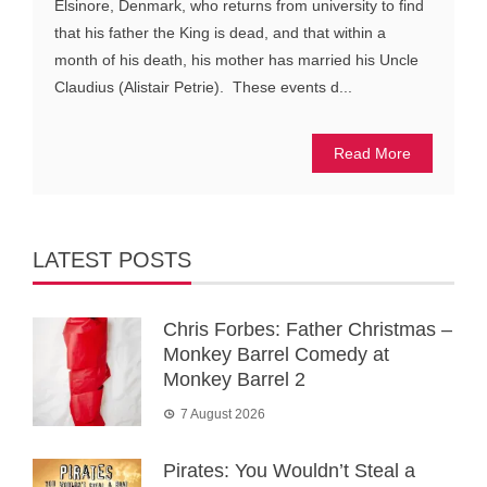
Elsinore, Denmark, who returns from university to find
that his father the King is dead, and that within a
month of his death, his mother has married his Uncle
Claudius (Alistair Petrie). These events d...
Read More
LATEST POSTS
Chris Forbes: Father Christmas –
Monkey Barrel Comedy at
Monkey Barrel 2
7 August 2026
Pirates: You Wouldn’t Steal a