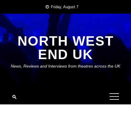
Skip
Friday, August 7
to
content
NORTH WEST
END UK
News, Reviews and Interviews from theatres across the UK