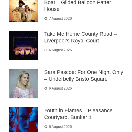
Boat – Gilded Balloon Patter
House
7 August 2026
Take Me Home County Road –
Liverpool’s Royal Court
6 August 2026
Sara Pascoe: For One Night Only
– Underbelly Bristo Square
6 August 2026
Youth in Flames – Pleasance
Courtyard, Bunker 1
6 August 2026