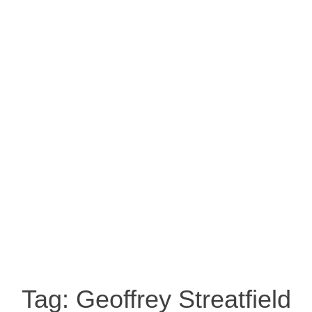
Tag:
Geoffrey Streatfield