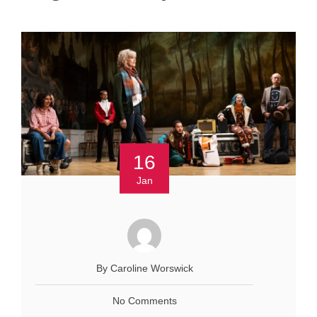
16
Jan
By Caroline Worswick
No Comments