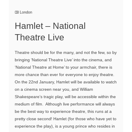
London
Hamlet – National
Theatre Live
Theatre should be for the many, and not the few, so by
bringing ‘National Theatre Live’ into the cinema, and
‘National Theatre at Home’ to your armchair, there is
more chance than ever for everyone to enjoy theatre.
On the 22nd January, Hamlet will be available to watch
on a cinema screen near you, and William
Shakespeare’s tragic play, will be accessible within the
medium of film. Although live performance will always
be the best way to experience theatre, this runs at a
pretty close second! Hamlet (for those who have yet to
experience the play), is a young prince who resides in