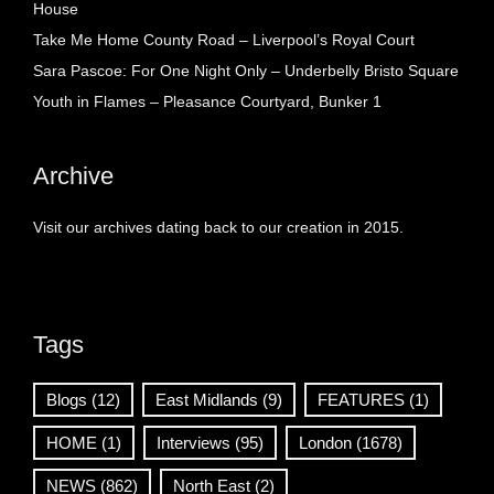
House
Take Me Home County Road – Liverpool’s Royal Court
Sara Pascoe: For One Night Only – Underbelly Bristo Square
Youth in Flames – Pleasance Courtyard, Bunker 1
Archive
Visit our archives dating back to our creation in 2015.
Tags
Blogs
(12)
East Midlands
(9)
FEATURES
(1)
HOME
(1)
Interviews
(95)
London
(1678)
NEWS
(862)
North East
(2)