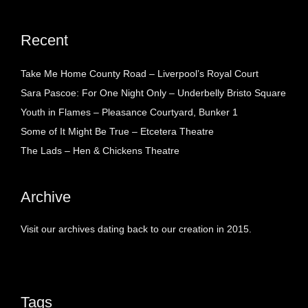
Recent
Take Me Home County Road – Liverpool’s Royal Court
Sara Pascoe: For One Night Only – Underbelly Bristo Square
Youth in Flames – Pleasance Courtyard, Bunker 1
Some of It Might Be True – Etcetera Theatre
The Lads – Hen & Chickens Theatre
Archive
Visit our archives dating back to our creation in 2015.
Tags