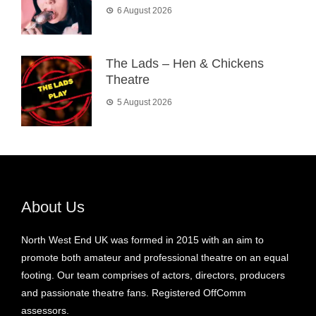
6 August 2026
The Lads – Hen & Chickens
Theatre
5 August 2026
About Us
North West End UK was formed in 2015 with an aim to
promote both amateur and professional theatre on an equal
footing. Our team comprises of actors, directors, producers
and passionate theatre fans. Registered OffComm
assessors.