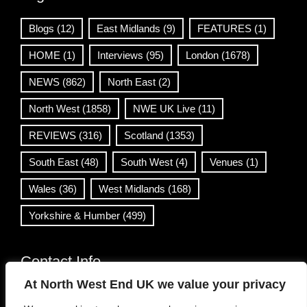
Blogs
(12)
East Midlands
(9)
FEATURES
(1)
HOME
(1)
Interviews
(95)
London
(1678)
NEWS
(862)
North East
(2)
North West
(1858)
NWE UK Live
(11)
REVIEWS
(316)
Scotland
(1353)
South East
(48)
South West
(4)
Venues
(1)
Wales
(36)
West Midlands
(168)
Yorkshire & Humber
(499)
Contact Info
At North West End UK we value your privacy
info@northwestend.co.uk