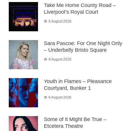
Take Me Home County Road –
Liverpool’s Royal Court
6 August 2026
Sara Pascoe: For One Night Only
– Underbelly Bristo Square
6 August 2026
Youth in Flames – Pleasance
Courtyard, Bunker 1
6 August 2026
Some of It Might Be True –
Etcetera Theatre