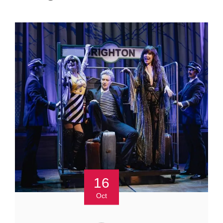
16
Oct