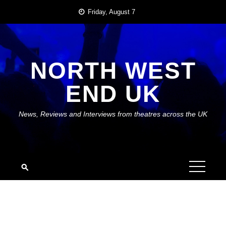
Skip
Friday, August 7
to
content
NORTH WEST
END UK
News, Reviews and Interviews from theatres across the UK