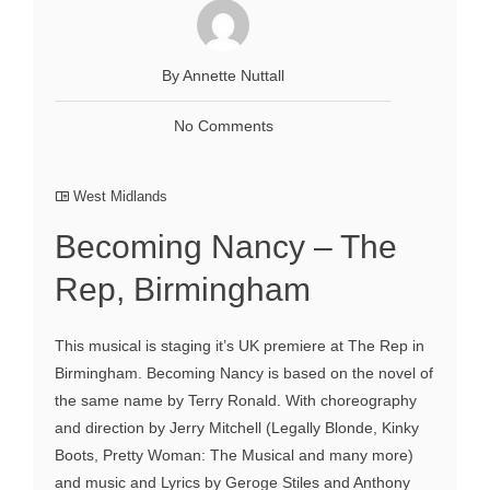
By Annette Nuttall
No Comments
West Midlands
Becoming Nancy – The
Rep, Birmingham
This musical is staging it’s UK premiere at The Rep in
Birmingham. Becoming Nancy is based on the novel of
the same name by Terry Ronald. With choreography
and direction by Jerry Mitchell (Legally Blonde, Kinky
Boots, Pretty Woman: The Musical and many more)
and music and Lyrics by Geroge Stiles and Anthony