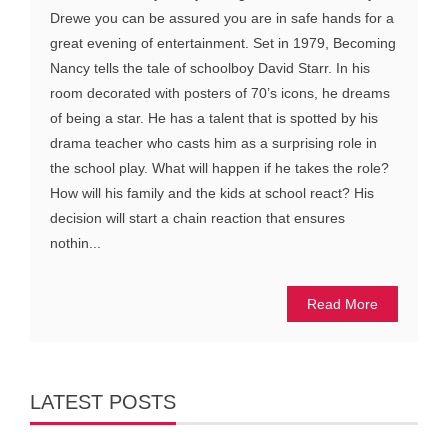
Drewe you can be assured you are in safe hands for a
great evening of entertainment. Set in 1979, Becoming
Nancy tells the tale of schoolboy David Starr. In his
room decorated with posters of 70’s icons, he dreams
of being a star. He has a talent that is spotted by his
drama teacher who casts him as a surprising role in
the school play. What will happen if he takes the role?
How will his family and the kids at school react? His
decision will start a chain reaction that ensures
nothin...
Read More
LATEST POSTS