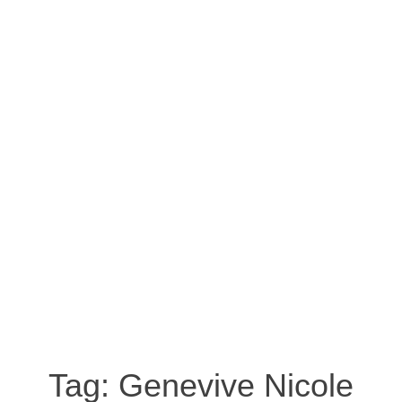
Tag:
Genevive Nicole