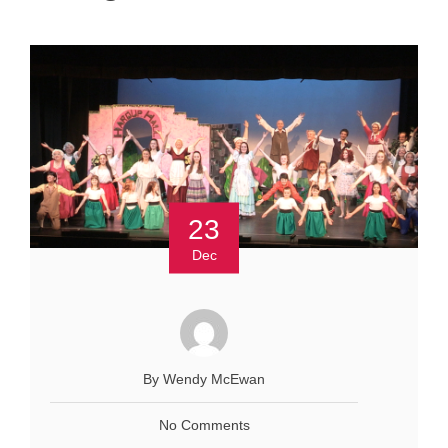
23
Dec
By Wendy McEwan
No Comments