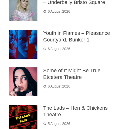
– Underbelly Bristo Square
6 August 2026
Youth in Flames – Pleasance
Courtyard, Bunker 1
6 August 2026
Some of It Might Be True –
Etcetera Theatre
6 August 2026
The Lads – Hen & Chickens
Theatre
5 August 2026