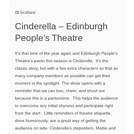
Scotland
Cinderella – Edinburgh
People’s Theatre
It’s that time of the year again and Edinburgh People’s
Theatre’s panto this season is Cinderella. It’s the
classic story, but with a few extra characters so that as
many company members as possible can get their
moment in the spotlight. The show opens with a
reminder that we can boo, cheer, and shout out
because this is a pantomime. This helps the audience
to overcome any initial shyness and participate right
from the start. Little reminders of theatre etiquette,
done humorously, are a great way of getting the
audience on side. Cinderella’s stepsisters, Mattie and