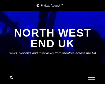
Skip
Friday, August 7
to
content
NORTH WEST
END UK
News, Reviews and Interviews from theatres across the UK