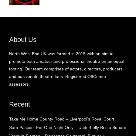
About Us
North West End UK was formed in 2015 with an aim to
promote both amateur and professional theatre on an equal
footing. Our team comprises of actors, directors, producers
and passionate theatre fans. Registered OffComm
assessors.
Recent
Take Me Home County Road – Liverpool’s Royal Court
Sara Pascoe: For One Night Only – Underbelly Bristo Square