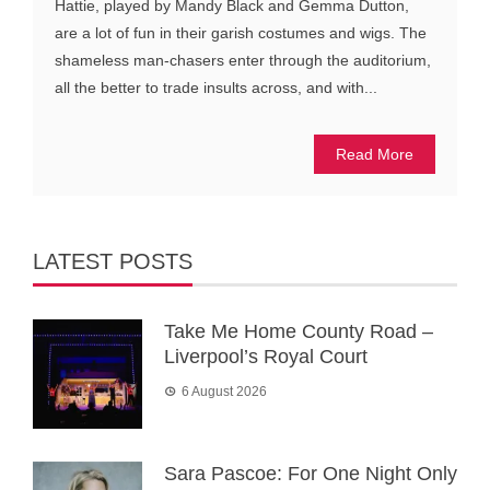
Hattie, played by Mandy Black and Gemma Dutton,
are a lot of fun in their garish costumes and wigs. The
shameless man-chasers enter through the auditorium,
all the better to trade insults across, and with...
Read More
LATEST POSTS
Take Me Home County Road –
Liverpool’s Royal Court
6 August 2026
Sara Pascoe: For One Night Only