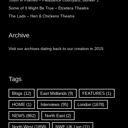
Youth in Flames – Pleasance Courtyard, Bunker 1
Some of It Might Be True – Etcetera Theatre
The Lads – Hen & Chickens Theatre
Archive
Visit our archives dating back to our creation in 2015.
Tags
Blogs
(12)
East Midlands
(9)
FEATURES
(1)
HOME
(1)
Interviews
(95)
London
(1678)
NEWS
(862)
North East
(2)
North West
(1858)
NWE UK Live
(11)