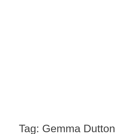
Tag:
Gemma Dutton