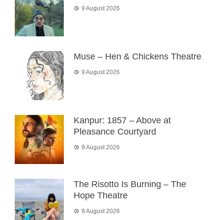
9 August 2026
Muse – Hen & Chickens Theatre
9 August 2026
Kanpur: 1857 – Above at
Pleasance Courtyard
9 August 2026
The Risotto Is Burning – The
Hope Theatre
9 August 2026