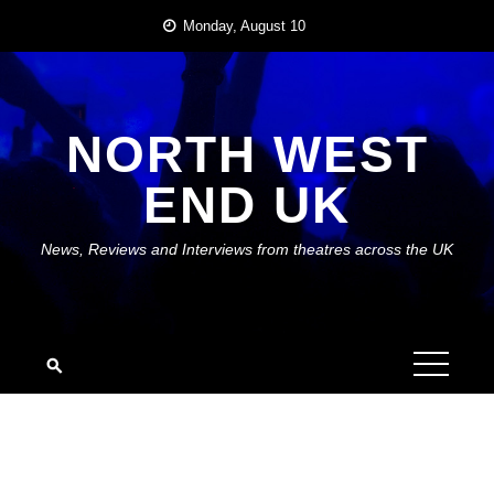
Skip
Monday, August 10
to
content
NORTH WEST
END UK
News, Reviews and Interviews from theatres across the UK