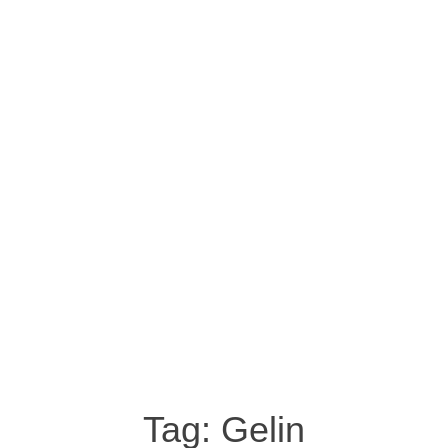
Tag:
Gelin