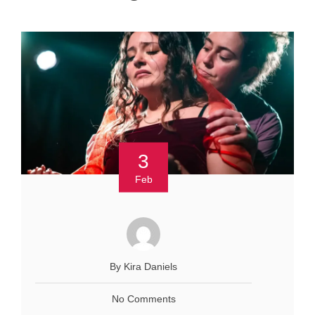
3
Feb
By Kira Daniels
No Comments