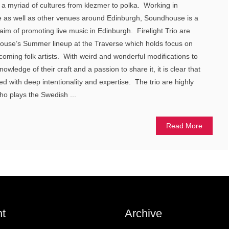
f a myriad of cultures from klezmer to polka. Working in
se as well as other venues around Edinburgh, Soundhouse is a
 aim of promoting live music in Edinburgh. Firelight Trio are
house’s Summer lineup at the Traverse which holds focus on
coming folk artists. With weird and wonderful modifications to
owledge of their craft and a passion to share it, it is clear that
ted with deep intentionality and expertise. The trio are highly
ho plays the Swedish ...
Read More
t
Archive