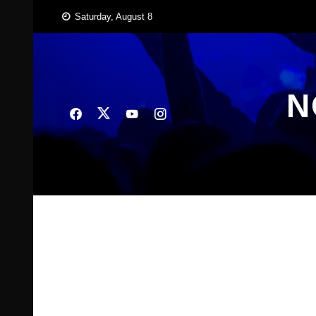
Skip
Saturday, August 8
to
content
N