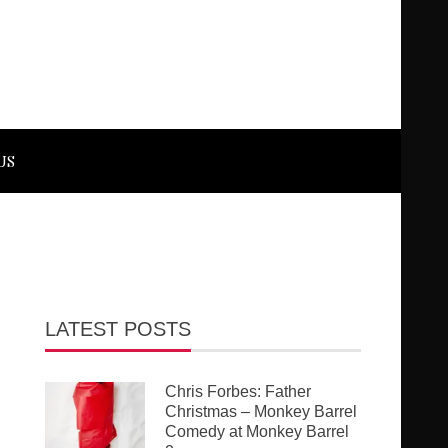
US
LATEST POSTS
Chris Forbes: Father
Christmas – Monkey Barrel
Comedy at Monkey Barrel