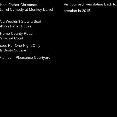
Visit our archives dating back to
rbes: Father Christmas –
arrel Comedy at Monkey Barrel
creation in 2015.
You Wouldn’t Steal a Boat –
alloon Patter House
 Home County Road –
’s Royal Court
coe: For One Night Only –
ly Bristo Square
 Flames – Pleasance Courtyard,