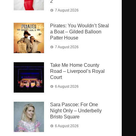
2
7 August 2026
Pirates: You Wouldn’t Steal
a Boat – Gilded Balloon
Patter House
7 August 2026
Take Me Home County
Road – Liverpool’s Royal
Court
6 August 2026
Sara Pascoe: For One
Night Only – Underbelly
Bristo Square
6 August 2026