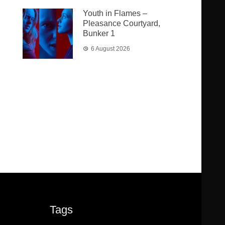
Youth in Flames –
Pleasance Courtyard,
Bunker 1
6 August 2026
Tags