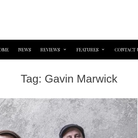
OME
NEWS
REVIEWS
FEATURES
CONTACT 
Tag:
Gavin Marwick