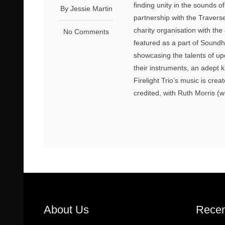
finding unity in the sounds o
By Jessie Martin
partnership with the Traver
charity organisation with the
No Comments
featured as a part of Sound
showcasing the talents of up
their instruments, an adept kn
Firelight Trio’s music is crea
credited, with Ruth Morris (w
About Us
Recen