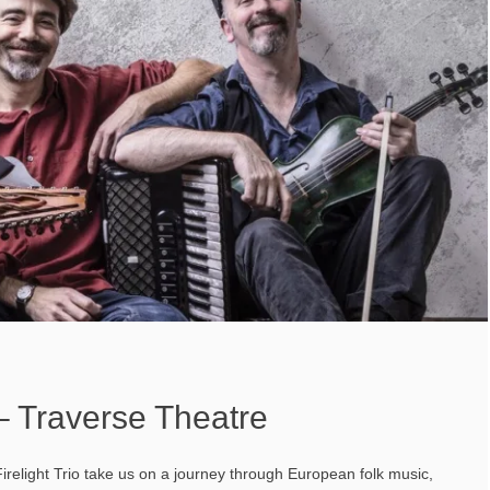
 – Traverse Theatre
relight Trio take us on a journey through European folk music,