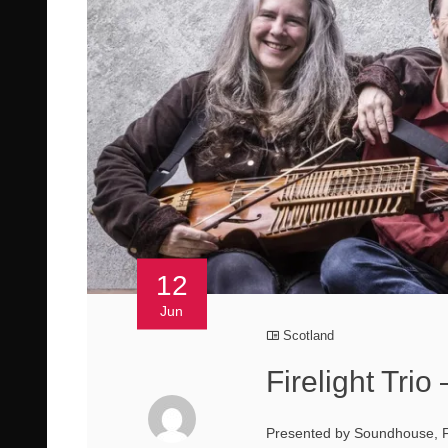
12
Jun
Scotland
Firelight Trio
Presented by Soundhouse, Fi