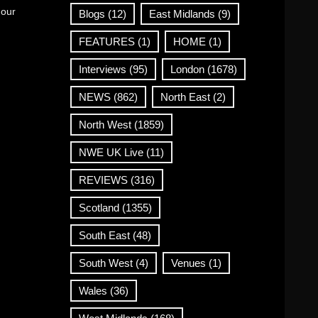
 our
Blogs
(12)
East Midlands
(9)
FEATURES
(1)
HOME
(1)
Interviews
(95)
London
(1678)
NEWS
(862)
North East
(2)
North West
(1859)
NWE UK Live
(11)
REVIEWS
(316)
Scotland
(1355)
South East
(48)
South West
(4)
Venues
(1)
Wales
(36)