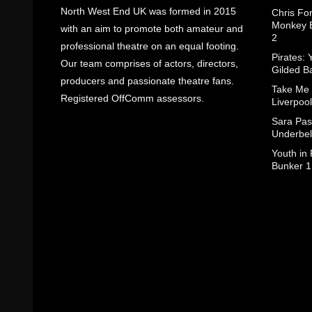
North West End UK was formed in 2015
Chris Fo
Monkey B
with an aim to promote both amateur and
2
professional theatre on an equal footing.
Pirates: 
Our team comprises of actors, directors,
Gilded B
producers and passionate theatre fans.
Take Me
Registered OffComm assessors.
Liverpool
Sara Pas
Underbel
Youth in
Bunker 1