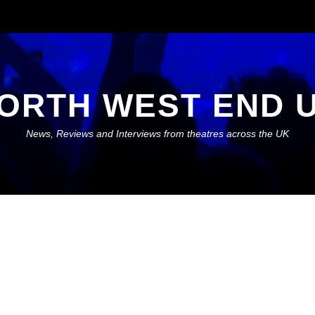
ORTH WEST END 
News, Reviews and Interviews from theatres across the UK