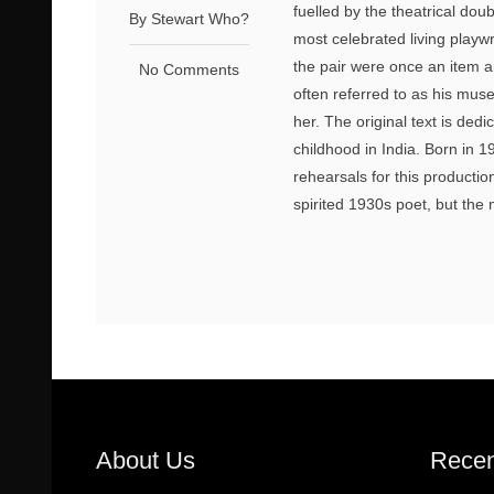
fuelled by the theatrical do
By Stewart Who?
most celebrated living playwr
the pair were once an item a
No Comments
often referred to as his mus
her. The original text is ded
childhood in India. Born in
rehearsals for this producti
spirited 1930s poet, but the m
About Us
Recen