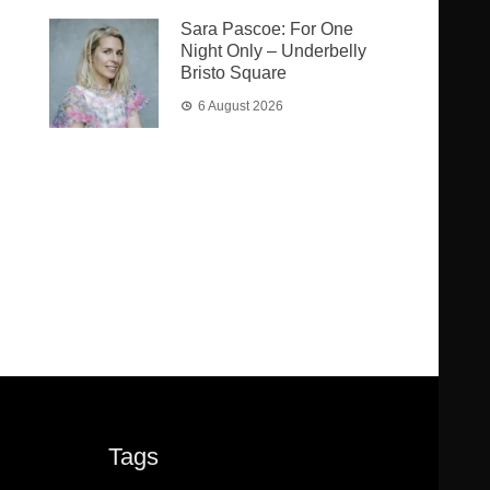
Sara Pascoe: For One
Night Only – Underbelly
Bristo Square
6 August 2026
Tags