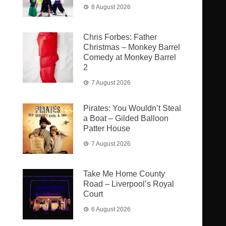
8 August 2026
Chris Forbes: Father
Christmas – Monkey Barrel
Comedy at Monkey Barrel
2
7 August 2026
Pirates: You Wouldn’t Steal
a Boat – Gilded Balloon
Patter House
7 August 2026
Take Me Home County
Road – Liverpool’s Royal
Court
6 August 2026