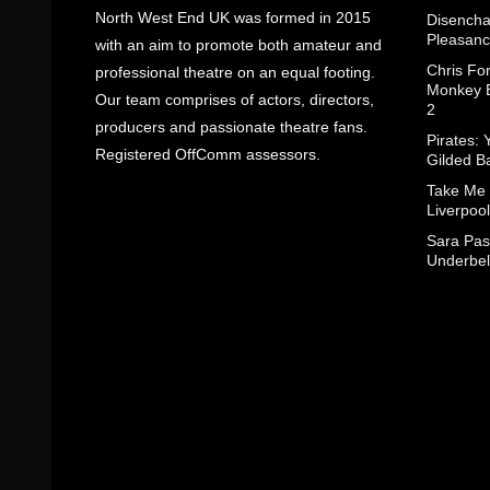
North West End UK was formed in 2015
Disencha
Pleasanc
with an aim to promote both amateur and
Chris Fo
professional theatre on an equal footing.
Monkey B
Our team comprises of actors, directors,
2
producers and passionate theatre fans.
Pirates: 
Registered OffComm assessors.
Gilded B
Take Me
Liverpool
Sara Pas
Underbel