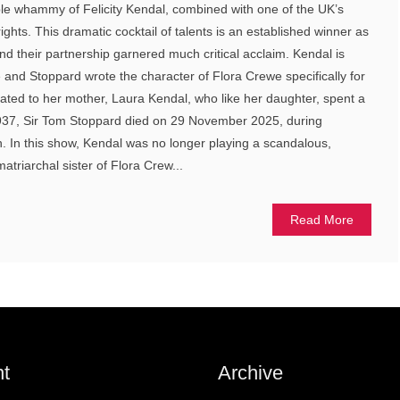
uble whammy of Felicity Kendal, combined with one of the UK’s
ights. This dramatic cocktail of talents is an established winner as
nd their partnership garnered much critical acclaim. Kendal is
e and Stoppard wrote the character of Flora Crewe specifically for
icated to her mother, Laura Kendal, who like her daughter, spent a
 1937, Sir Tom Stoppard died on 29 November 2025, during
on. In this show, Kendal was no longer playing a scandalous,
atriarchal sister of Flora Crew...
Read More
t
Archive