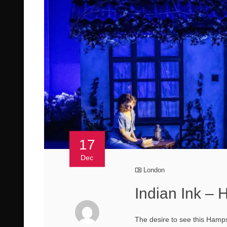
17
Dec
London
Indian Ink –
The desire to see this Hamps