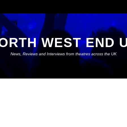
ORTH WEST END 
News, Reviews and Interviews from theatres across the UK