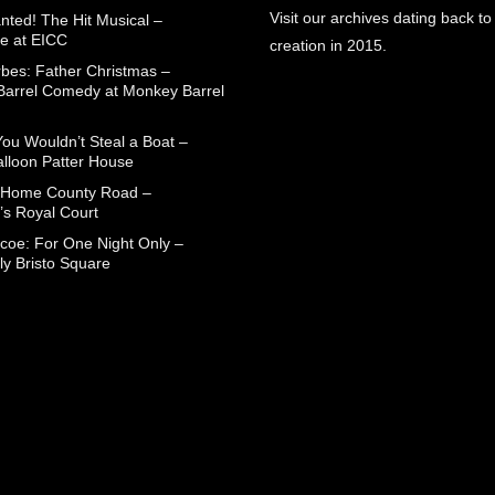
Visit our archives dating back to
nted! The Hit Musical –
e at EICC
creation in 2015.
rbes: Father Christmas –
arrel Comedy at Monkey Barrel
You Wouldn’t Steal a Boat –
alloon Patter House
 Home County Road –
’s Royal Court
coe: For One Night Only –
ly Bristo Square