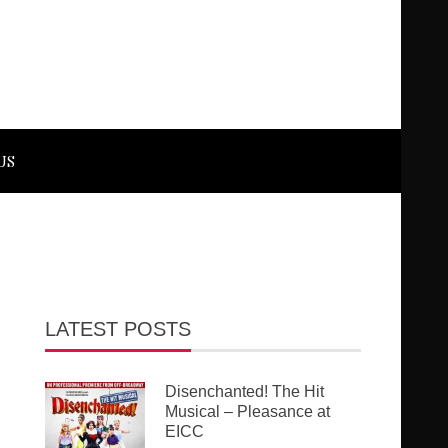
US
LATEST POSTS
Disenchanted! The Hit
Musical – Pleasance at
EICC