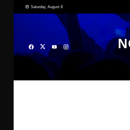
Skip
Saturday, August 8
to
content
N