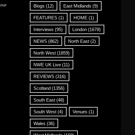
 our
Blogs
(12)
East Midlands
(9)
FEATURES
(1)
HOME
(1)
Interviews
(95)
London
(1678)
NEWS
(862)
North East
(2)
North West
(1859)
NWE UK Live
(11)
REVIEWS
(316)
Scotland
(1356)
South East
(48)
South West
(4)
Venues
(1)
Wales
(36)