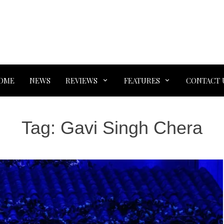
OME
NEWS
REVIEWS
FEATURES
CONTACT 
Tag:
Gavi Singh Chera