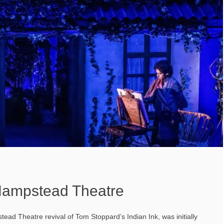
 Hampstead Theatre
tead Theatre revival of Tom Stoppard’s Indian Ink, was initially