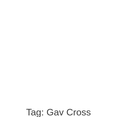
Tag:
Gav Cross