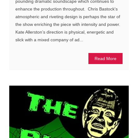
pounding dramatic soundscape which continues to
enhance the production throughout. Chris Bastock's
atmospheric and riveting design is perhaps the star of
the show enriching the piece with intensity and power.
Kate Allerston’s direction is physical, energetic and
slick with a mixed company of ad...
Read More