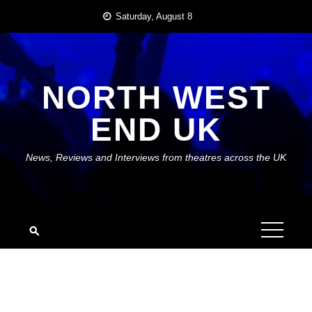
Skip
Saturday, August 8
to
content
NORTH WEST
END UK
News, Reviews and Interviews from theatres across the UK