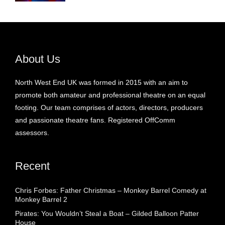
About Us
North West End UK was formed in 2015 with an aim to
promote both amateur and professional theatre on an equal
footing. Our team comprises of actors, directors, producers
and passionate theatre fans. Registered OffComm
assessors.
Recent
Chris Forbes: Father Christmas – Monkey Barrel Comedy at
Monkey Barrel 2
Pirates: You Wouldn’t Steal a Boat – Gilded Balloon Patter
House