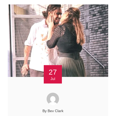
27
Jul
By Bev Clark