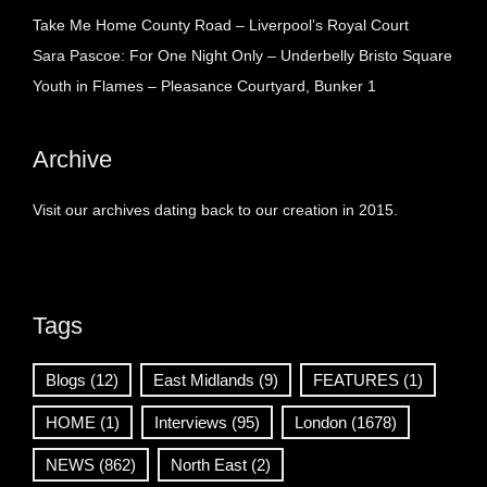
Take Me Home County Road – Liverpool’s Royal Court
Sara Pascoe: For One Night Only – Underbelly Bristo Square
Youth in Flames – Pleasance Courtyard, Bunker 1
Archive
Visit our archives dating back to our creation in 2015.
Tags
Blogs
(12)
East Midlands
(9)
FEATURES
(1)
HOME
(1)
Interviews
(95)
London
(1678)
NEWS
(862)
North East
(2)