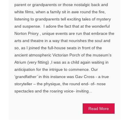
parent or grandparents or those nostalgic back and
white films, when a family sit in awe round the fire,
listening to grandparents tell exciting tales of mystery
and suspense. I adore the fact that at the wonderful
Norton Priory , unique events are run that embrace the
arts and theatre in a way that nourishes the soul and
so, as I joined the full-house seats in front of the
ancient atmospheric Victorian Porch of the museum’s
Atrium (very fitting) ,I was as a child again waiting in
anticipation for the intrigue to commence. Our
‘grandfather’ in this instance was Gav Cross - a true
storyteller – the physique, the round end- of- nose
spectacles and the roaring voice- inviting...
Read More