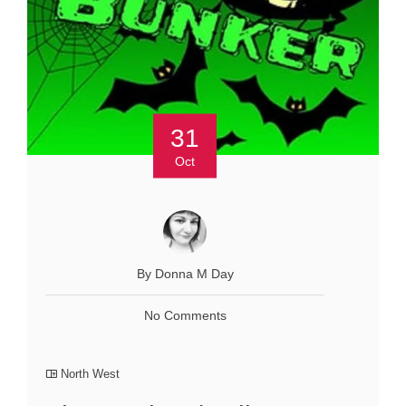
31
Oct
By Donna M Day
No Comments
North West