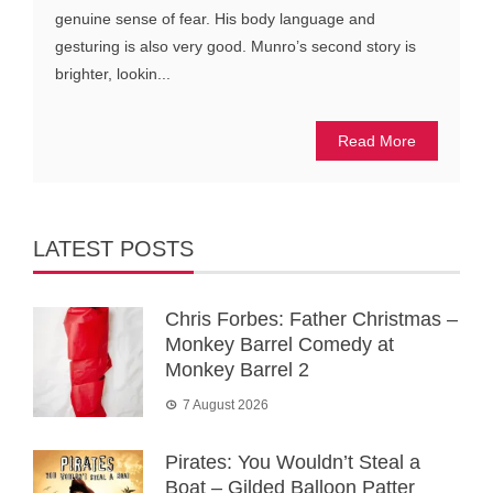
genuine sense of fear. His body language and
gesturing is also very good. Munro’s second story is
brighter, lookin...
Read More
LATEST POSTS
Chris Forbes: Father Christmas –
Monkey Barrel Comedy at
Monkey Barrel 2
7 August 2026
Pirates: You Wouldn’t Steal a
Boat – Gilded Balloon Patter