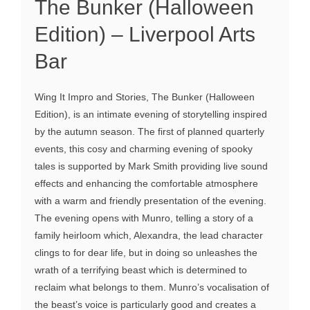
The Bunker (Halloween
Edition) – Liverpool Arts
Bar
Wing It Impro and Stories, The Bunker (Halloween
Edition), is an intimate evening of storytelling inspired
by the autumn season. The first of planned quarterly
events, this cosy and charming evening of spooky
tales is supported by Mark Smith providing live sound
effects and enhancing the comfortable atmosphere
with a warm and friendly presentation of the evening.
The evening opens with Munro, telling a story of a
family heirloom which, Alexandra, the lead character
clings to for dear life, but in doing so unleashes the
wrath of a terrifying beast which is determined to
reclaim what belongs to them. Munro’s vocalisation of
the beast’s voice is particularly good and creates a