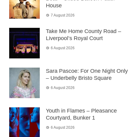
House
7 August 2026
Take Me Home County Road –
Liverpool’s Royal Court
6 August 2026
Sara Pascoe: For One Night Only
– Underbelly Bristo Square
6 August 2026
Youth in Flames – Pleasance
Courtyard, Bunker 1
6 August 2026