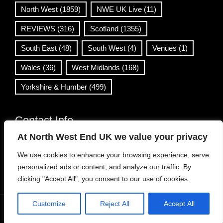
North West
(1859)
NWE UK Live
(11)
REVIEWS
(316)
Scotland
(1355)
South East
(48)
South West
(4)
Venues
(1)
Wales
(36)
West Midlands
(168)
Yorkshire & Humber
(499)
Contact Info
At North West End UK we value your privacy
info@northwestend.co.uk
We use cookies to enhance your browsing experience, serve
www.northwestend.com
personalized ads or content, and analyze our traffic. By
Open 24/7
clicking "Accept All", you consent to our use of cookies.
Customize
Reject All
Accept All
WordPress Theme
|
Viral News
by HashThemes