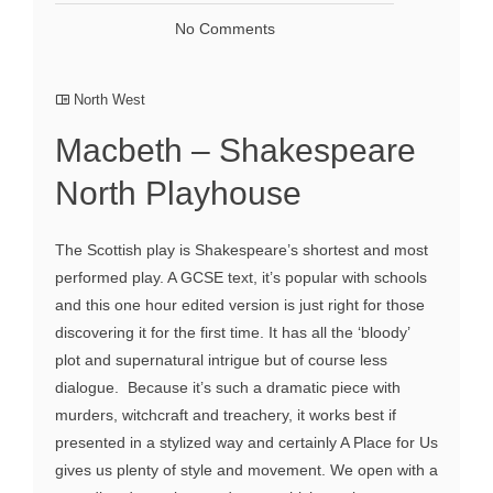
No Comments
North West
Macbeth – Shakespeare
North Playhouse
The Scottish play is Shakespeare’s shortest and most
performed play. A GCSE text, it’s popular with schools
and this one hour edited version is just right for those
discovering it for the first time. It has all the ‘bloody’
plot and supernatural intrigue but of course less
dialogue. Because it’s such a dramatic piece with
murders, witchcraft and treachery, it works best if
presented in a stylized way and certainly A Place for Us
gives us plenty of style and movement. We open with a