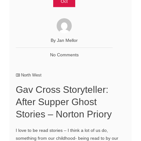
Oct
By Jan Mellor
No Comments
North West
Gav Cross Storyteller:
After Supper Ghost
Stories – Norton Priory
I love to be read stories – I think a lot of us do,
something from our childhood- being read to by our