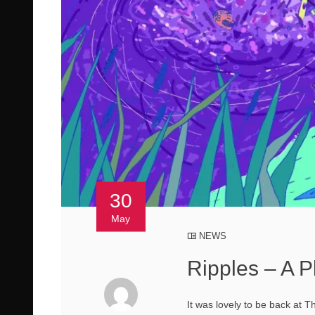
30
May
NEWS
Ripples – A P
It was lovely to be back at T