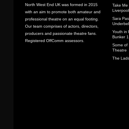
North West End UK was formed in 2015
Take Me
Liverpool
with an aim to promote both amateur and
Sara Pas
professional theatre on an equal footing.
Underbel
Our team comprises of actors, directors,
Youth in
producers and passionate theatre fans.
Bunker 1
Registered OffComm assessors.
Some of I
Theatre
The Lads