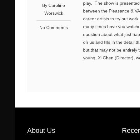
play. The show is presented 
By Caroline
between the Pleasance & VAUL
Worswick
career artists to try out wor
many times have you watche
No Comments
question about what just ha
on us and fills in the detai
but that may not be entirely
young, Xi Chen (Director), wa
About Us
Recen