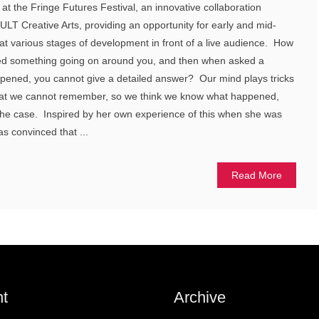
at the Fringe Futures Festival, an innovative collaboration
T Creative Arts, providing an opportunity for early and mid-
k at various stages of development in front of a live audience. How
d something going on around you, and then when asked a
ppened, you cannot give a detailed answer? Our mind plays tricks
l that we cannot remember, so we think we know what happened,
 the case. Inspired by her own experience of this when she was
s convinced that ...
Read More
t
Archive