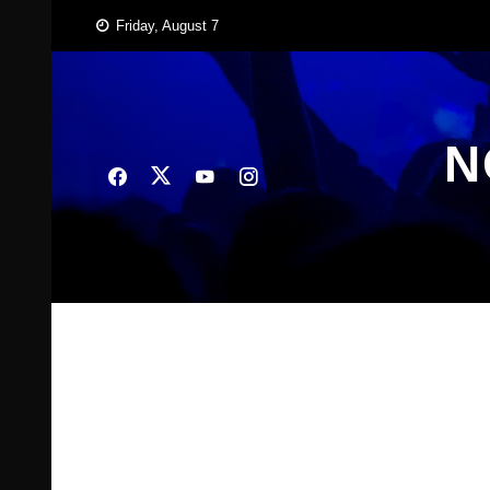
Skip
Friday, August 7
to
content
N