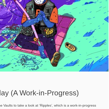
lay (A Work-in-Progress)
he Vaults to take a look at ‘Ripples’, which is a work-in-progress