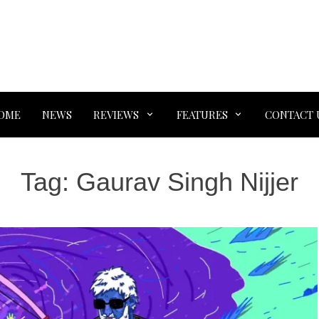
OME
NEWS
REVIEWS
FEATURES
CONTACT 
Tag:
Gaurav Singh Nijjer