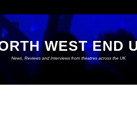
ORTH WEST END 
News, Reviews and Interviews from theatres across the UK