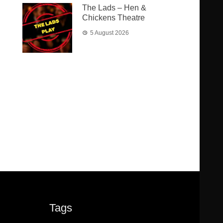
The Lads – Hen &
Chickens Theatre
5 August 2026
Tags