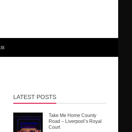
US
LATEST POSTS
Take Me Home County
Road – Liverpool’s Royal
Court