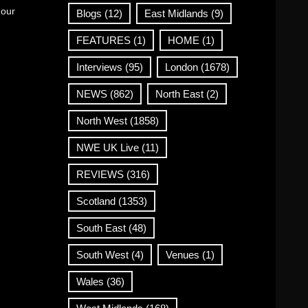
 our
Blogs
(12)
East Midlands
(9)
FEATURES
(1)
HOME
(1)
Interviews
(95)
London
(1678)
NEWS
(862)
North East
(2)
North West
(1858)
NWE UK Live
(11)
REVIEWS
(316)
Scotland
(1353)
South East
(48)
South West
(4)
Venues
(1)
Wales
(36)