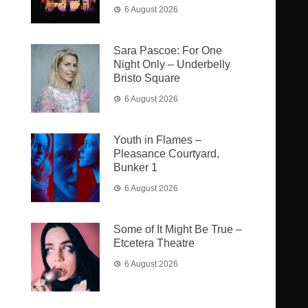
6 August 2026
Sara Pascoe: For One
Night Only – Underbelly
Bristo Square
6 August 2026
Youth in Flames –
Pleasance Courtyard,
Bunker 1
6 August 2026
Some of It Might Be True –
Etcetera Theatre
6 August 2026