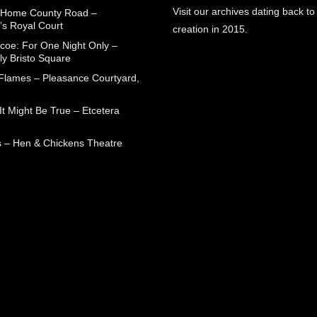
Visit our archives dating back to
 Home County Road –
’s Royal Court
creation in 2015.
coe: For One Night Only –
ly Bristo Square
 Flames – Pleasance Courtyard,
t Might Be True – Etcetera
 – Hen & Chickens Theatre