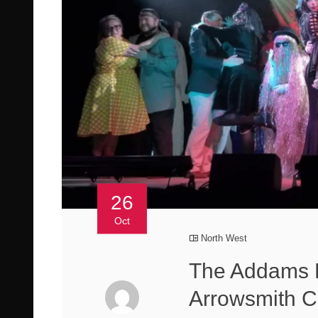
26
Oct
North West
The Addams 
Arrowsmith C