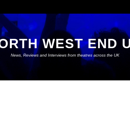
ORTH WEST END 
News, Reviews and Interviews from theatres across the UK