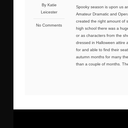
By Katie
Spooky season is upon us an
Leicester
Amateur Dramatic and Opera
created the right amount of 
No Comments
high school there was a huge 
or as characters from the sho
dressed in Halloween attire 
for and able to find their s
autumn months for many theat
than a couple of months. The 