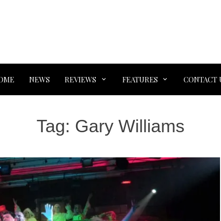
OME
NEWS
REVIEWS
FEATURES
CONTACT 
Tag:
Gary Williams