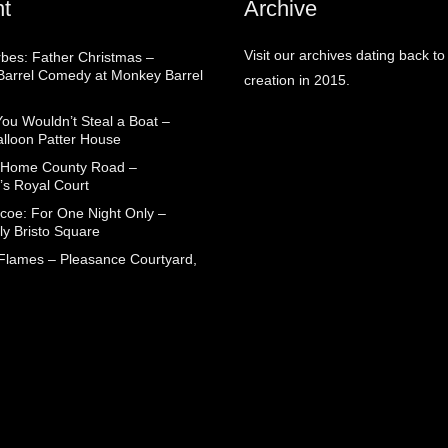
t
Archive
Visit our archives dating back to
rbes: Father Christmas –
arrel Comedy at Monkey Barrel
creation in 2015.
You Wouldn’t Steal a Boat –
alloon Patter House
 Home County Road –
’s Royal Court
coe: For One Night Only –
ly Bristo Square
 Flames – Pleasance Courtyard,