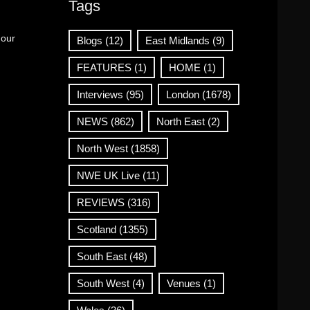
Tags
 our
Blogs
(12)
East Midlands
(9)
FEATURES
(1)
HOME
(1)
Interviews
(95)
London
(1678)
NEWS
(862)
North East
(2)
North West
(1858)
NWE UK Live
(11)
REVIEWS
(316)
Scotland
(1355)
South East
(48)
South West
(4)
Venues
(1)