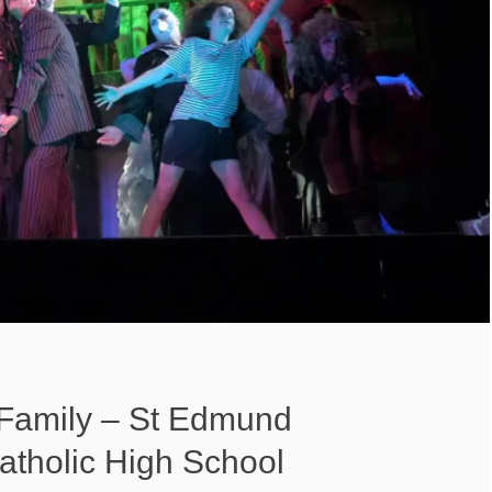
Family – St Edmund
atholic High School