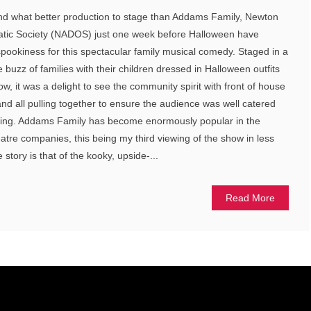
d what better production to stage than Addams Family, Newton
tic Society (NADOS) just one week before Halloween have
spookiness for this spectacular family musical comedy. Staged in a
buzz of families with their children dressed in Halloween outfits
w, it was a delight to see the community spirit with front of house
and all pulling together to ensure the audience was well catered
eating. Addams Family has become enormously popular in the
re companies, this being my third viewing of the show in less
story is that of the kooky, upside-...
Read More