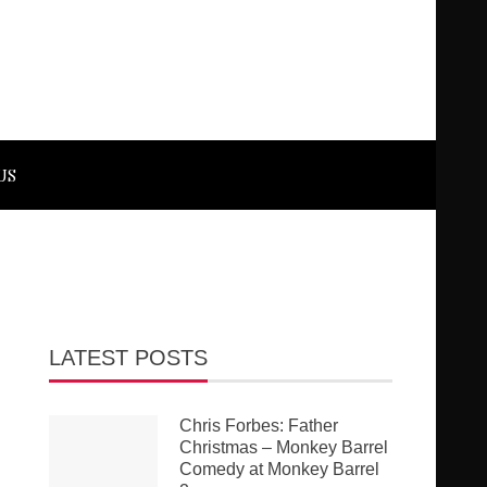
US
LATEST POSTS
Chris Forbes: Father
Christmas – Monkey Barrel
Comedy at Monkey Barrel