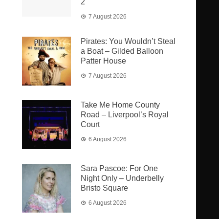
2
7 August 2026
Pirates: You Wouldn’t Steal
a Boat – Gilded Balloon
Patter House
7 August 2026
Take Me Home County
Road – Liverpool’s Royal
Court
6 August 2026
Sara Pascoe: For One
Night Only – Underbelly
Bristo Square
6 August 2026