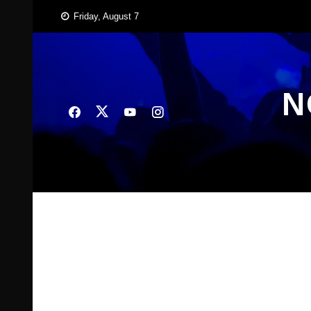
Skip
Friday, August 7
to
content
N