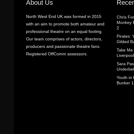
About Us
Recen
North West End UK was formed in 2015
Chris Fo
Monkey B
with an aim to promote both amateur and
2
professional theatre on an equal footing.
Pirates: 
Our team comprises of actors, directors,
Gilded B
producers and passionate theatre fans.
Take Me
Registered OffComm assessors.
Liverpool
Sara Pas
Underbel
Youth in
Bunker 1