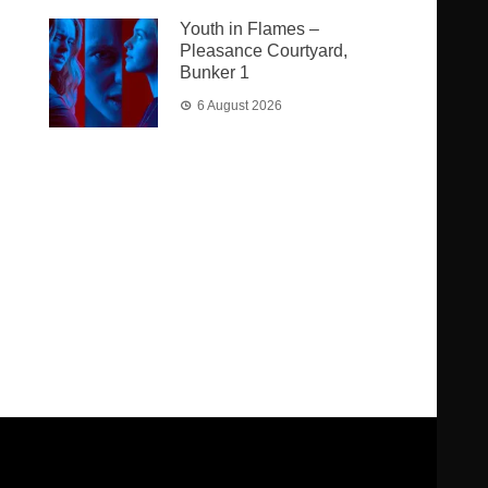
Youth in Flames –
Pleasance Courtyard,
Bunker 1
6 August 2026