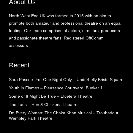
About Us
North West End UK was formed in 2015 with an aim to
promote both amateur and professional theatre on an equal
footing. Our team comprises of actors, directors, producers
and passionate theatre fans. Registered OffComm
assessors.
Recent
Sara Pascoe: For One Night Only – Underbelly Bristo Square
Youth in Flames – Pleasance Courtyard, Bunker 1
Some of It Might Be True – Etcetera Theatre
The Lads – Hen & Chickens Theatre
I’m Every Woman: The Chaka Khan Musical – Troubadour
Wembley Park Theatre