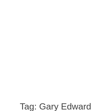
Tag:
Gary Edward