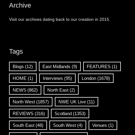
Archive
Visit our archives dating back to our creation in 2015.
Tags
Blogs
(12)
East Midlands
(9)
FEATURES
(1)
HOME
(1)
Interviews
(95)
London
(1678)
NEWS
(862)
North East
(2)
North West
(1857)
NWE UK Live
(11)
REVIEWS
(316)
Scotland
(1353)
South East
(48)
South West
(4)
Venues
(1)