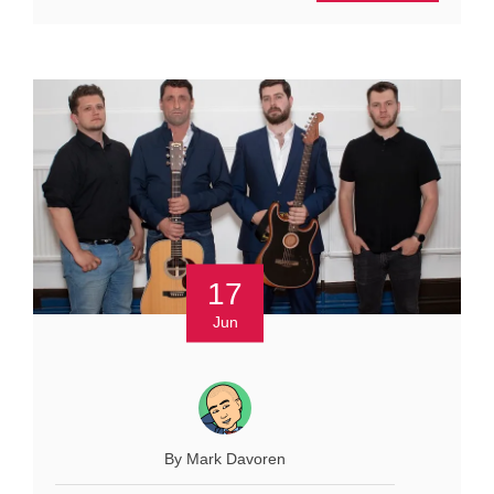
17
Jun
By Mark Davoren