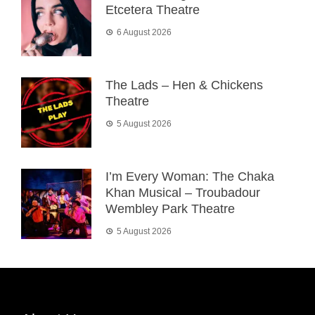
Etcetera Theatre
6 August 2026
The Lads – Hen & Chickens
Theatre
5 August 2026
I’m Every Woman: The Chaka
Khan Musical – Troubadour
Wembley Park Theatre
5 August 2026