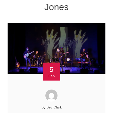
Jones
5
Feb
By Bev Clark