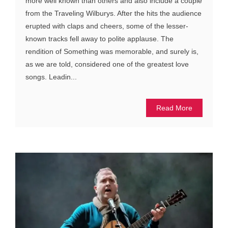
more well known than others and also include a couple
from the Traveling Wilburys. After the hits the audience
erupted with claps and cheers, some of the lesser-
known tracks fell away to polite applause. The
rendition of Something was memorable, and surely is,
as we are told, considered one of the greatest love
songs. Leadin...
Read More