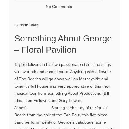
No Comments
North West
Something About George
– Floral Pavilion
Taylor delivers in his own passionate style… he sings
with warmth and commitment. Anything with a flavour
of The Beatles will go down well on Merseyside and
tonight’s full house was very appreciative of this new
musical tour from Something About Productions (Bill
Elms, Jon Fellowes and Gary Edward
Jones). Starting their story of the ‘quiet’
Beatle from the split of the Fab Four, this five-piece
band perform twenty of George’s catalogue, some