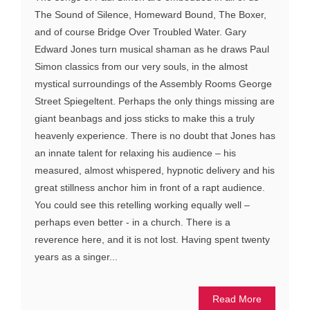
The Sound of Silence, Homeward Bound, The Boxer,
and of course Bridge Over Troubled Water. Gary
Edward Jones turn musical shaman as he draws Paul
Simon classics from our very souls, in the almost
mystical surroundings of the Assembly Rooms George
Street Spiegeltent. Perhaps the only things missing are
giant beanbags and joss sticks to make this a truly
heavenly experience. There is no doubt that Jones has
an innate talent for relaxing his audience – his
measured, almost whispered, hypnotic delivery and his
great stillness anchor him in front of a rapt audience.
You could see this retelling working equally well –
perhaps even better - in a church. There is a
reverence here, and it is not lost. Having spent twenty
years as a singer...
Read More