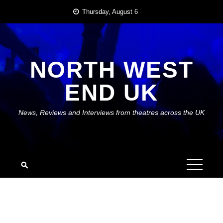
Skip
Thursday, August 6
to
content
NORTH WEST
END UK
News, Reviews and Interviews from theatres across the UK