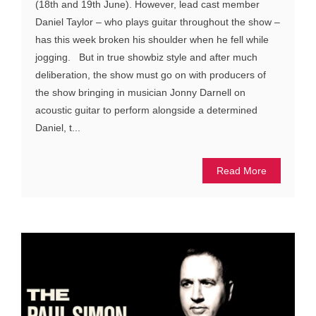
(18th and 19th June). However, lead cast member
Daniel Taylor – who plays guitar throughout the show –
has this week broken his shoulder when he fell while
jogging. But in true showbiz style and after much
deliberation, the show must go on with producers of
the show bringing in musician Jonny Darnell on
acoustic guitar to perform alongside a determined
Daniel, t...
Read More