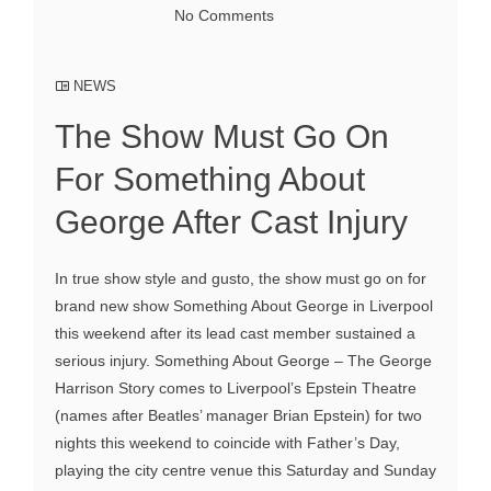
No Comments
NEWS
The Show Must Go On
For Something About
George After Cast Injury
In true show style and gusto, the show must go on for
brand new show Something About George in Liverpool
this weekend after its lead cast member sustained a
serious injury. Something About George – The George
Harrison Story comes to Liverpool’s Epstein Theatre
(names after Beatles’ manager Brian Epstein) for two
nights this weekend to coincide with Father’s Day,
playing the city centre venue this Saturday and Sunday