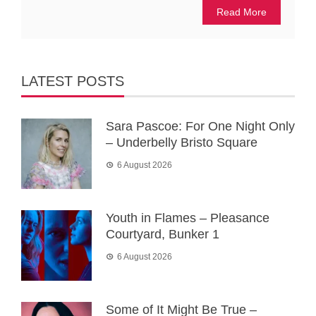
Read More
LATEST POSTS
Sara Pascoe: For One Night Only
– Underbelly Bristo Square
6 August 2026
Youth in Flames – Pleasance
Courtyard, Bunker 1
6 August 2026
Some of It Might Be True –