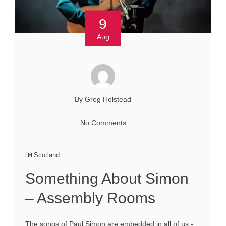
9
Aug
By Greg Holstead
No Comments
Scotland
Something About Simon
– Assembly Rooms
The songs of Paul Simon are embedded in all of us -