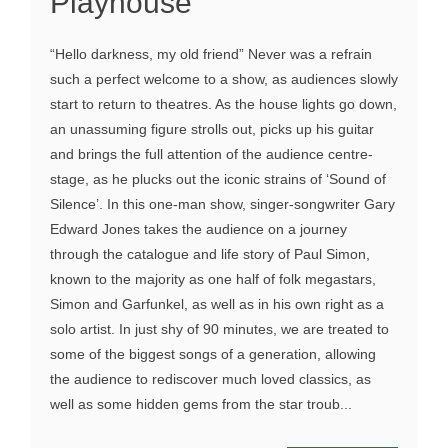
Playhouse
“Hello darkness, my old friend” Never was a refrain
such a perfect welcome to a show, as audiences slowly
start to return to theatres. As the house lights go down,
an unassuming figure strolls out, picks up his guitar
and brings the full attention of the audience centre-
stage, as he plucks out the iconic strains of ‘Sound of
Silence’. In this one-man show, singer-songwriter Gary
Edward Jones takes the audience on a journey
through the catalogue and life story of Paul Simon,
known to the majority as one half of folk megastars,
Simon and Garfunkel, as well as in his own right as a
solo artist. In just shy of 90 minutes, we are treated to
some of the biggest songs of a generation, allowing
the audience to rediscover much loved classics, as
well as some hidden gems from the star troub...