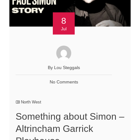
8
Jul
By Lou Steggals
No Comments
North West
Something about Simon –
Altrincham Garrick