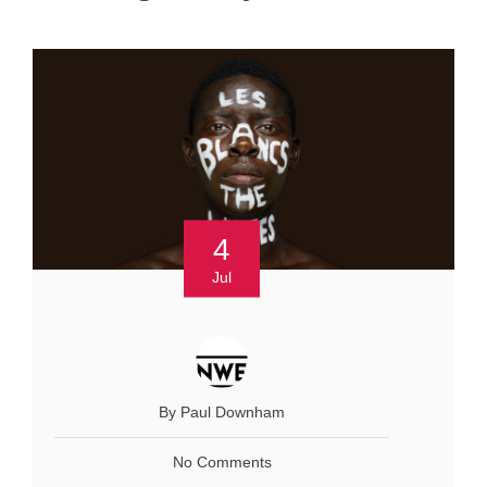
4
Jul
By Paul Downham
No Comments