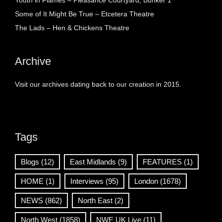
Youth in Flames – Pleasance Courtyard, Bunker 1
Some of It Might Be True – Etcetera Theatre
The Lads – Hen & Chickens Theatre
Archive
Visit our archives dating back to our creation in 2015.
Tags
Blogs
(12)
East Midlands
(9)
FEATURES
(1)
HOME
(1)
Interviews
(95)
London
(1678)
NEWS
(862)
North East
(2)
North West
(1858)
NWE UK Live
(11)