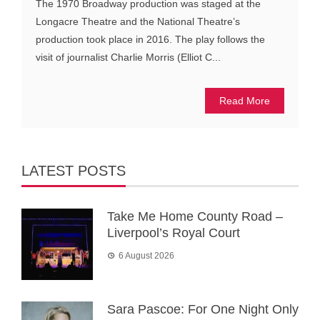
The 1970 Broadway production was staged at the
Longacre Theatre and the National Theatre’s
production took place in 2016. The play follows the
visit of journalist Charlie Morris (Elliot C...
Read More
LATEST POSTS
Take Me Home County Road –
Liverpool’s Royal Court
6 August 2026
Sara Pascoe: For One Night Only