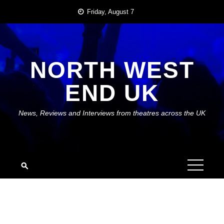
Skip
Friday, August 7
to
content
NORTH WEST
END UK
News, Reviews and Interviews from theatres across the UK