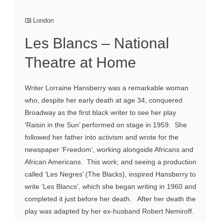
London
Les Blancs – National
Theatre at Home
Writer Lorraine Hansberry was a remarkable woman
who, despite her early death at age 34, conquered
Broadway as the first black writer to see her play
‘Raisin in the Sun’ performed on stage in 1959. She
followed her father into activism and wrote for the
newspaper ‘Freedom’, working alongside Africans and
African Americans. This work; and seeing a production
called ‘Les Negres’ (The Blacks), inspired Hansberry to
write ‘Les Blancs’, which she began writing in 1960 and
completed it just before her death. After her death the
play was adapted by her ex-husband Robert Nemiroff.