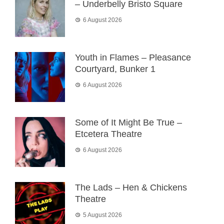
– Underbelly Bristo Square
6 August 2026
Youth in Flames – Pleasance
Courtyard, Bunker 1
6 August 2026
Some of It Might Be True –
Etcetera Theatre
6 August 2026
The Lads – Hen & Chickens
Theatre
5 August 2026