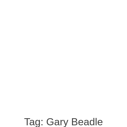
Tag:
Gary Beadle