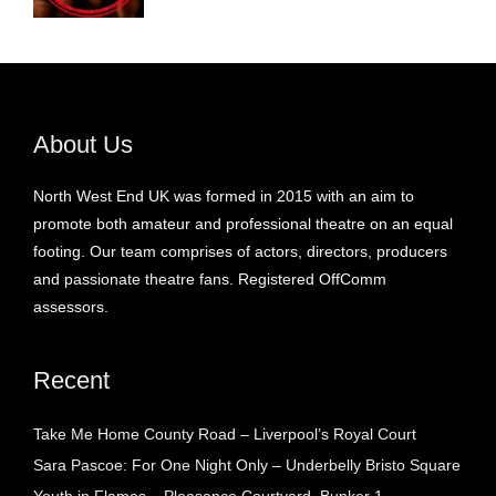
About Us
North West End UK was formed in 2015 with an aim to
promote both amateur and professional theatre on an equal
footing. Our team comprises of actors, directors, producers
and passionate theatre fans. Registered OffComm
assessors.
Recent
Take Me Home County Road – Liverpool’s Royal Court
Sara Pascoe: For One Night Only – Underbelly Bristo Square