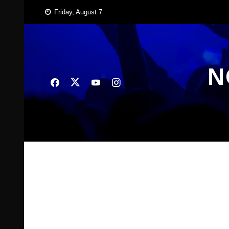
Skip
Friday, August 7
to
content
N