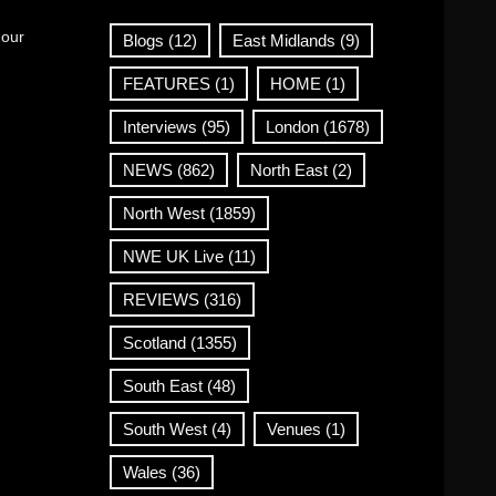
 our
Blogs
(12)
East Midlands
(9)
FEATURES
(1)
HOME
(1)
Interviews
(95)
London
(1678)
NEWS
(862)
North East
(2)
North West
(1859)
NWE UK Live
(11)
REVIEWS
(316)
Scotland
(1355)
South East
(48)
South West
(4)
Venues
(1)
Wales
(36)