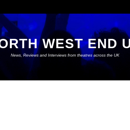
ORTH WEST END 
News, Reviews and Interviews from theatres across the UK