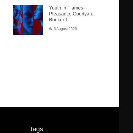
Youth in Flames –
Pleasance Courtyard,
Bunker 1
6 August 2026
Tags