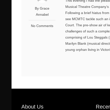
This evening I had the pleas
Musical Theatre Company’s a
By Grace
Following a brief hiatus from
Annabel
see MCMTC tackle such an ic
Court. The pre-show air of k
No Comments
challenges of such a complex
comprising of Lou Steggals (
Marilyn Blank (musical direct
young orphan living in Victor
About Us
Recen