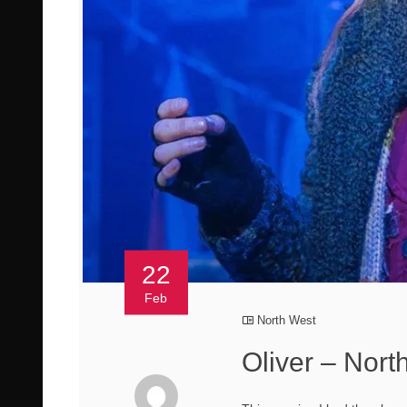
22
Feb
North West
Oliver – Nor