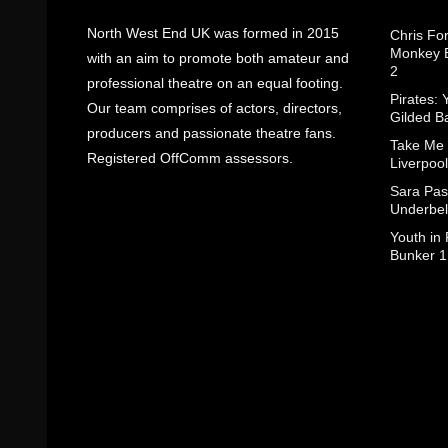
North West End UK was formed in 2015
Chris Fo
Monkey B
with an aim to promote both amateur and
2
professional theatre on an equal footing.
Pirates: 
Our team comprises of actors, directors,
Gilded B
producers and passionate theatre fans.
Take Me
Registered OffComm assessors.
Liverpool
Sara Pas
Underbel
Youth in
Bunker 1