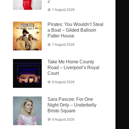
2
7 August 2026
Pirates: You Wouldn’t Steal
a Boat – Gilded Balloon
Patter House
7 August 2026
Take Me Home County
Road – Liverpool’s Royal
Court
6 August 2026
Sara Pascoe: For One
Night Only – Underbelly
Bristo Square
6 August 2026