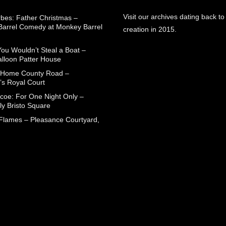
Visit our archives dating back to
rbes: Father Christmas –
arrel Comedy at Monkey Barrel
creation in 2015.
You Wouldn’t Steal a Boat –
alloon Patter House
 Home County Road –
’s Royal Court
coe: For One Night Only –
ly Bristo Square
 Flames – Pleasance Courtyard,