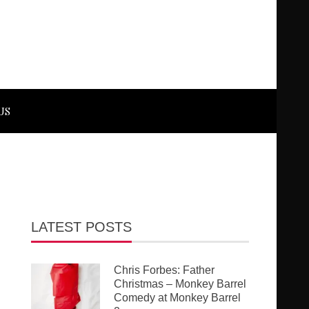
US
LATEST POSTS
Chris Forbes: Father
Christmas – Monkey Barrel
Comedy at Monkey Barrel