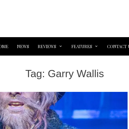
OME
NEWS
REVIEWS
FEATURES
CONTACT 
Tag:
Garry Wallis