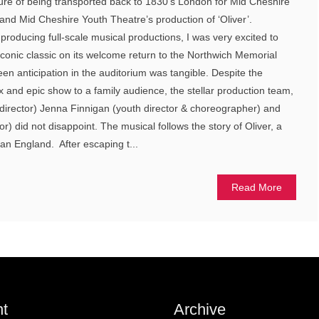
ure of being transported back to 1830’s London for Mid Cheshire
nd Mid Cheshire Youth Theatre’s production of ‘Oliver’.
 producing full-scale musical productions, I was very excited to
onic classic on its welcome return to the Northwich Memorial
een anticipation in the auditorium was tangible. Despite the
 and epic show to a family audience, the stellar production team,
director) Jenna Finnigan (youth director & choreographer) and
or) did not disappoint. The musical follows the story of Oliver, a
ian England. After escaping t...
Read More
t
Archive