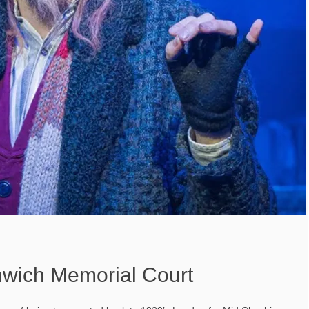
thwich Memorial Court