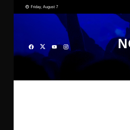
Skip
Friday, August 7
to
content
N