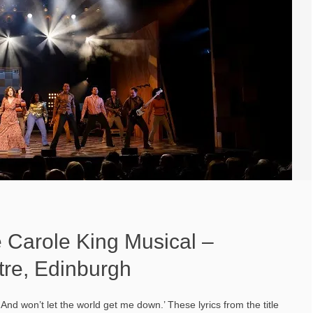
e Carole King Musical –
tre, Edinburgh
And won’t let the world get me down.’ These lyrics from the title