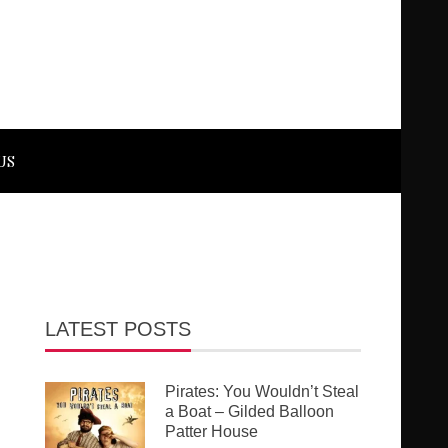
US
LATEST POSTS
Pirates: You Wouldn’t Steal
a Boat – Gilded Balloon
Patter House