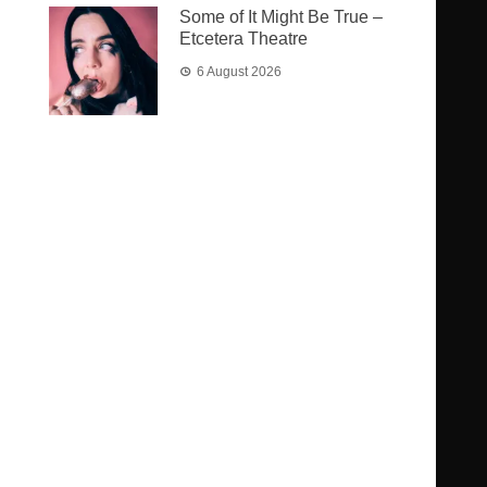
Some of It Might Be True –
Etcetera Theatre
6 August 2026