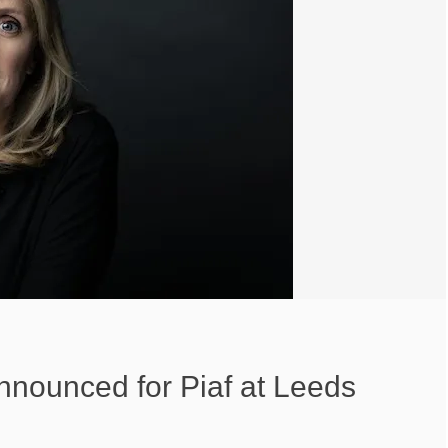
nnounced for Piaf at Leeds