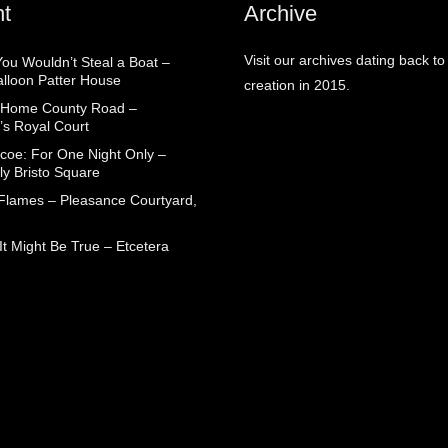
t
Archive
Visit our archives dating back to
You Wouldn’t Steal a Boat –
alloon Patter House
creation in 2015.
 Home County Road –
’s Royal Court
coe: For One Night Only –
ly Bristo Square
 Flames – Pleasance Courtyard,
t Might Be True – Etcetera