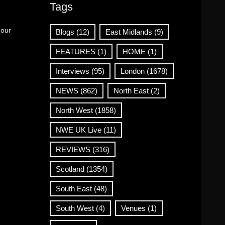
Tags
 our
Blogs
(12)
East Midlands
(9)
FEATURES
(1)
HOME
(1)
Interviews
(95)
London
(1678)
NEWS
(862)
North East
(2)
North West
(1858)
NWE UK Live
(11)
REVIEWS
(316)
Scotland
(1354)
South East
(48)
South West
(4)
Venues
(1)