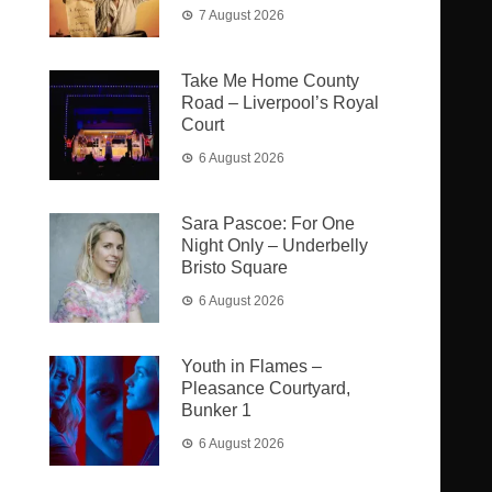
7 August 2026
Take Me Home County
Road – Liverpool’s Royal
Court
6 August 2026
Sara Pascoe: For One
Night Only – Underbelly
Bristo Square
6 August 2026
Youth in Flames –
Pleasance Courtyard,
Bunker 1
6 August 2026