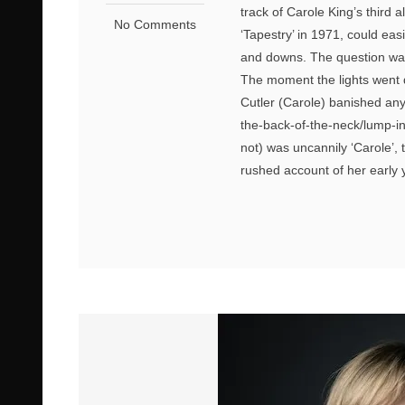
track of Carole King’s third
No Comments
‘Tapestry’ in 1971, could eas
and downs. The question was,
The moment the lights went d
Cutler (Carole) banished any
the-back-of-the-neck/lump-in
not) was uncannily ‘Carole’, t
rushed account of her early y