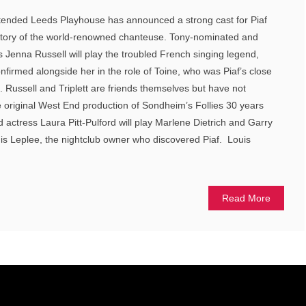
 intended Leeds Playhouse has announced a strong cast for Piaf
fe story of the world-renowned chanteuse. Tony-nominated and
s Jenna Russell will play the troubled French singing legend,
onfirmed alongside her in the role of Toine, who was Piaf’s close
. Russell and Triplett are friends themselves but have not
 original West End production of Sondheim’s Follies 30 years
 actress Laura Pitt-Pulford will play Marlene Dietrich and Garry
is Leplee, the nightclub owner who discovered Piaf. Louis
Read More