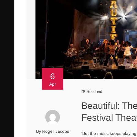
6
Apr
Scotland
Beautiful: Th
Festival Thea
By Roger Jacobs
‘But the music keeps playing 