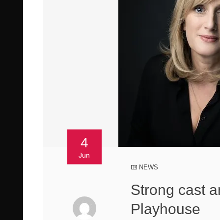
4
Jun
NEWS
Strong cast a
Playhouse