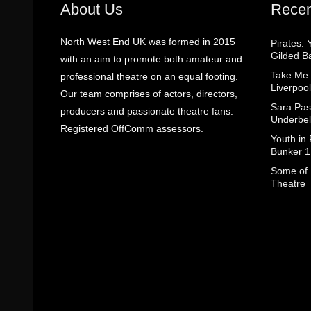
About Us
Recen
North West End UK was formed in 2015
Pirates: 
Gilded B
with an aim to promote both amateur and
Take Me
professional theatre on an equal footing.
Liverpool
Our team comprises of actors, directors,
Sara Pas
producers and passionate theatre fans.
Underbel
Registered OffComm assessors.
Youth in
Bunker 1
Some of I
Theatre