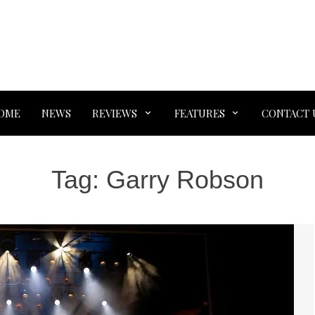
OME
NEWS
REVIEWS
FEATURES
CONTACT 
Tag:
Garry Robson