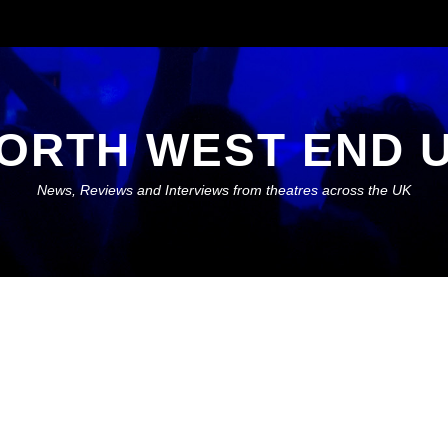
ORTH WEST END 
News, Reviews and Interviews from theatres across the UK