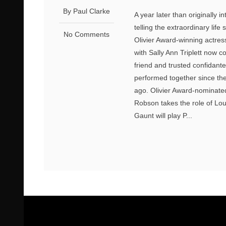
By Paul Clarke
A year later than originally
telling the extraordinary li
No Comments
Olivier Award-winning actres
with Sally Ann Triplett now c
friend and trusted confidante
performed together since the
ago. Olivier Award-nominated
Robson takes the role of Lou
Gaunt will play P...