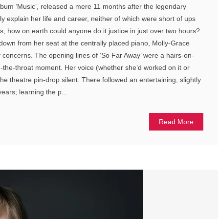
 album ‘Music’, released a mere 11 months after the legendary
ily explain her life and career, neither of which were short of ups
 how on earth could anyone do it justice in just over two hours?
own from her seat at the centrally placed piano, Molly-Grace
 concerns. The opening lines of ‘So Far Away’ were a hairs-on-
-the-throat moment. Her voice (whether she’d worked on it or
he theatre pin-drop silent. There followed an entertaining, slightly
ears; learning the p...
Read More