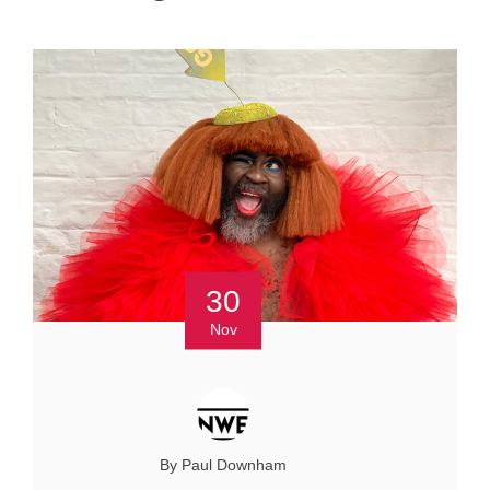
30
Nov
By Paul Downham