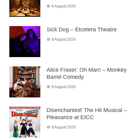
8 August 2026
Sick Dog – Etcetera Theatre
8 August 2026
Alice Fraser: Oh Man! – Monkey
Barrel Comedy
8 August 2026
Disenchanted! The Hit Musical –
Pleasance at EICC
8 August 2026