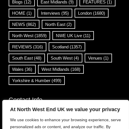
Blogs
(12)
East Midlands
(9)
FEATURES
(1)
HOME
(1)
Interviews
(95)
London
(1680)
NEWS
(862)
North East
(2)
North West
(1859)
NWE UK Live
(11)
REVIEWS
(316)
Scotland
(1357)
South East
(48)
South West
(4)
Venues
(1)
Wales
(36)
West Midlands
(168)
Yorkshire & Humber
(499)
Contact Info
At North West End UK we value your privacy
info@northwestend.co.uk
We use cookies to enhance your browsing experience, serve
www.northwestend.com
personalized ads or content, and analyze our traffic. By
Open 24/7