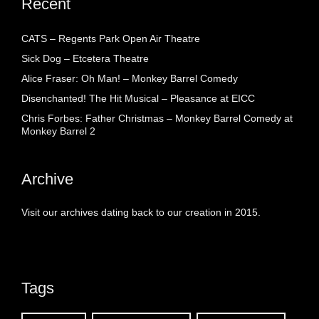
Recent
CATS – Regents Park Open Air Theatre
Sick Dog – Etcetera Theatre
Alice Fraser: Oh Man! – Monkey Barrel Comedy
Disenchanted! The Hit Musical – Pleasance at EICC
Chris Forbes: Father Christmas – Monkey Barrel Comedy at
Monkey Barrel 2
Archive
Visit our archives dating back to our creation in 2015.
Tags