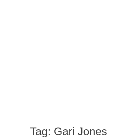
Tag:
Gari Jones