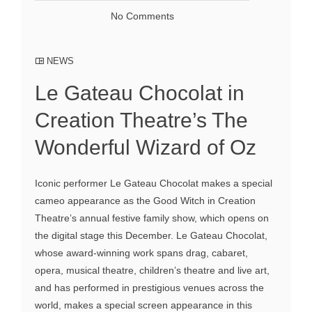
No Comments
NEWS
Le Gateau Chocolat in
Creation Theatre’s The
Wonderful Wizard of Oz
Iconic performer Le Gateau Chocolat makes a special
cameo appearance as the Good Witch in Creation
Theatre’s annual festive family show, which opens on
the digital stage this December. Le Gateau Chocolat,
whose award-winning work spans drag, cabaret,
opera, musical theatre, children’s theatre and live art,
and has performed in prestigious venues across the
world, makes a special screen appearance in this