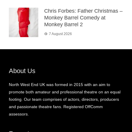
Chris Forbes: Father Christmas –
Monkey Barrel Comedy at
Monkey Barrel 2
7 August 2026
About Us
North West End UK was formed in 2015 with an aim to
promote both amateur and professional theatre on an equal
footing. Our team comprises of actors, directors, producers
and passionate theatre fans. Registered OffComm
assessors.