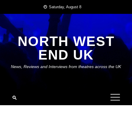
Skip
Saturday, August 8
to
content
NORTH WEST
END UK
News, Reviews and Interviews from theatres across the UK