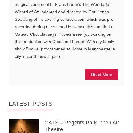
magical version of L. Frank Baum’s The Wonderful
Wizard of Oz, adapted and directed by Gari Jones.
Speaking of his exciting collaboration, which was pre-
recorded during the second lockdown this month, Le
Gateau Chocolat says: “It was a real joy working on
this production with Creation Theatre. With my family
show Duckie, programmed at Home in Manchester, a
city in tier 3, now in jeop...
Read More
LATEST POSTS
CATS – Regents Park Open Air
Theatre