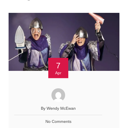
7
Apr
By Wendy McEwan
No Comments