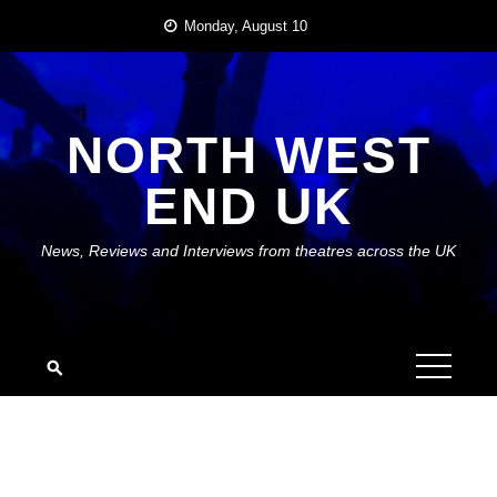
Skip
Monday, August 10
to
content
NORTH WEST
END UK
News, Reviews and Interviews from theatres across the UK