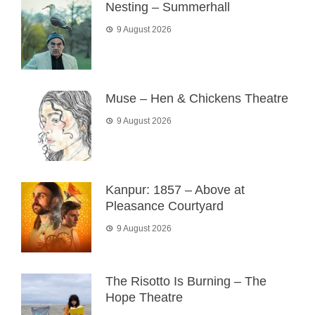
Nesting – Summerhall
9 August 2026
Muse – Hen & Chickens Theatre
9 August 2026
Kanpur: 1857 – Above at
Pleasance Courtyard
9 August 2026
The Risotto Is Burning – The
Hope Theatre