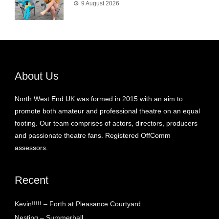
9 August 2026
About Us
North West End UK was formed in 2015 with an aim to
promote both amateur and professional theatre on an equal
footing. Our team comprises of actors, directors, producers
and passionate theatre fans. Registered OffComm
assessors.
Recent
Kevin!!!!! – Forth at Pleasance Courtyard
Nesting – Summerhall