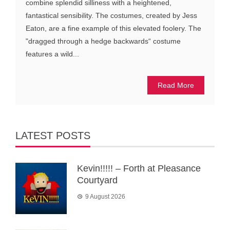
combine splendid silliness with a heightened,
fantastical sensibility. The costumes, created by Jess
Eaton, are a fine example of this elevated foolery. The
"dragged through a hedge backwards“ costume
features a wild...
Read More
LATEST POSTS
Kevin!!!!! – Forth at Pleasance
Courtyard
9 August 2026