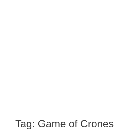
Tag:
Game of Crones