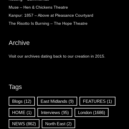
Muse – Hen & Chickens Theatre
Kanpur: 1857 – Above at Pleasance Courtyard
The Risotto Is Burning – The Hope Theatre
Archive
Visit our archives dating back to our creation in 2015.
Tags
Blogs
(12)
East Midlands
(9)
FEATURES
(1)
HOME
(1)
Interviews
(95)
London
(1686)
NEWS
(862)
North East
(2)