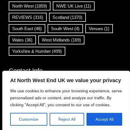
North West
(1859)
NWE UK Live
(11)
REVIEWS
(316)
Scotland
(1370)
South East
(48)
South West
(4)
Venues
(1)
Wales
(36)
West Midlands
(169)
Yorkshire & Humber
(499)
Contact Info
At North West End UK we value your privacy
info@northwestend.co.uk
We use cookies to enhance your browsing experience, serve
www.northwestend.com
personalized ads or content, and analyze our traffic. By
Open 24/7
clicking "Accept All", you consent to our use of cookies.
Customize
Reject All
Accept All
WordPress Theme
|
Viral News
by HashThemes