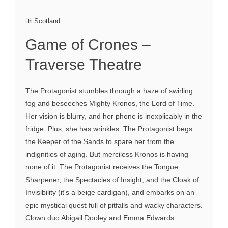
Scotland
Game of Crones –
Traverse Theatre
The Protagonist stumbles through a haze of swirling
fog and beseeches Mighty Kronos, the Lord of Time.
Her vision is blurry, and her phone is inexplicably in the
fridge. Plus, she has wrinkles. The Protagonist begs
the Keeper of the Sands to spare her from the
indignities of aging. But merciless Kronos is having
none of it. The Protagonist receives the Tongue
Sharpener, the Spectacles of Insight, and the Cloak of
Invisibility (it's a beige cardigan), and embarks on an
epic mystical quest full of pitfalls and wacky characters.
Clown duo Abigail Dooley and Emma Edwards