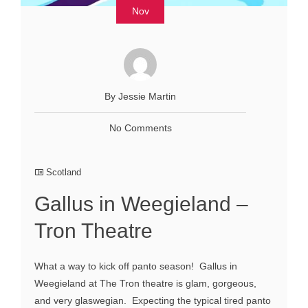
Nov
By Jessie Martin
No Comments
Scotland
Gallus in Weegieland –
Tron Theatre
What a way to kick off panto season! Gallus in
Weegieland at The Tron theatre is glam, gorgeous,
and very glaswegian. Expecting the typical tired panto