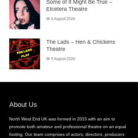
Some of It Might Be True –
Etcetera Theatre
6 August 2026
The Lads – Hen & Chickens
Theatre
5 August 2026
About Us
North West End UK was formed in 2015 with an aim to
promote both amateur and professional theatre on an equal
footing. Our team comprises of actors, directors, producers