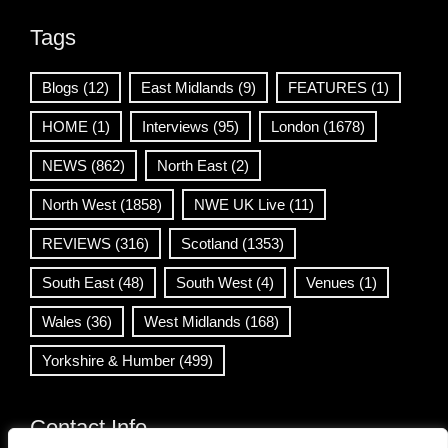
Tags
Blogs
(12)
East Midlands
(9)
FEATURES
(1)
HOME
(1)
Interviews
(95)
London
(1678)
NEWS
(862)
North East
(2)
North West
(1858)
NWE UK Live
(11)
REVIEWS
(316)
Scotland
(1353)
South East
(48)
South West
(4)
Venues
(1)
Wales
(36)
West Midlands
(168)
Yorkshire & Humber
(499)
Contact Info