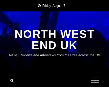
Skip
Friday, August 7
to
content
NORTH WEST
END UK
News, Reviews and Interviews from theatres across the UK