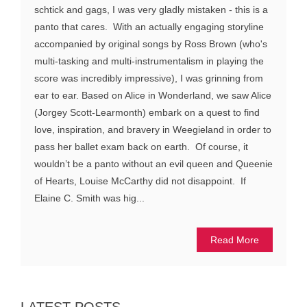
schtick and gags, I was very gladly mistaken - this is a
panto that cares. With an actually engaging storyline
accompanied by original songs by Ross Brown (who's
multi-tasking and multi-instrumentalism in playing the
score was incredibly impressive), I was grinning from
ear to ear. Based on Alice in Wonderland, we saw Alice
(Jorgey Scott-Learmonth) embark on a quest to find
love, inspiration, and bravery in Weegieland in order to
pass her ballet exam back on earth. Of course, it
wouldn’t be a panto without an evil queen and Queenie
of Hearts, Louise McCarthy did not disappoint. If
Elaine C. Smith was hig...
Read More