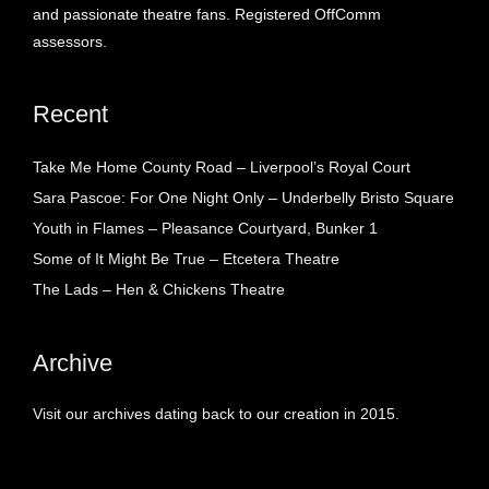
and passionate theatre fans. Registered OffComm
assessors.
Recent
Take Me Home County Road – Liverpool’s Royal Court
Sara Pascoe: For One Night Only – Underbelly Bristo Square
Youth in Flames – Pleasance Courtyard, Bunker 1
Some of It Might Be True – Etcetera Theatre
The Lads – Hen & Chickens Theatre
Archive
Visit our archives dating back to our creation in 2015.