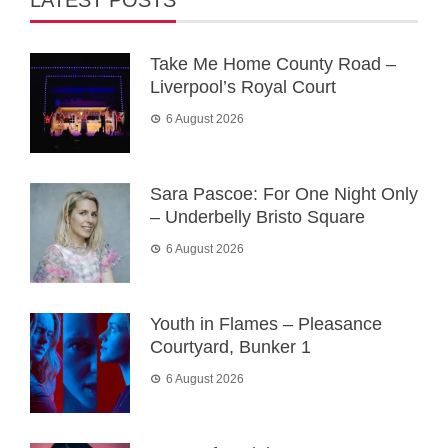
LATEST POSTS
Take Me Home County Road –
Liverpool’s Royal Court
6 August 2026
Sara Pascoe: For One Night Only
– Underbelly Bristo Square
6 August 2026
Youth in Flames – Pleasance
Courtyard, Bunker 1
6 August 2026