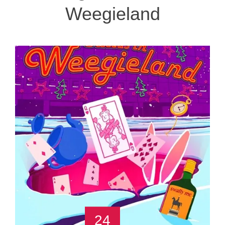
Weegieland
24