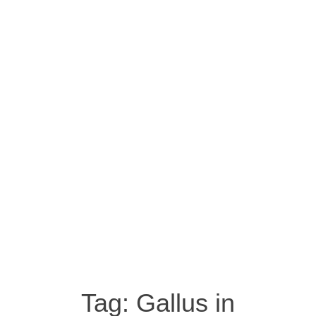
Tag:
Gallus in