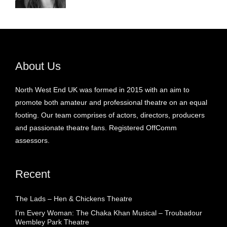
About Us
North West End UK was formed in 2015 with an aim to
promote both amateur and professional theatre on an equal
footing. Our team comprises of actors, directors, producers
and passionate theatre fans. Registered OffComm
assessors.
Recent
The Lads – Hen & Chickens Theatre
I’m Every Woman: The Chaka Khan Musical – Troubadour
Wembley Park Theatre