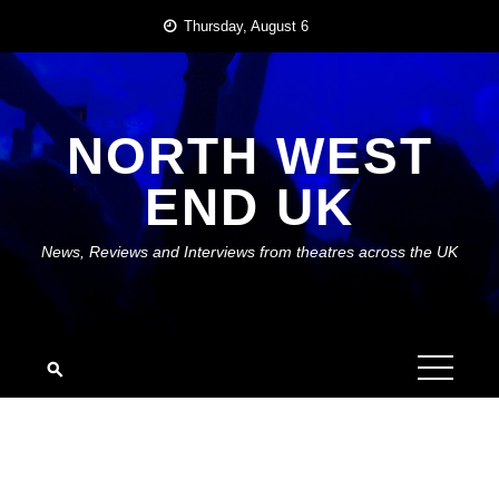
Skip
Thursday, August 6
to
content
NORTH WEST
END UK
News, Reviews and Interviews from theatres across the UK