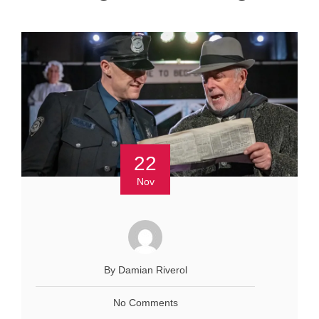
22
Nov
By Damian Riverol
No Comments