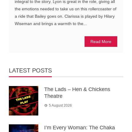
integral to the story. Lyon is great in the role, giving all
the emotions needed to take us on this rollercoaster of
a ride that Bailey goes on. Clarissa is played by Hilary
Wiseman and brings a warmth to the...
Read More
LATEST POSTS
The Lads – Hen & Chickens
Theatre
5 August 2026
I’m Every Woman: The Chaka