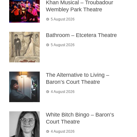
Khan Musical – Troubadour
Wembley Park Theatre
5 August 2026
Bathroom – Etcetera Theatre
5 August 2026
The Alternative to Living –
Baron’s Court Theatre
4 August 2026
White Bitch Bingo – Baron’s
Court Theatre
4 August 2026