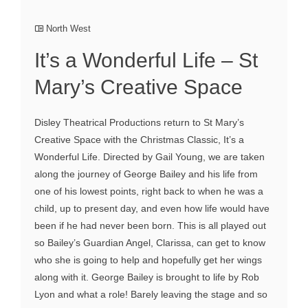
North West
It’s a Wonderful Life – St
Mary’s Creative Space
Disley Theatrical Productions return to St Mary’s
Creative Space with the Christmas Classic, It’s a
Wonderful Life. Directed by Gail Young, we are taken
along the journey of George Bailey and his life from
one of his lowest points, right back to when he was a
child, up to present day, and even how life would have
been if he had never been born. This is all played out
so Bailey’s Guardian Angel, Clarissa, can get to know
who she is going to help and hopefully get her wings
along with it. George Bailey is brought to life by Rob
Lyon and what a role! Barely leaving the stage and so