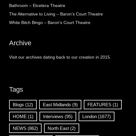
Bathroom – Etcetera Theatre
The Alternative to Living – Baron’s Court Theatre
White Bitch Bingo – Baron’s Court Theatre
Archive
Visit our archives dating back to our creation in 2015.
Tags
Blogs
(12)
East Midlands
(9)
FEATURES
(1)
HOME
(1)
Interviews
(95)
London
(1677)
NEWS
(862)
North East
(2)