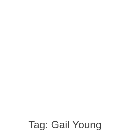
Tag:
Gail Young