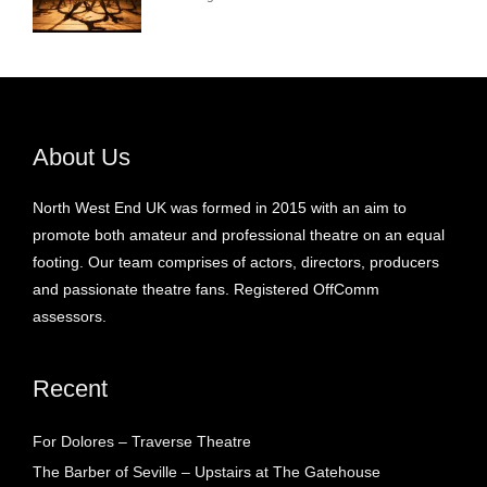
About Us
North West End UK was formed in 2015 with an aim to
promote both amateur and professional theatre on an equal
footing. Our team comprises of actors, directors, producers
and passionate theatre fans. Registered OffComm
assessors.
Recent
For Dolores – Traverse Theatre
The Barber of Seville – Upstairs at The Gatehouse