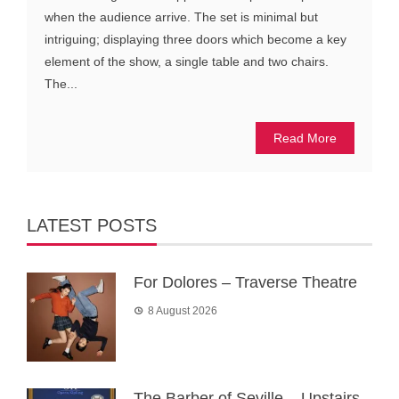
when the audience arrive. The set is minimal but
intriguing; displaying three doors which become a key
element of the show, a single table and two chairs.
The...
Read More
LATEST POSTS
For Dolores – Traverse Theatre
8 August 2026
The Barber of Seville – Upstairs