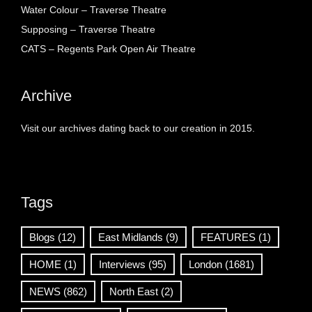
Water Colour – Traverse Theatre
Supposing – Traverse Theatre
CATS – Regents Park Open Air Theatre
Archive
Visit our archives dating back to our creation in 2015.
Tags
Blogs
(12)
East Midlands
(9)
FEATURES
(1)
HOME
(1)
Interviews
(95)
London
(1681)
NEWS
(862)
North East
(2)