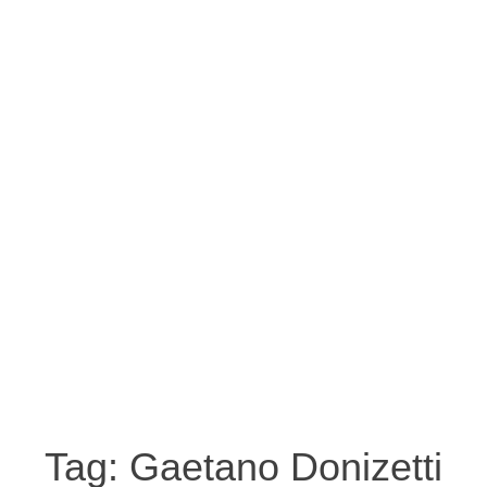
Tag:
Gaetano Donizetti