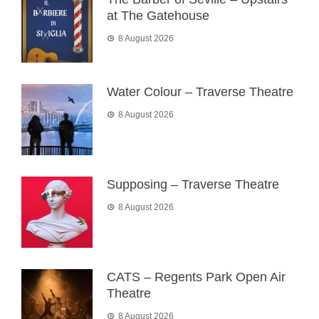
at The Gatehouse
8 August 2026
Water Colour – Traverse Theatre
8 August 2026
Supposing – Traverse Theatre
8 August 2026
CATS – Regents Park Open Air
Theatre
8 August 2026