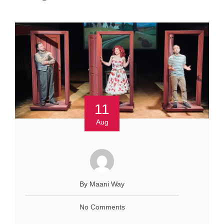
11
Aug
By Maani Way
No Comments