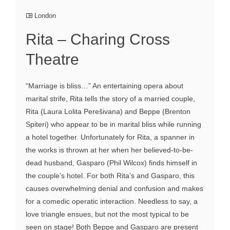
London
Rita – Charing Cross
Theatre
“Marriage is bliss…” An entertaining opera about
marital strife, Rita tells the story of a married couple,
Rita (Laura Lolita Perešivana) and Beppe (Brenton
Spiteri) who appear to be in marital bliss while running
a hotel together. Unfortunately for Rita, a spanner in
the works is thrown at her when her believed-to-be-
dead husband, Gasparo (Phil Wilcox) finds himself in
the couple’s hotel. For both Rita’s and Gasparo, this
causes overwhelming denial and confusion and makes
for a comedic operatic interaction. Needless to say, a
love triangle ensues, but not the most typical to be
seen on stage! Both Beppe and Gasparo are present