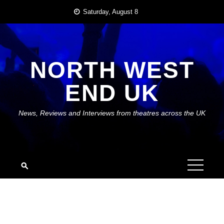
Skip
Saturday, August 8
to
content
NORTH WEST
END UK
News, Reviews and Interviews from theatres across the UK